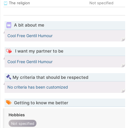
The religion
Not specified
A bit about me
Cool Free Gentil Humour
I want my partner to be
Cool Free Gentil Humour
My criteria that should be respected
No criteria has been customized
Getting to know me better
Hobbies
Not specified