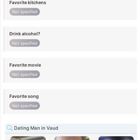
Favorite kitchens
Not specified
Drink alcohol?
Not specified
Favorite movie
Not specified
Favorite song
Not specified
Dating Man in Vaud