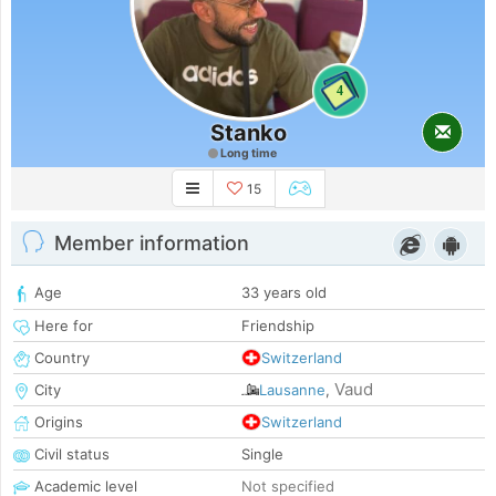
4
Stanko
Long time
15
Member information
Age
33 years old
Here for
Friendship
Country
Switzerland
Vaud
City
Lausanne
,
Origins
Switzerland
Civil status
Single
Academic level
Not specified