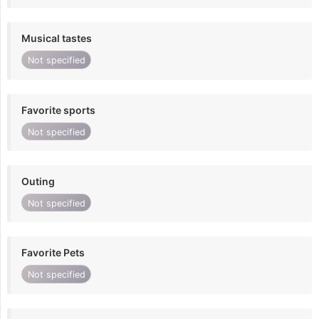
Musical tastes
Not specified
Favorite sports
Not specified
Outing
Not specified
Favorite Pets
Not specified