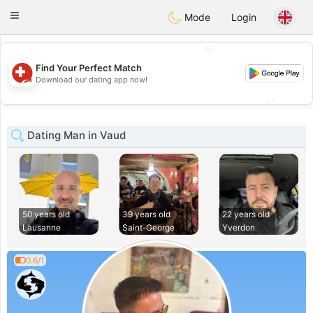
Suissi
Toggle
Mode
Login
navigation
💖
Find Your Perfect Match
💖
Download our dating app now!
💕
💕
Dating Man in Vaud
50 years old
39 years old
22 years old
Lausanne
Saint-George
Yverdon
0.6/1