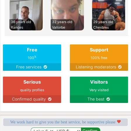
36 years old
32 years old
29 years old
Rances
Vallorbe
Chexbres
Free
Support
%
100
100% free
Free services
Listening moderators
Serious
Visitors
quality profiles
Very visited
Confirmed quality
The best
We work hard to give you the best service, be supportive please