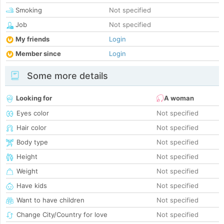
Smoking
Not specified
Job
Not specified
My friends
Login
Member since
Login
Some more details
Looking for
A woman
Eyes color
Not specified
Hair color
Not specified
Body type
Not specified
Height
Not specified
Weight
Not specified
Have kids
Not specified
Want to have children
Not specified
Change City/Country for love
Not specified