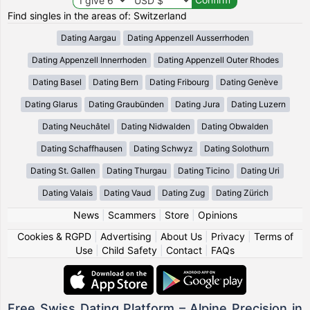
Find singles in the areas of: Switzerland
Dating Aargau
Dating Appenzell Ausserrhoden
Dating Appenzell Innerrhoden
Dating Appenzell Outer Rhodes
Dating Basel
Dating Bern
Dating Fribourg
Dating Genève
Dating Glarus
Dating Graubünden
Dating Jura
Dating Luzern
Dating Neuchâtel
Dating Nidwalden
Dating Obwalden
Dating Schaffhausen
Dating Schwyz
Dating Solothurn
Dating St. Gallen
Dating Thurgau
Dating Ticino
Dating Uri
Dating Valais
Dating Vaud
Dating Zug
Dating Zürich
News
|
Scammers
|
Store
|
Opinions
Cookies & RGPD
|
Advertising
|
About Us
|
Privacy
|
Terms of
Use
|
Child Safety
|
Contact
|
FAQs
Free Swiss Dating Platform – Alpine Precision in