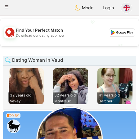
Suissi
Toggle
Mode
Login
navigation
💖
Find Your Perfect Match
💖
Download our dating app now!
💕
💕
Dating Woman in Vaud
32 years old
32 years old
41 years old
Vevey
Montreux
Bercher
0.6/1