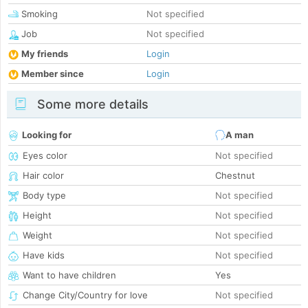
Smoking
Not specified
Job
Not specified
My friends
Login
Member since
Login
Some more details
Looking for
A man
Eyes color
Not specified
Hair color
Chestnut
Body type
Not specified
Height
Not specified
Weight
Not specified
Have kids
Not specified
Want to have children
Yes
Change City/Country for love
Not specified