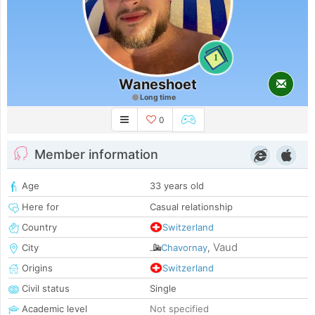
1
Waneshoet
Long time
0
Member information
Age
33 years old
Here for
Casual relationship
Country
Switzerland
Vaud
City
Chavornay
,
Origins
Switzerland
Civil status
Single
Academic level
Not specified