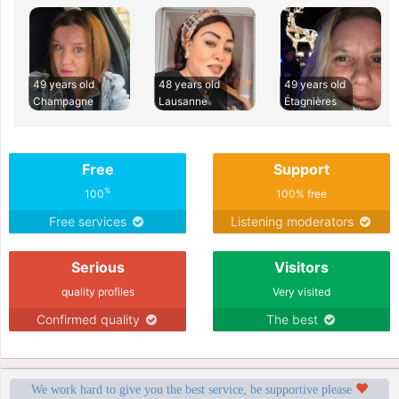
49 years old
48 years old
49 years old
Champagne
Lausanne
Étagnières
Free
Support
%
100
100% free
Free services
Listening moderators
Serious
Visitors
quality profiles
Very visited
Confirmed quality
The best
We work hard to give you the best service, be supportive please