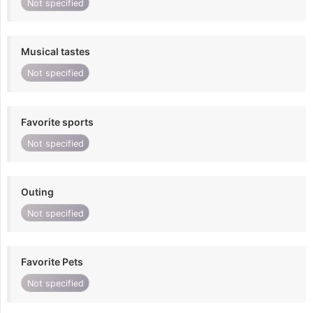
Not specified
Musical tastes
Not specified
Favorite sports
Not specified
Outing
Not specified
Favorite Pets
Not specified