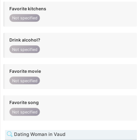
Favorite kitchens
Not specified
Drink alcohol?
Not specified
Favorite movie
Not specified
Favorite song
Not specified
Dating Woman in Vaud