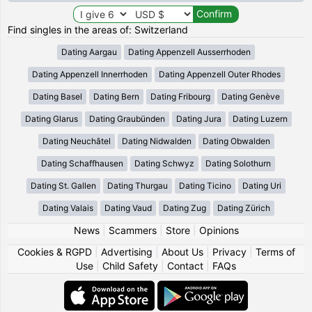
Find singles in the areas of: Switzerland
Dating Aargau
Dating Appenzell Ausserrhoden
Dating Appenzell Innerrhoden
Dating Appenzell Outer Rhodes
Dating Basel
Dating Bern
Dating Fribourg
Dating Genève
Dating Glarus
Dating Graubünden
Dating Jura
Dating Luzern
Dating Neuchâtel
Dating Nidwalden
Dating Obwalden
Dating Schaffhausen
Dating Schwyz
Dating Solothurn
Dating St. Gallen
Dating Thurgau
Dating Ticino
Dating Uri
Dating Valais
Dating Vaud
Dating Zug
Dating Zürich
News
|
Scammers
|
Store
|
Opinions
Cookies & RGPD
|
Advertising
|
About Us
|
Privacy
|
Terms of
Use
|
Child Safety
|
Contact
|
FAQs