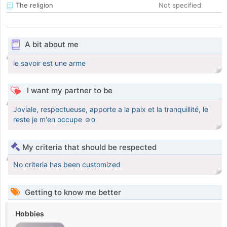
The religion
Not specified
A bit about me
le savoir est une arme
I want my partner to be
Joviale, respectueuse, apporte a la paix et la tranquillité, le
reste je m'en occupe ☺️
My criteria that should be respected
No criteria has been customized
Getting to know me better
Hobbies