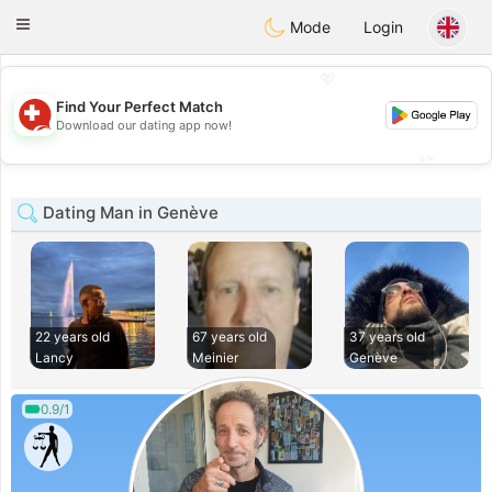
Suissi
Toggle
Mode
Login
navigation
💖
Find Your Perfect Match
💖
Download our dating app now!
💕
💕
Dating Man in Genève
22 years old
67 years old
37 years old
Lancy
Meinier
Genève
0.9/1