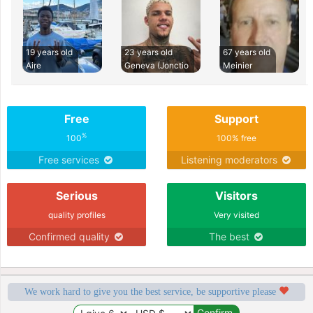
19 years old
23 years old
67 years old
Aire
Geneva (Jonctio
Meinier
Free
Support
%
100
100% free
Free services
Listening moderators
Serious
Visitors
quality profiles
Very visited
Confirmed quality
The best
We work hard to give you the best service, be supportive please