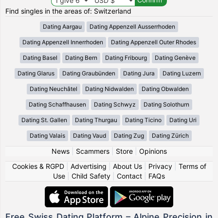
Find singles in the areas of: Switzerland
Dating Aargau
Dating Appenzell Ausserrhoden
Dating Appenzell Innerrhoden
Dating Appenzell Outer Rhodes
Dating Basel
Dating Bern
Dating Fribourg
Dating Genève
Dating Glarus
Dating Graubünden
Dating Jura
Dating Luzern
Dating Neuchâtel
Dating Nidwalden
Dating Obwalden
Dating Schaffhausen
Dating Schwyz
Dating Solothurn
Dating St. Gallen
Dating Thurgau
Dating Ticino
Dating Uri
Dating Valais
Dating Vaud
Dating Zug
Dating Zürich
News
|
Scammers
|
Store
|
Opinions
Cookies & RGPD
|
Advertising
|
About Us
|
Privacy
|
Terms of
Use
|
Child Safety
|
Contact
|
FAQs
Free Swiss Dating Platform – Alpine Precision in