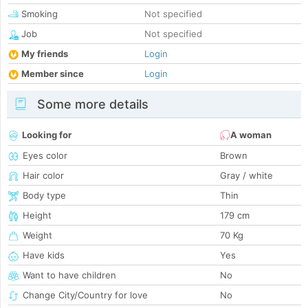
Smoking
Not specified
Job
Not specified
My friends
Login
Member since
Login
Some more details
Looking for
A woman
Eyes color
Brown
Hair color
Gray / white
Body type
Thin
Height
179 cm
Weight
70 Kg
Have kids
Yes
Want to have children
No
Change City/Country for love
No