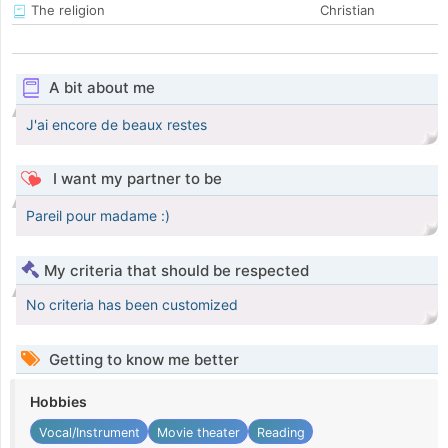
The religion
Christian
A bit about me
J'ai encore de beaux restes
I want my partner to be
Pareil pour madame :)
My criteria that should be respected
No criteria has been customized
Getting to know me better
Hobbies
Vocal/Instrument
Movie theater
Reading