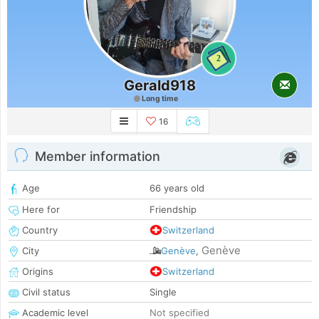
2
Gerald918
Long time
16
Member information
Age
66 years old
Here for
Friendship
Country
Switzerland
Genève
City
Genève
,
Origins
Switzerland
Civil status
Single
Academic level
Not specified