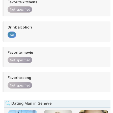
Favorite kitchens
Not specified
Drink alcohol?
No
Favorite movie
Not specified
Favorite song
Not specified
Dating Man in Genève