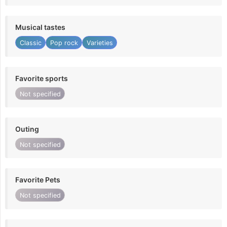
Musical tastes
Classic
Pop rock
Varieties
Favorite sports
Not specified
Outing
Not specified
Favorite Pets
Not specified