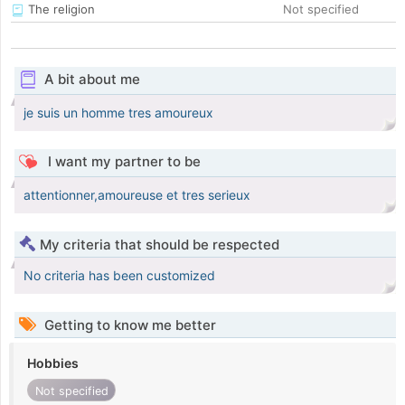
The religion
Not specified
A bit about me
je suis un homme tres amoureux
I want my partner to be
attentionner,amoureuse et tres serieux
My criteria that should be respected
No criteria has been customized
Getting to know me better
Hobbies
Not specified