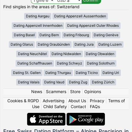
Find singles in the areas of: Switzerland
Dating Aargau
Dating Appenzell Ausserrhoden
Dating Appenzell Innerrhoden
Dating Appenzell Outer Rhodes
Dating Basel
Dating Bern
Dating Fribourg
Dating Genève
Dating Glarus
Dating Graubünden
Dating Jura
Dating Luzern
Dating Neuchâtel
Dating Nidwalden
Dating Obwalden
Dating Schaffhausen
Dating Schwyz
Dating Solothurn
Dating St. Gallen
Dating Thurgau
Dating Ticino
Dating Uri
Dating Valais
Dating Vaud
Dating Zug
Dating Zürich
News
|
Scammers
|
Store
|
Opinions
Cookies & RGPD
|
Advertising
|
About Us
|
Privacy
|
Terms of
Use
|
Child Safety
|
Contact
|
FAQs
Free Swiss Dating Platform – Alpine Precision in