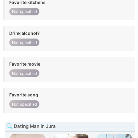
Favorite kitchens
Not specified
Drink alcohol?
Not specified
Favorite movie
Not specified
Favorite song
Not specified
Dating Man in Jura