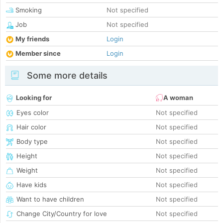
Smoking
Not specified
Job
Not specified
My friends
Login
Member since
Login
Some more details
Looking for
A woman
Eyes color
Not specified
Hair color
Not specified
Body type
Not specified
Height
Not specified
Weight
Not specified
Have kids
Not specified
Want to have children
Not specified
Change City/Country for love
Not specified