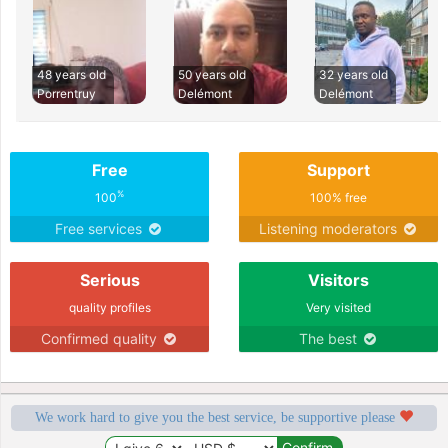
48 years old
50 years old
32 years old
Porrentruy
Delémont
Delémont
Free
Support
%
100
100% free
Free services
Listening moderators
Serious
Visitors
quality profiles
Very visited
Confirmed quality
The best
We work hard to give you the best service, be supportive please