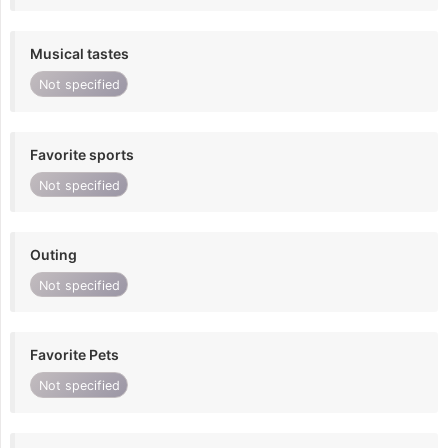
Musical tastes
Not specified
Favorite sports
Not specified
Outing
Not specified
Favorite Pets
Not specified