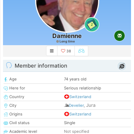
2
Damienne
Long time
38
Member information
Age
74 years old
Here for
Serious relationship
Country
Switzerland
Jura
City
Develier
,
Origins
Switzerland
Civil status
Single
Academic level
Not specified