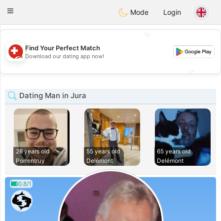
Suissi
Toggle
Mode
Login
navigation
💖
Find Your Perfect Match
💖
Download our dating app now!
💕
💕
Dating Man in Jura
26 years old
55 years old
65 years old
Porrentruy
Delémont
Delémont
0.8/1