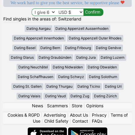
We work hard to give you the best service, be supportive please
Find singles in the areas of: Switzerland
Dating Aargau
Dating Appenzell Ausserrhoden
Dating Appenzell Innerrhoden
Dating Appenzell Outer Rhodes
Dating Basel
Dating Bern
Dating Fribourg
Dating Genève
Dating Glarus
Dating Graubünden
Dating Jura
Dating Luzern
Dating Neuchâtel
Dating Nidwalden
Dating Obwalden
Dating Schaffhausen
Dating Schwyz
Dating Solothurn
Dating St. Gallen
Dating Thurgau
Dating Ticino
Dating Uri
Dating Valais
Dating Vaud
Dating Zug
Dating Zürich
News
|
Scammers
|
Store
|
Opinions
Cookies & RGPD
|
Advertising
|
About Us
|
Privacy
|
Terms of
Use
|
Child Safety
|
Contact
|
FAQs