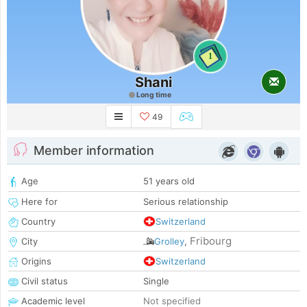
1
Shani
Long time
49
Member information
Age
51 years old
Here for
Serious relationship
Country
Switzerland
Fribourg
City
Grolley
,
Origins
Switzerland
Civil status
Single
Academic level
Not specified