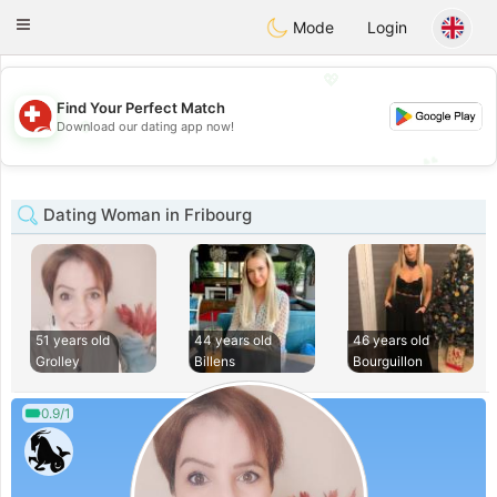
Suissi
Toggle
Mode
Login
navigation
💖
Find Your Perfect Match
💖
Download our dating app now!
💕
💕
Dating Woman in Fribourg
51 years old
44 years old
46 years old
Grolley
Billens
Bourguillon
0.9/1