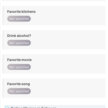
Favorite kitchens
Not specified
Drink alcohol?
Not specified
Favorite movie
Not specified
Favorite song
Not specified