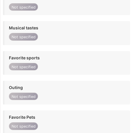
Not specified
Musical tastes
Not specified
Favorite sports
Not specified
Outing
Not specified
Favorite Pets
Not specified