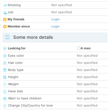
Smoking
Not specified
Job
Not specified
My friends
Login
Member since
Login
Some more details
Looking for
A man
Eyes color
Not specified
Hair color
Not specified
Body type
Not specified
Height
Not specified
Weight
Not specified
Have kids
Not specified
Want to have children
Not specified
Change City/Country for love
Not specified