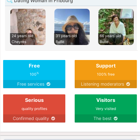
Dating Woman in Fribourg
24 years old
31 years old
66 years old
Cheyres
Bulle
Bulle
Free
Support
%
100
100% free
Free services
Listening moderators
Serious
Visitors
quality profiles
Very visited
Confirmed quality
The best