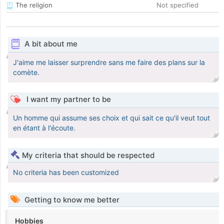
The religion
Not specified
A bit about me
J'aime me laisser surprendre sans me faire des plans sur la
comète.
I want my partner to be
Un homme qui assume ses choix et qui sait ce qu'il veut tout
en étant à l'écoute.
My criteria that should be respected
No criteria has been customized
Getting to know me better
Hobbies