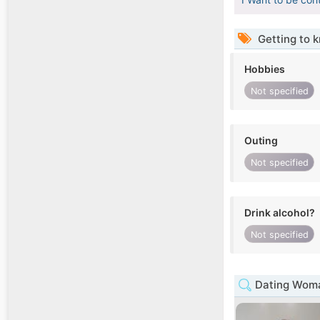
Getting to 
Hobbies
Not specified
Outing
Not specified
Drink alcohol?
Not specified
Dating Woma