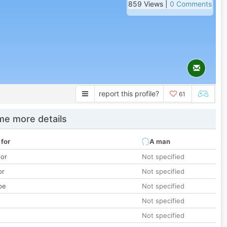
859 Views |
0 Comments
report this profile?
61
e more details
 for
A man
lor
Not specified
or
Not specified
pe
Not specified
Not specified
Not specified