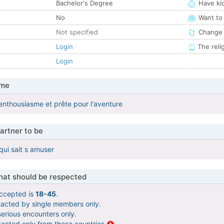
Bachelor's Degree
Have ki
No
Want to
Not specified
Change 
Login
The reli
Login
 me
 enthousiasme et prête pour l'aventure
artner to be
qui sait s amuser
that should be respected
ccepted is
18-45
.
tacted by single members only.
serious encounters only.
tacted only from these countries
.