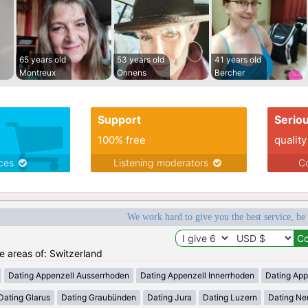
65 years old
53 years old
41 years old
Montreux
Onnens
Bercher
Support
Serio
100% free
quality
ices
Listening moderators
Co
We work hard to give you the best service, be
he areas of: Switzerland
Dating Appenzell Ausserrhoden
Dating Appenzell Innerrhoden
Dating App
Dating Glarus
Dating Graubünden
Dating Jura
Dating Luzern
Dating Ne