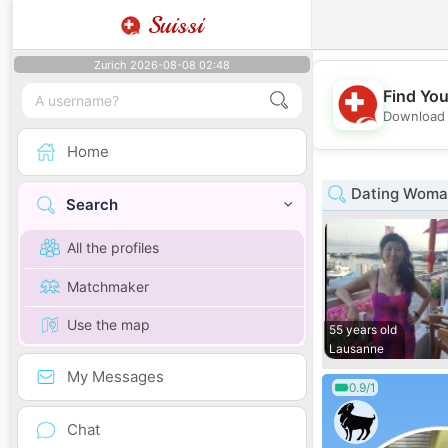
Suissi
Zurich 2026-08-08 02:48
Find You
Download 
Home
Dating Woman
Search
All the profiles
Matchmaker
Use the map
55 years old
Lausanne
My Messages
0.9/1
Chat