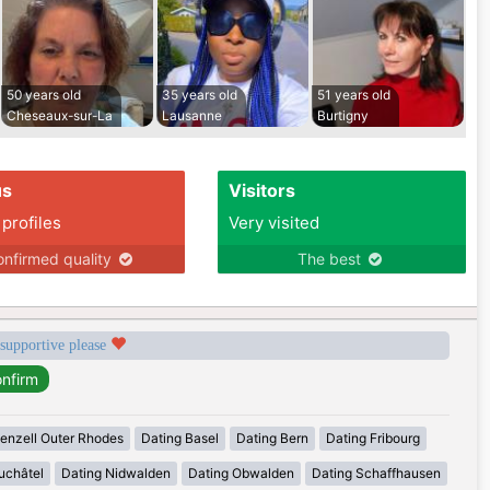
50 years old
35 years old
51 years old
Cheseaux-sur-La
Lausanne
Burtigny
us
Visitors
 profiles
Very visited
nfirmed quality
The best
 supportive please
enzell Outer Rhodes
Dating Basel
Dating Bern
Dating Fribourg
uchâtel
Dating Nidwalden
Dating Obwalden
Dating Schaffhausen