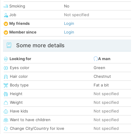
Smoking
No
Job
Not specified
My friends
Login
Member since
Login
Some more details
Looking for
A man
Eyes color
Green
Hair color
Chestnut
Body type
Fat a bit
Height
Not specified
Weight
Not specified
Have kids
Not specified
Want to have children
Not specified
Change City/Country for love
Not specified