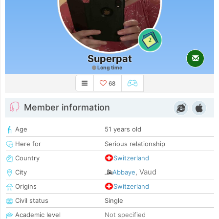
2
Superpat
Long time
68
Member information
Age
51 years old
Here for
Serious relationship
Country
Switzerland
Vaud
City
Abbaye
,
Origins
Switzerland
Civil status
Single
Academic level
Not specified