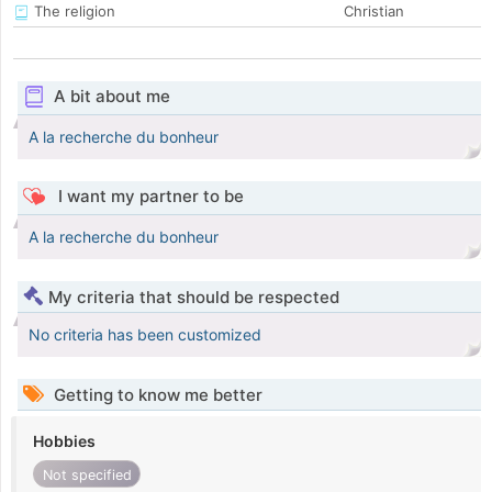
The religion
Christian
A bit about me
A la recherche du bonheur
I want my partner to be
A la recherche du bonheur
My criteria that should be respected
No criteria has been customized
Getting to know me better
Hobbies
Not specified