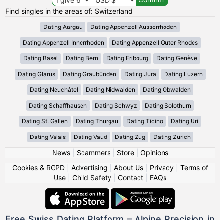
Find singles in the areas of: Switzerland
Dating Aargau
Dating Appenzell Ausserrhoden
Dating Appenzell Innerrhoden
Dating Appenzell Outer Rhodes
Dating Basel
Dating Bern
Dating Fribourg
Dating Genève
Dating Glarus
Dating Graubünden
Dating Jura
Dating Luzern
Dating Neuchâtel
Dating Nidwalden
Dating Obwalden
Dating Schaffhausen
Dating Schwyz
Dating Solothurn
Dating St. Gallen
Dating Thurgau
Dating Ticino
Dating Uri
Dating Valais
Dating Vaud
Dating Zug
Dating Zürich
News
|
Scammers
|
Store
|
Opinions
Cookies & RGPD
|
Advertising
|
About Us
|
Privacy
|
Terms of
Use
|
Child Safety
|
Contact
|
FAQs
Free Swiss Dating Platform – Alpine Precision in