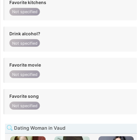
Favorite kitchens
Not specified
Drink alcohol?
Not specified
Favorite movie
Not specified
Favorite song
Not specified
Dating Woman in Vaud