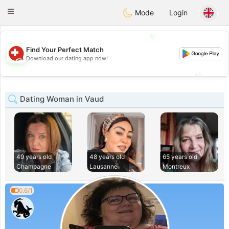
Suissi
Toggle
Mode
Login
navigation
💖
Find Your Perfect Match
💖
Download our dating app now!
💕
💕
Dating Woman in Vaud
49 years old
48 years old
65 years old
Champagne
Lausanne
Montreux
0.6/1