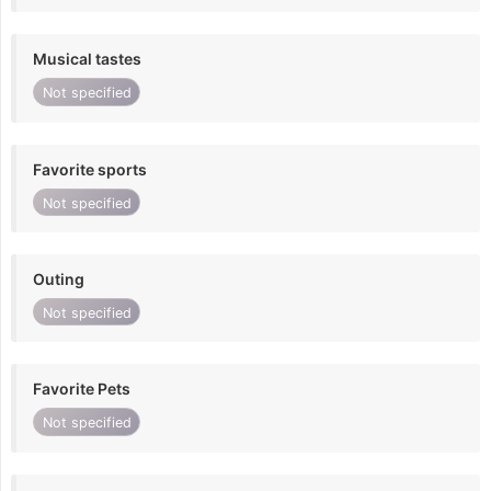
Musical tastes
Not specified
Favorite sports
Not specified
Outing
Not specified
Favorite Pets
Not specified