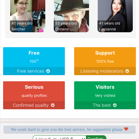
41 years old
53 years old
41 years old
Bercher
Onnens
Lausanne
Free
Support
%
100
100% free
Free services
Listening moderators
Serious
Visitors
quality profiles
Very visited
Confirmed quality
The best
We work hard to give you the best service, be supportive please