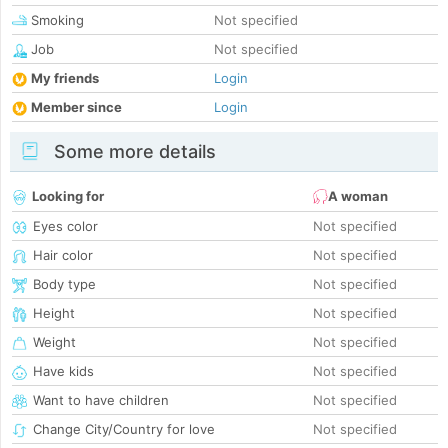
Smoking
Not specified
Job
Not specified
My friends
Login
Member since
Login
Some more details
Looking for
A woman
Eyes color
Not specified
Hair color
Not specified
Body type
Not specified
Height
Not specified
Weight
Not specified
Have kids
Not specified
Want to have children
Not specified
Change City/Country for love
Not specified