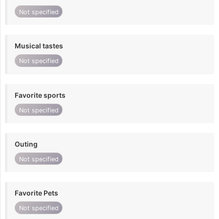
Not specified
Musical tastes
Not specified
Favorite sports
Not specified
Outing
Not specified
Favorite Pets
Not specified