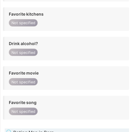
Favorite kitchens
Not specified
Drink alcohol?
Not specified
Favorite movie
Not specified
Favorite song
Not specified