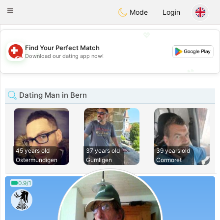
Suissi
Toggle
Mode
Login
navigation
💖
Find Your Perfect Match
💖
Download our dating app now!
💕
💕
Dating Man in Bern
45 years old
37 years old
39 years old
Ostermundigen
Gumligen
Cormoret
0.9/1