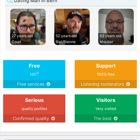
Dating Man in Bern
27 years old
52 years old
63 years old
Court
Biel/Bienne
Moutier
Free
Support
%
100
100% free
Free services
Listening moderators
Serious
Visitors
quality profiles
Very visited
Confirmed quality
The best