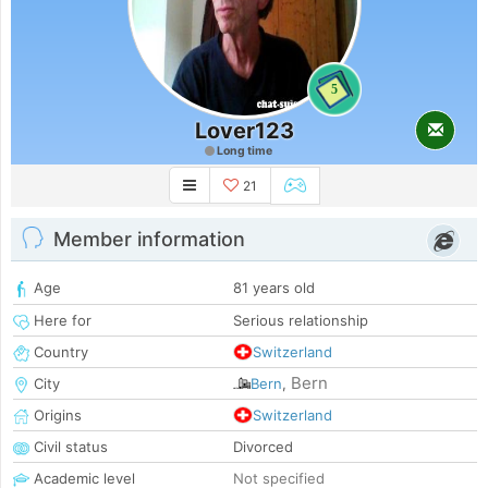
5
Lover123
Long time
21
Member information
Age
81 years old
Here for
Serious relationship
Country
Switzerland
Bern
City
Bern
,
Origins
Switzerland
Civil status
Divorced
Academic level
Not specified