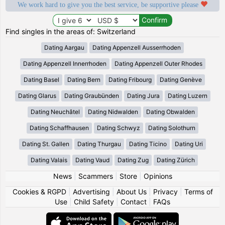
We work hard to give you the best service, be supportive please
Find singles in the areas of: Switzerland
Dating Aargau
Dating Appenzell Ausserrhoden
Dating Appenzell Innerrhoden
Dating Appenzell Outer Rhodes
Dating Basel
Dating Bern
Dating Fribourg
Dating Genève
Dating Glarus
Dating Graubünden
Dating Jura
Dating Luzern
Dating Neuchâtel
Dating Nidwalden
Dating Obwalden
Dating Schaffhausen
Dating Schwyz
Dating Solothurn
Dating St. Gallen
Dating Thurgau
Dating Ticino
Dating Uri
Dating Valais
Dating Vaud
Dating Zug
Dating Zürich
News
|
Scammers
|
Store
|
Opinions
Cookies & RGPD
|
Advertising
|
About Us
|
Privacy
|
Terms of
Use
|
Child Safety
|
Contact
|
FAQs