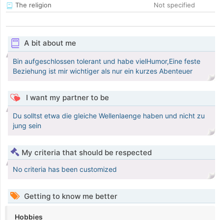
The religion
Not specified
A bit about me
Bin aufgeschlossen tolerant und habe vielHumor,Eine feste
Beziehung ist mir wichtiger als nur ein kurzes Abenteuer
I want my partner to be
Du solltst etwa die gleiche Wellenlaenge haben und nicht zu
jung sein
My criteria that should be respected
No criteria has been customized
Getting to know me better
Hobbies