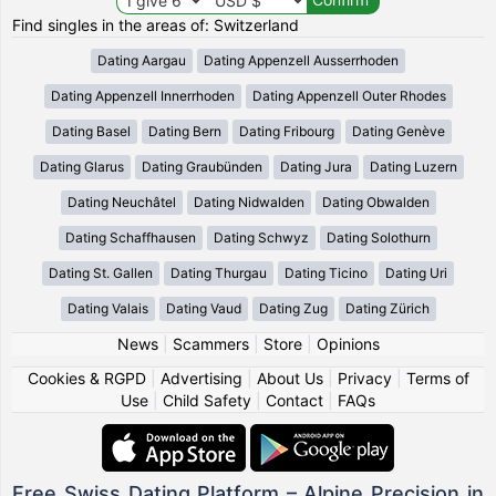
Find singles in the areas of: Switzerland
Dating Aargau
Dating Appenzell Ausserrhoden
Dating Appenzell Innerrhoden
Dating Appenzell Outer Rhodes
Dating Basel
Dating Bern
Dating Fribourg
Dating Genève
Dating Glarus
Dating Graubünden
Dating Jura
Dating Luzern
Dating Neuchâtel
Dating Nidwalden
Dating Obwalden
Dating Schaffhausen
Dating Schwyz
Dating Solothurn
Dating St. Gallen
Dating Thurgau
Dating Ticino
Dating Uri
Dating Valais
Dating Vaud
Dating Zug
Dating Zürich
News
|
Scammers
|
Store
|
Opinions
Cookies & RGPD
|
Advertising
|
About Us
|
Privacy
|
Terms of
Use
|
Child Safety
|
Contact
|
FAQs
Free Swiss Dating Platform – Alpine Precision in