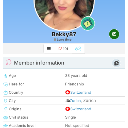
1
Bekky87
Long time
101
Member information
Age
38 years old
Here for
Friendship
Country
Switzerland
Zürich
City
Zurich
,
Origins
Switzerland
Civil status
Single
Academic level
Not specified