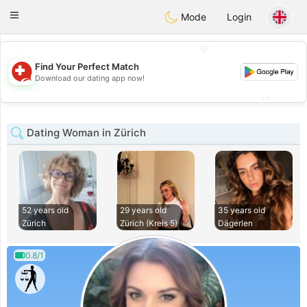
Suissi
Toggle
Mode
Login
navigation
💖
Find Your Perfect Match
💖
Download our dating app now!
💕
💕
Dating Woman in Zürich
52 years old
29 years old
35 years old
Zürich
Zürich (Kreis 5)
Dägerlen
0.8/1