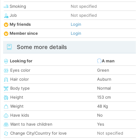
Smoking
Not specified
Job
Not specified
My friends
Login
Member since
Login
Some more details
Looking for
A man
Eyes color
Green
Hair color
Auburn
Body type
Normal
Height
153 cm
Weight
48 Kg
Have kids
No
Want to have children
Yes
Change City/Country for love
Not specified