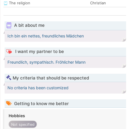
The religion
Christian
A bit about me
Ich bin ein nettes, freundliches Mädchen
I want my partner to be
Freundlich, sympathisch. Fröhlicher Mann
My criteria that should be respected
No criteria has been customized
Getting to know me better
Hobbies
Not specified