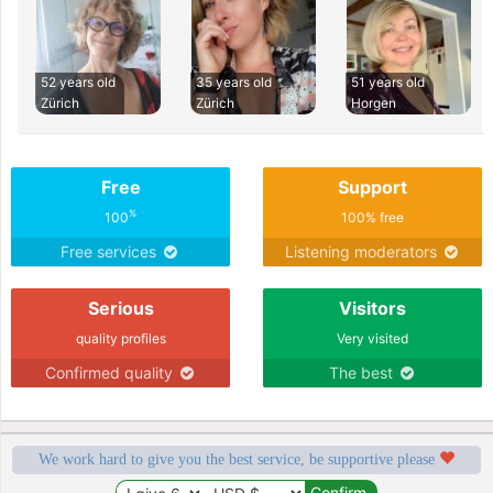
52 years old
35 years old
51 years old
Zürich
Zürich
Horgen
Free
Support
%
100
100% free
Free services
Listening moderators
Serious
Visitors
quality profiles
Very visited
Confirmed quality
The best
We work hard to give you the best service, be supportive please