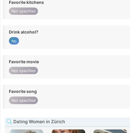
Favorite kitchens
Not specified
Drink alcohol?
No
Favorite movie
Not specified
Favorite song
Not specified
Dating Woman in Zürich