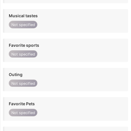
Musical tastes
Not specified
Favorite sports
Not specified
Outing
Not specified
Favorite Pets
Not specified