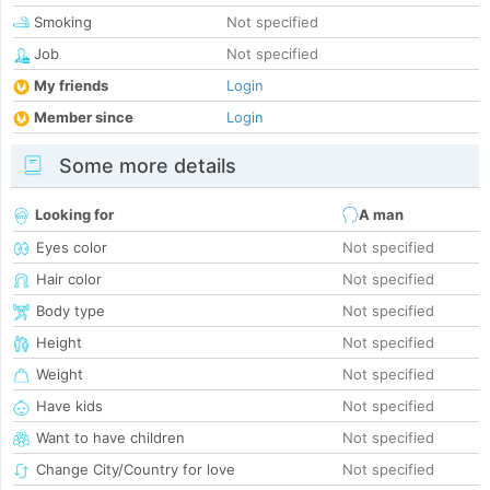
Smoking
Not specified
Job
Not specified
My friends
Login
Member since
Login
Some more details
Looking for
A man
Eyes color
Not specified
Hair color
Not specified
Body type
Not specified
Height
Not specified
Weight
Not specified
Have kids
Not specified
Want to have children
Not specified
Change City/Country for love
Not specified