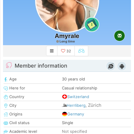
1
Amyrale
Long time
32
Member information
Age
30 years old
Here for
Casual relationship
Country
Switzerland
Zürich
City
Herrliberg
,
Origins
Germany
Civil status
Single
Academic level
Not specified