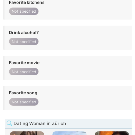
Favorite kitchens
Not specified
Drink alcohol?
Not specified
Favorite movie
Not specified
Favorite song
Not specified
Dating Woman in Zürich