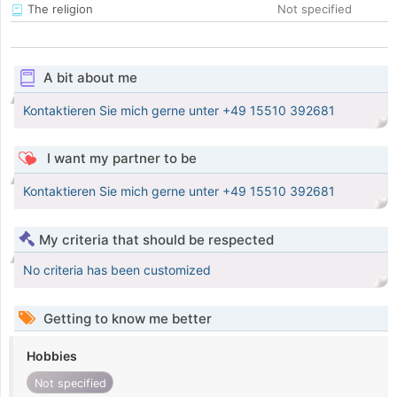
The religion
Not specified
A bit about me
Kontaktieren Sie mich gerne unter +49 15510 392681
I want my partner to be
Kontaktieren Sie mich gerne unter +49 15510 392681
My criteria that should be respected
No criteria has been customized
Getting to know me better
Hobbies
Not specified