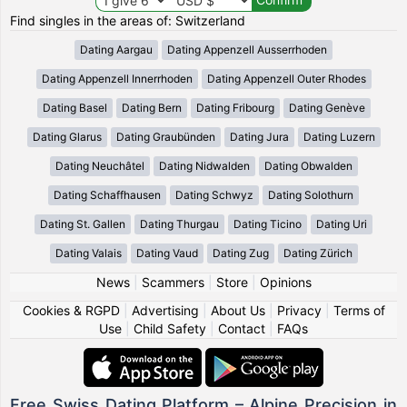
Find singles in the areas of: Switzerland
Dating Aargau
Dating Appenzell Ausserrhoden
Dating Appenzell Innerrhoden
Dating Appenzell Outer Rhodes
Dating Basel
Dating Bern
Dating Fribourg
Dating Genève
Dating Glarus
Dating Graubünden
Dating Jura
Dating Luzern
Dating Neuchâtel
Dating Nidwalden
Dating Obwalden
Dating Schaffhausen
Dating Schwyz
Dating Solothurn
Dating St. Gallen
Dating Thurgau
Dating Ticino
Dating Uri
Dating Valais
Dating Vaud
Dating Zug
Dating Zürich
News
|
Scammers
|
Store
|
Opinions
Cookies & RGPD
|
Advertising
|
About Us
|
Privacy
|
Terms of
Use
|
Child Safety
|
Contact
|
FAQs
Free Swiss Dating Platform – Alpine Precision in