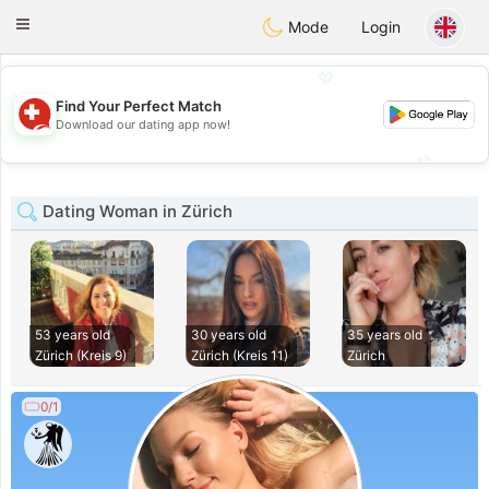
Suissi
Toggle
Mode
Login
navigation
💖
Find Your Perfect Match
💖
Download our dating app now!
💕
💕
Dating Woman in Zürich
53 years old
30 years old
35 years old
Zürich (Kreis 9)
Zürich (Kreis 11)
Zürich
0/1