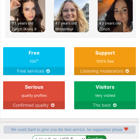
33 years old
47 years old
43 years old
Zürich (Kreis 9
Winterthur
Zürich
Free
Support
%
100
100% free
Free services
Listening moderators
Serious
Visitors
quality profiles
Very visited
Confirmed quality
The best
We work hard to give you the best service, be supportive please