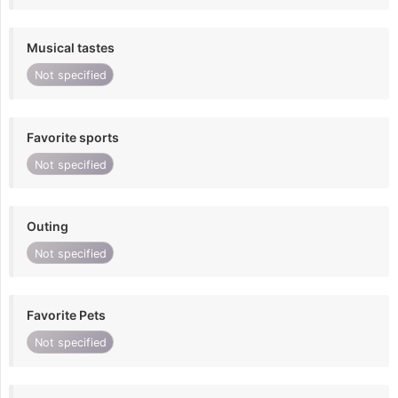
Musical tastes
Not specified
Favorite sports
Not specified
Outing
Not specified
Favorite Pets
Not specified