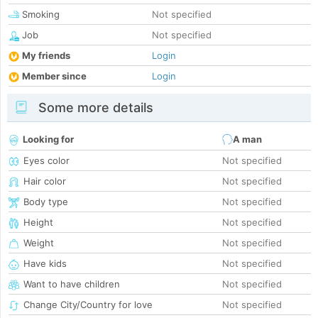
Smoking
Not specified
Job
Not specified
My friends
Login
Member since
Login
Some more details
Looking for
A man
Eyes color
Not specified
Hair color
Not specified
Body type
Not specified
Height
Not specified
Weight
Not specified
Have kids
Not specified
Want to have children
Not specified
Change City/Country for love
Not specified