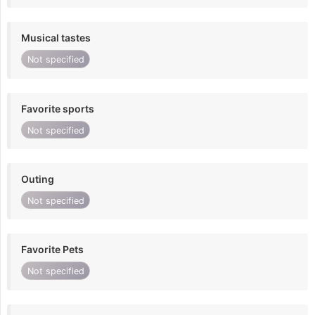
Musical tastes
Not specified
Favorite sports
Not specified
Outing
Not specified
Favorite Pets
Not specified