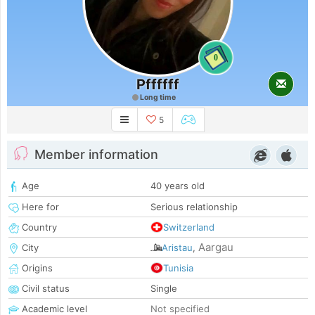
0
Pffffff
Long time
5
Member information
Age
40 years old
Here for
Serious relationship
Country
Switzerland
Aargau
City
Aristau
,
Origins
Tunisia
Civil status
Single
Academic level
Not specified