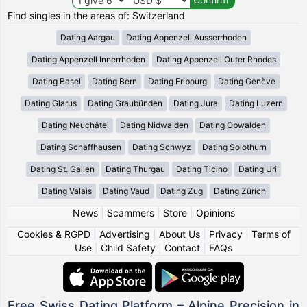
Find singles in the areas of: Switzerland
Dating Aargau
Dating Appenzell Ausserrhoden
Dating Appenzell Innerrhoden
Dating Appenzell Outer Rhodes
Dating Basel
Dating Bern
Dating Fribourg
Dating Genève
Dating Glarus
Dating Graubünden
Dating Jura
Dating Luzern
Dating Neuchâtel
Dating Nidwalden
Dating Obwalden
Dating Schaffhausen
Dating Schwyz
Dating Solothurn
Dating St. Gallen
Dating Thurgau
Dating Ticino
Dating Uri
Dating Valais
Dating Vaud
Dating Zug
Dating Zürich
News
|
Scammers
|
Store
|
Opinions
Cookies & RGPD
|
Advertising
|
About Us
|
Privacy
|
Terms of
Use
|
Child Safety
|
Contact
|
FAQs
Free Swiss Dating Platform – Alpine Precision in