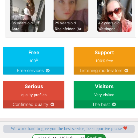
35 years old
29 years old
42 years old
Aarau
Rheinfelden (Ar
Wettingen
Free
Support
%
100
100% free
Free services
Listening moderators
Serious
Visitors
quality profiles
Very visited
Confirmed quality
The best
We work hard to give you the best service, be supportive please