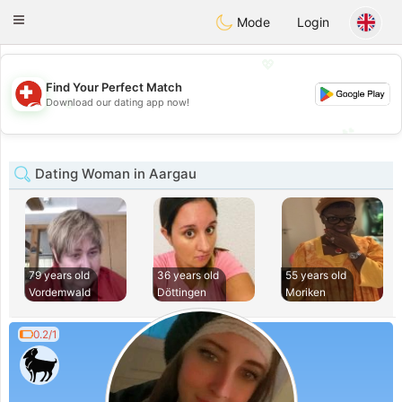
Suissi
Toggle
Mode
Login
navigation
💖
Find Your Perfect Match
💖
Download our dating app now!
💕
💕
Dating Woman in Aargau
79 years old
36 years old
55 years old
Vordemwald
Döttingen
Moriken
0.2/1