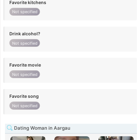
Favorite kitchens
Not specified
Drink alcohol?
Not specified
Favorite movie
Not specified
Favorite song
Not specified
Dating Woman in Aargau