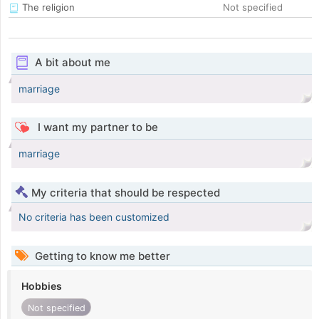
The religion
Not specified
A bit about me
marriage
I want my partner to be
marriage
My criteria that should be respected
No criteria has been customized
Getting to know me better
Hobbies
Not specified