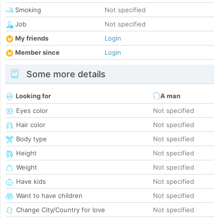
Smoking
Not specified
Job
Not specified
My friends
Login
Member since
Login
Some more details
Looking for
A man
Eyes color
Not specified
Hair color
Not specified
Body type
Not specified
Height
Not specified
Weight
Not specified
Have kids
Not specified
Want to have children
Not specified
Change City/Country for love
Not specified