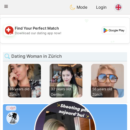
Suissi
Toggle
Mode
Login
navigation
💖
Find Your Perfect Match
💖
Download our dating app now!
💕
💕
Dating Woman in Zürich
35 years old
32 years old
56 years old
Zürich
Oerlikon
Zürich
0/1