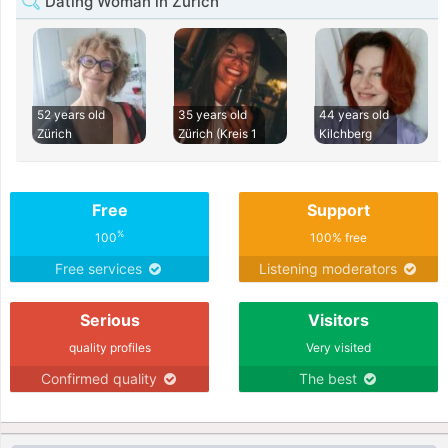
Dating Woman in Zürich
52 years old
35 years old
44 years old
Zürich
Zürich (Kreis 1
Kilchberg
Free
Support
%
100
100% free
Free services
Listening moderators
Serious
Visitors
quality profiles
Very visited
Confirmed quality
The best