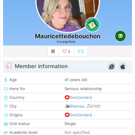
1
Mauricettedebouchon
Long time
3
Member information
Age
41 years old
Here for
Serious relationship
Country
Switzerland
Zürich
City
Rheinau
,
Origins
Switzerland
Civil status
Single
Academic level
Not specified