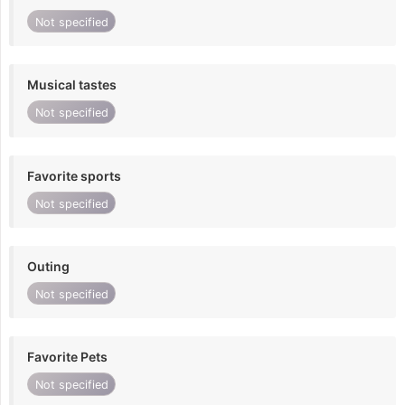
Not specified
Musical tastes
Not specified
Favorite sports
Not specified
Outing
Not specified
Favorite Pets
Not specified