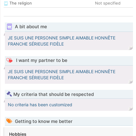
The religion
Not specified
A bit about me
JE SUIS UNE PERSONNE SIMPLE AIMABLE HONNÊTE
FRANCHE SÉRIEUSE FIDÈLE
I want my partner to be
JE SUIS UNE PERSONNE SIMPLE AIMABLE HONNÊTE
FRANCHE SÉRIEUSE FIDÈLE
My criteria that should be respected
No criteria has been customized
Getting to know me better
Hobbies