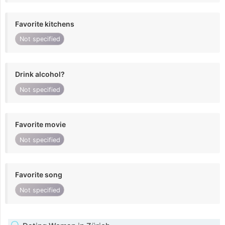
Favorite kitchens
Not specified
Drink alcohol?
Not specified
Favorite movie
Not specified
Favorite song
Not specified