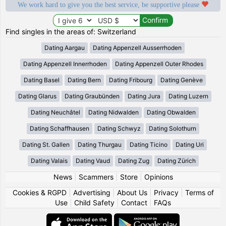
We work hard to give you the best service, be supportive please
Find singles in the areas of: Switzerland
Dating Aargau
Dating Appenzell Ausserrhoden
Dating Appenzell Innerrhoden
Dating Appenzell Outer Rhodes
Dating Basel
Dating Bern
Dating Fribourg
Dating Genève
Dating Glarus
Dating Graubünden
Dating Jura
Dating Luzern
Dating Neuchâtel
Dating Nidwalden
Dating Obwalden
Dating Schaffhausen
Dating Schwyz
Dating Solothurn
Dating St. Gallen
Dating Thurgau
Dating Ticino
Dating Uri
Dating Valais
Dating Vaud
Dating Zug
Dating Zürich
News
|
Scammers
|
Store
|
Opinions
Cookies & RGPD
|
Advertising
|
About Us
|
Privacy
|
Terms of
Use
|
Child Safety
|
Contact
|
FAQs