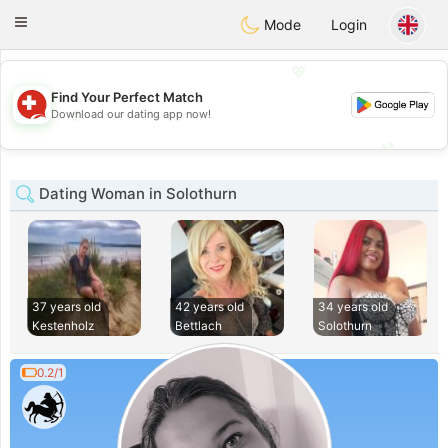
Suissi
Toggle
Mode
Login
navigation
💖
Find Your Perfect Match
💖
Download our dating app now!
💕
💕
Dating Woman in Solothurn
37 years old
42 years old
34 years old
Kestenholz
Bettlach
Solothurn
0.2/1