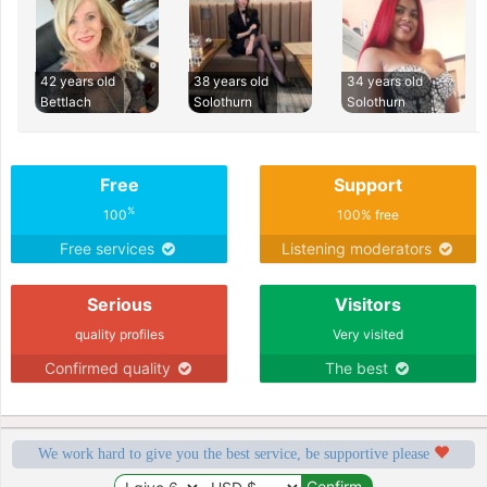
42 years old
38 years old
34 years old
Bettlach
Solothurn
Solothurn
Free
Support
%
100
100% free
Free services
Listening moderators
Serious
Visitors
quality profiles
Very visited
Confirmed quality
The best
We work hard to give you the best service, be supportive please