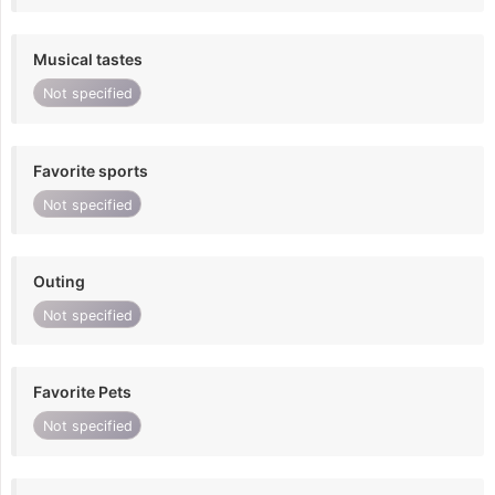
Musical tastes
Not specified
Favorite sports
Not specified
Outing
Not specified
Favorite Pets
Not specified