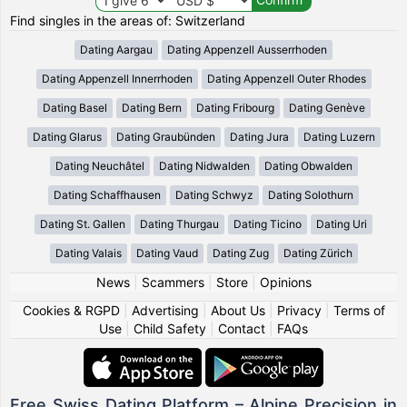
Find singles in the areas of: Switzerland
Dating Aargau
Dating Appenzell Ausserrhoden
Dating Appenzell Innerrhoden
Dating Appenzell Outer Rhodes
Dating Basel
Dating Bern
Dating Fribourg
Dating Genève
Dating Glarus
Dating Graubünden
Dating Jura
Dating Luzern
Dating Neuchâtel
Dating Nidwalden
Dating Obwalden
Dating Schaffhausen
Dating Schwyz
Dating Solothurn
Dating St. Gallen
Dating Thurgau
Dating Ticino
Dating Uri
Dating Valais
Dating Vaud
Dating Zug
Dating Zürich
News
|
Scammers
|
Store
|
Opinions
Cookies & RGPD
|
Advertising
|
About Us
|
Privacy
|
Terms of
Use
|
Child Safety
|
Contact
|
FAQs
Free Swiss Dating Platform – Alpine Precision in