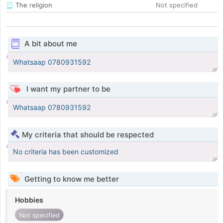
The religion
Not specified
A bit about me
Whatsaap 0780931592
I want my partner to be
Whatsaap 0780931592
My criteria that should be respected
No criteria has been customized
Getting to know me better
Hobbies
Not specified