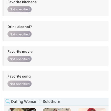
Favorite kitchens
Not specified
Drink alcohol?
Not specified
Favorite movie
Not specified
Favorite song
Not specified
Dating Woman in Solothurn