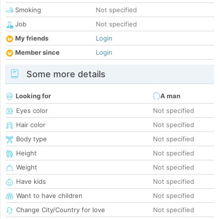
Smoking
Not specified
Job
Not specified
My friends
Login
Member since
Login
Some more details
Looking for
A man
Eyes color
Not specified
Hair color
Not specified
Body type
Not specified
Height
Not specified
Weight
Not specified
Have kids
Not specified
Want to have children
Not specified
Change City/Country for love
Not specified