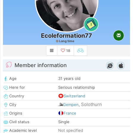
1
Ecoleformation77
Long time
18
Member information
Age
31 years old
Here for
Serious relationship
Country
Switzerland
Solothurn
City
Gempen
,
Origins
France
Civil status
Single
Academic level
Not specified