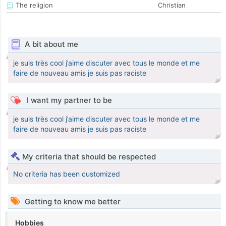
The religion
Christian
A bit about me
je suis très cool j’aime discuter avec tous le monde et me
faire de nouveau amis je suis pas raciste
I want my partner to be
je suis très cool j’aime discuter avec tous le monde et me
faire de nouveau amis je suis pas raciste
My criteria that should be respected
No criteria has been customized
Getting to know me better
Hobbies