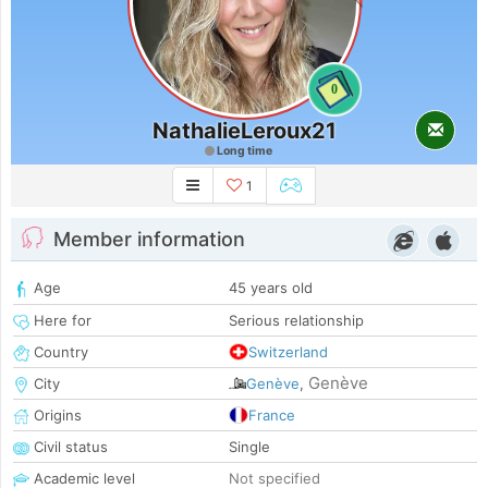
0
NathalieLeroux21
Long time
1
Member information
Age
45 years old
Here for
Serious relationship
Country
Switzerland
Genève
City
Genève
,
Origins
France
Civil status
Single
Academic level
Not specified