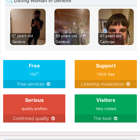
Dating Woman in Genève
57 years old
69 years old
47 years old
Genève
Genève
Carouge
Free
Support
%
100
100% free
Free services
Listening moderators
Serious
Visitors
quality profiles
Very visited
Confirmed quality
The best