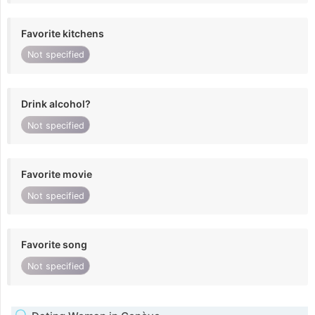
Favorite kitchens
Not specified
Drink alcohol?
Not specified
Favorite movie
Not specified
Favorite song
Not specified