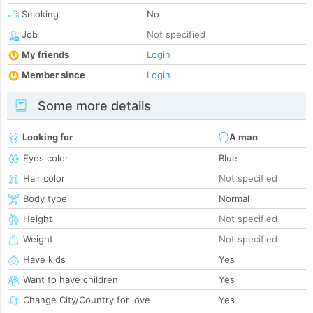
Smoking
No
Job
Not specified
My friends
Login
Member since
Login
Some more details
Looking for
A man
Eyes color
Blue
Hair color
Not specified
Body type
Normal
Height
Not specified
Weight
Not specified
Have kids
Yes
Want to have children
Yes
Change City/Country for love
Yes