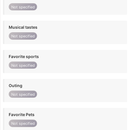
Not specified
Musical tastes
Not specified
Favorite sports
Not specified
Outing
Not specified
Favorite Pets
Not specified