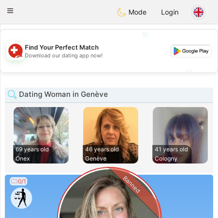
Suissi
Toggle
Mode
Login
navigation
💖
Find Your Perfect Match
💖
Download our dating app now!
💕
💕
Dating Woman in Genève
69 years old
46 years old
41 years old
Onex
Genève
Cologny
Banned
0/1