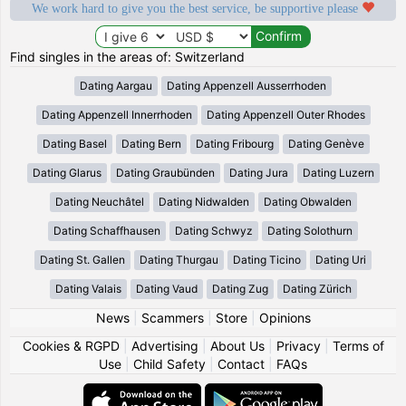
We work hard to give you the best service, be supportive please
Find singles in the areas of: Switzerland
Dating Aargau
Dating Appenzell Ausserrhoden
Dating Appenzell Innerrhoden
Dating Appenzell Outer Rhodes
Dating Basel
Dating Bern
Dating Fribourg
Dating Genève
Dating Glarus
Dating Graubünden
Dating Jura
Dating Luzern
Dating Neuchâtel
Dating Nidwalden
Dating Obwalden
Dating Schaffhausen
Dating Schwyz
Dating Solothurn
Dating St. Gallen
Dating Thurgau
Dating Ticino
Dating Uri
Dating Valais
Dating Vaud
Dating Zug
Dating Zürich
News
|
Scammers
|
Store
|
Opinions
Cookies & RGPD
|
Advertising
|
About Us
|
Privacy
|
Terms of
Use
|
Child Safety
|
Contact
|
FAQs