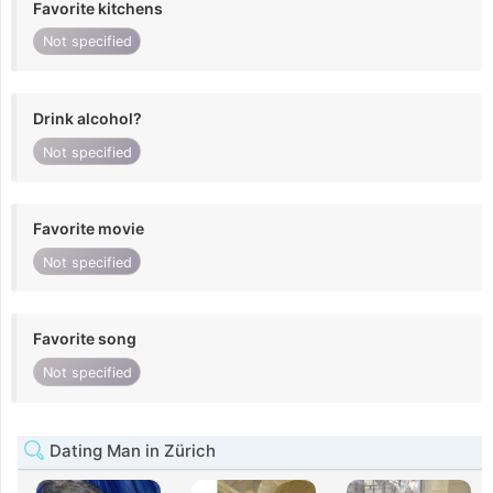
Favorite kitchens
Not specified
Drink alcohol?
Not specified
Favorite movie
Not specified
Favorite song
Not specified
Dating Man in Zürich