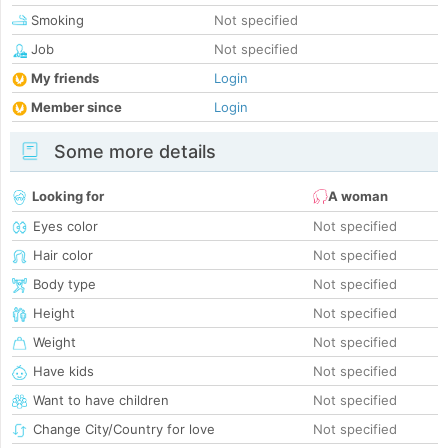
Smoking
Not specified
Job
Not specified
My friends
Login
Member since
Login
Some more details
Looking for
A woman
Eyes color
Not specified
Hair color
Not specified
Body type
Not specified
Height
Not specified
Weight
Not specified
Have kids
Not specified
Want to have children
Not specified
Change City/Country for love
Not specified