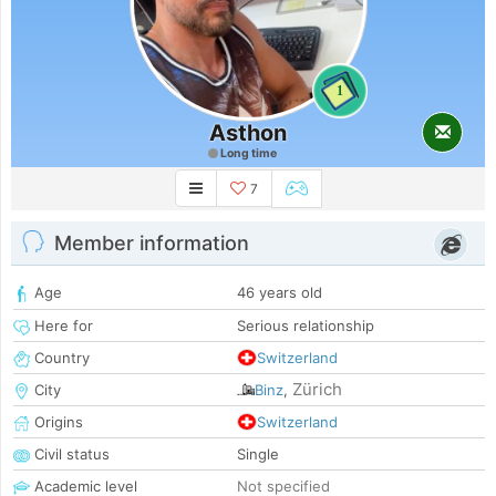
1
Asthon
Long time
7
Member information
Age
46 years old
Here for
Serious relationship
Country
Switzerland
Zürich
City
Binz
,
Origins
Switzerland
Civil status
Single
Academic level
Not specified