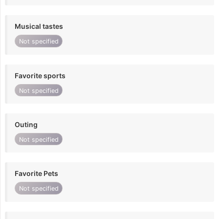
Musical tastes
Not specified
Favorite sports
Not specified
Outing
Not specified
Favorite Pets
Not specified