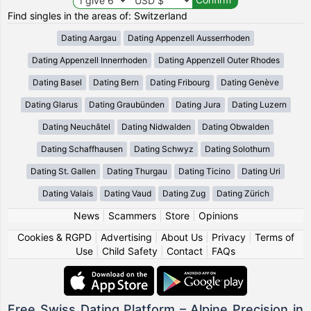
Find singles in the areas of: Switzerland
Dating Aargau
Dating Appenzell Ausserrhoden
Dating Appenzell Innerrhoden
Dating Appenzell Outer Rhodes
Dating Basel
Dating Bern
Dating Fribourg
Dating Genève
Dating Glarus
Dating Graubünden
Dating Jura
Dating Luzern
Dating Neuchâtel
Dating Nidwalden
Dating Obwalden
Dating Schaffhausen
Dating Schwyz
Dating Solothurn
Dating St. Gallen
Dating Thurgau
Dating Ticino
Dating Uri
Dating Valais
Dating Vaud
Dating Zug
Dating Zürich
News
|
Scammers
|
Store
|
Opinions
Cookies & RGPD
|
Advertising
|
About Us
|
Privacy
|
Terms of
Use
|
Child Safety
|
Contact
|
FAQs
Free Swiss Dating Platform – Alpine Precision in