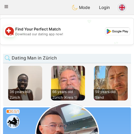
Suissi
Toggle
Mode
Login
navigation
💖
Find Your Perfect Match
💖
Download our dating app now!
💕
💕
Dating Man in Zürich
36 years old
66 years old
59 years old
Zürich
Zürich (Kreis 1)
Sand
0.5/1