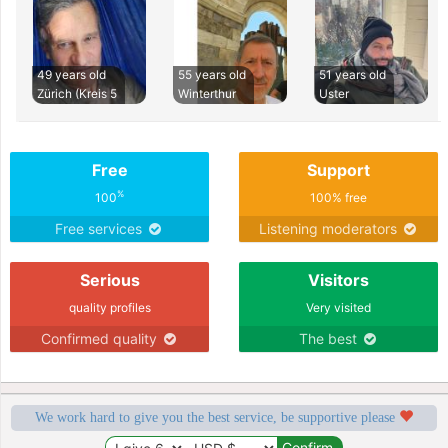
49 years old
55 years old
51 years old
Zürich (Kreis 5
Winterthur
Uster
Free
Support
%
100
100% free
Free services
Listening moderators
Serious
Visitors
quality profiles
Very visited
Confirmed quality
The best
We work hard to give you the best service, be supportive please