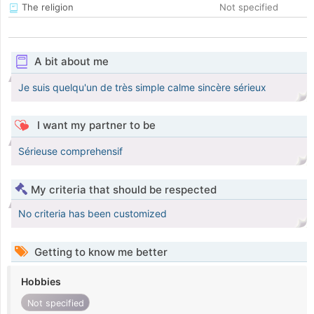
The religion
Not specified
A bit about me
Je suis quelqu'un de très simple calme sincère sérieux
I want my partner to be
Sérieuse comprehensif
My criteria that should be respected
No criteria has been customized
Getting to know me better
Hobbies
Not specified