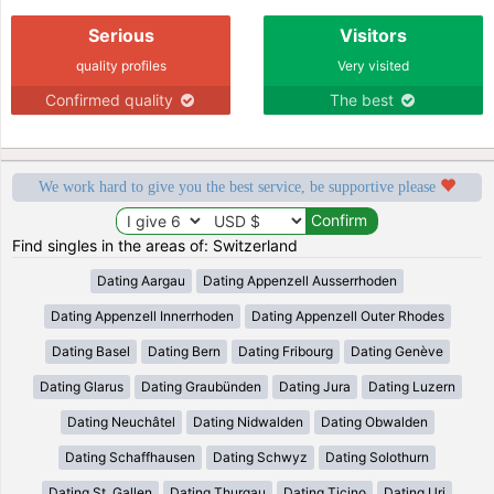
Serious
Visitors
quality profiles
Very visited
Confirmed quality
The best
We work hard to give you the best service, be supportive please
Find singles in the areas of: Switzerland
Dating Aargau
Dating Appenzell Ausserrhoden
Dating Appenzell Innerrhoden
Dating Appenzell Outer Rhodes
Dating Basel
Dating Bern
Dating Fribourg
Dating Genève
Dating Glarus
Dating Graubünden
Dating Jura
Dating Luzern
Dating Neuchâtel
Dating Nidwalden
Dating Obwalden
Dating Schaffhausen
Dating Schwyz
Dating Solothurn
Dating St. Gallen
Dating Thurgau
Dating Ticino
Dating Uri