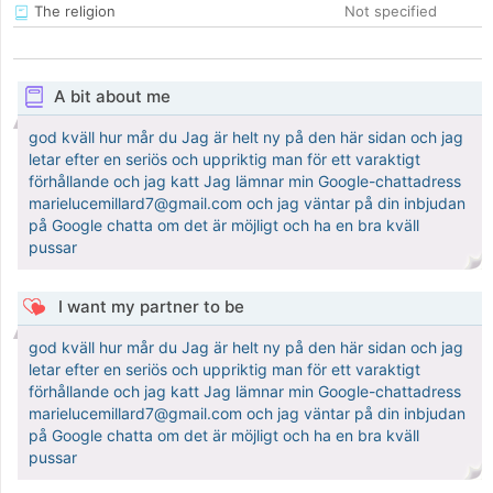
The religion
Not specified
A bit about me
god kväll hur mår du Jag är helt ny på den här sidan och jag
letar efter en seriös och uppriktig man för ett varaktigt
förhållande och jag katt Jag lämnar min Google-chattadress
marielucemillard7@gmail.com och jag väntar på din inbjudan
på Google chatta om det är möjligt och ha en bra kväll
pussar
I want my partner to be
god kväll hur mår du Jag är helt ny på den här sidan och jag
letar efter en seriös och uppriktig man för ett varaktigt
förhållande och jag katt Jag lämnar min Google-chattadress
marielucemillard7@gmail.com och jag väntar på din inbjudan
på Google chatta om det är möjligt och ha en bra kväll
pussar