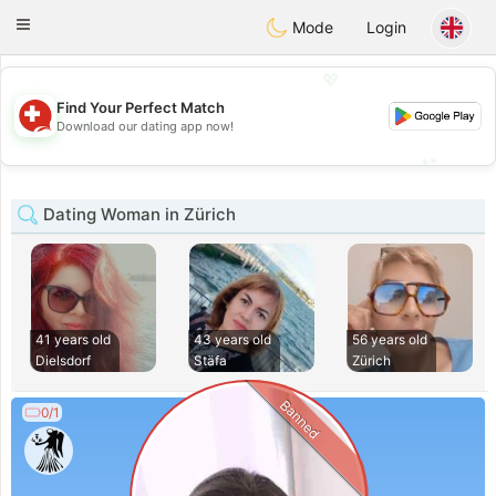
Suissi
Toggle
Mode
Login
navigation
💖
Find Your Perfect Match
💖
Download our dating app now!
💕
💕
Dating Woman in Zürich
41 years old
43 years old
56 years old
Dielsdorf
Stäfa
Zürich
Banned
0/1