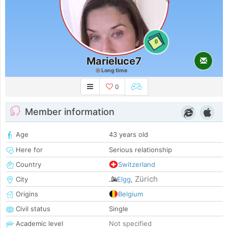
0
Marieluce7
Long time
0
Member information
Age
43 years old
Here for
Serious relationship
Country
Switzerland
Zürich
City
Elgg
,
Origins
Belgium
Civil status
Single
Academic level
Not specified