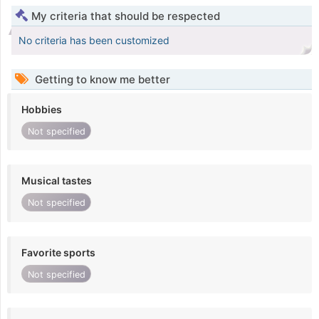
My criteria that should be respected
No criteria has been customized
Getting to know me better
Hobbies
Not specified
Musical tastes
Not specified
Favorite sports
Not specified