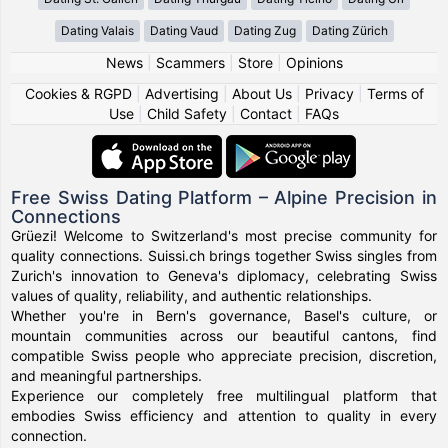
Dating Valais
Dating Vaud
Dating Zug
Dating Zürich
News
|
Scammers
|
Store
|
Opinions
Cookies & RGPD
|
Advertising
|
About Us
|
Privacy
|
Terms of
Use
|
Child Safety
|
Contact
|
FAQs
Free Swiss Dating Platform – Alpine Precision in
Connections
Grüezi! Welcome to Switzerland's most precise community for
quality connections. Suissi.ch brings together Swiss singles from
Zurich's innovation to Geneva's diplomacy, celebrating Swiss
values of quality, reliability, and authentic relationships.
Whether you're in Bern's governance, Basel's culture, or
mountain communities across our beautiful cantons, find
compatible Swiss people who appreciate precision, discretion,
and meaningful partnerships.
Experience our completely free multilingual platform that
embodies Swiss efficiency and attention to quality in every
connection.