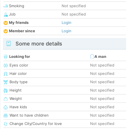
Smoking
Not specified
Job
Not specified
My friends
Login
Member since
Login
Some more details
Looking for
A man
Eyes color
Not specified
Hair color
Not specified
Body type
Not specified
Height
Not specified
Weight
Not specified
Have kids
Not specified
Want to have children
Not specified
Change City/Country for love
Not specified