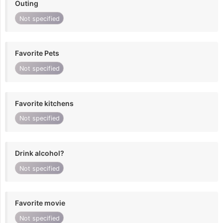
Outing
Not specified
Favorite Pets
Not specified
Favorite kitchens
Not specified
Drink alcohol?
Not specified
Favorite movie
Not specified