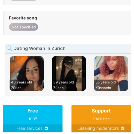
Favorite song
Not specified
Dating Woman in Zürich
43 years old
39 years old
55 years old
Zürich
Zürich
Küsnacht
Free
Support
%
100
100% free
Free services
Listening moderators