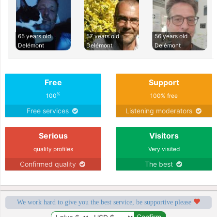
65 years old
57 years old
56 years old
Delémont
Delémont
Delémont
Free
Support
%
100
100% free
Free services
Listening moderators
Serious
Visitors
quality profiles
Very visited
Confirmed quality
The best
We work hard to give you the best service, be supportive please