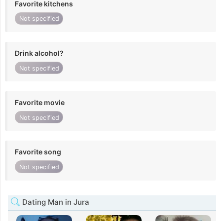
Favorite kitchens
Not specified
Drink alcohol?
Not specified
Favorite movie
Not specified
Favorite song
Not specified
Dating Man in Jura