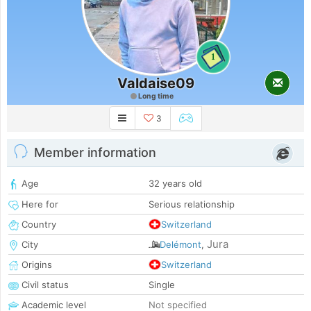
1
Valdaise09
Long time
3
Member information
Age
32 years old
Here for
Serious relationship
Country
Switzerland
Jura
City
Delémont
,
Origins
Switzerland
Civil status
Single
Academic level
Not specified