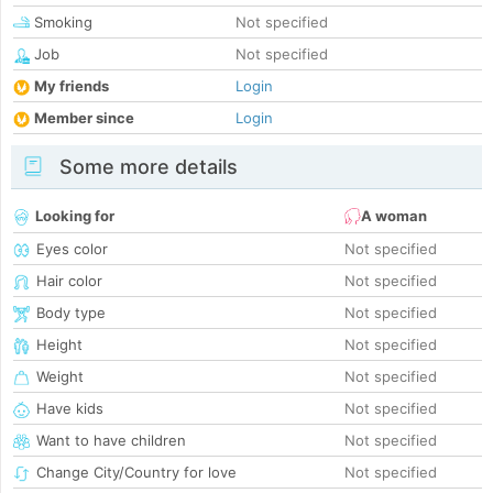
Smoking
Not specified
Job
Not specified
My friends
Login
Member since
Login
Some more details
Looking for
A woman
Eyes color
Not specified
Hair color
Not specified
Body type
Not specified
Height
Not specified
Weight
Not specified
Have kids
Not specified
Want to have children
Not specified
Change City/Country for love
Not specified