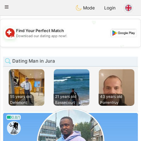
Suissi
Toggle
Mode
Login
navigation
💖
Find Your Perfect Match
💖
Download our dating app now!
💕
💕
Dating Man in Jura
55 years old
21 years old
43 years old
Delémont
Bassecourt
Porrentruy
0.8/1