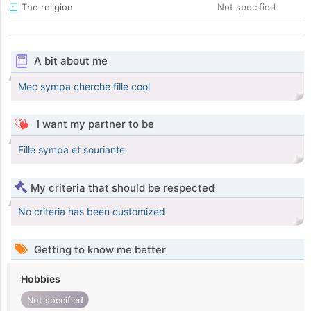
The religion
Not specified
A bit about me
Mec sympa cherche fille cool
I want my partner to be
Fille sympa et souriante
My criteria that should be respected
No criteria has been customized
Getting to know me better
Hobbies
Not specified