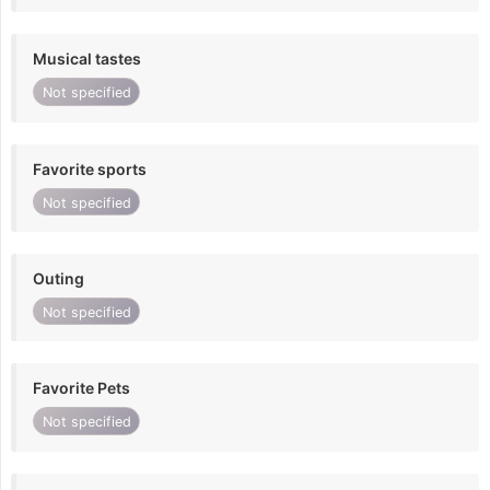
Musical tastes
Not specified
Favorite sports
Not specified
Outing
Not specified
Favorite Pets
Not specified