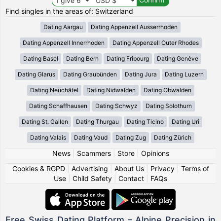
Find singles in the areas of: Switzerland
Dating Aargau
Dating Appenzell Ausserrhoden
Dating Appenzell Innerrhoden
Dating Appenzell Outer Rhodes
Dating Basel
Dating Bern
Dating Fribourg
Dating Genève
Dating Glarus
Dating Graubünden
Dating Jura
Dating Luzern
Dating Neuchâtel
Dating Nidwalden
Dating Obwalden
Dating Schaffhausen
Dating Schwyz
Dating Solothurn
Dating St. Gallen
Dating Thurgau
Dating Ticino
Dating Uri
Dating Valais
Dating Vaud
Dating Zug
Dating Zürich
News
|
Scammers
|
Store
|
Opinions
Cookies & RGPD
|
Advertising
|
About Us
|
Privacy
|
Terms of
Use
|
Child Safety
|
Contact
|
FAQs
Free Swiss Dating Platform – Alpine Precision in