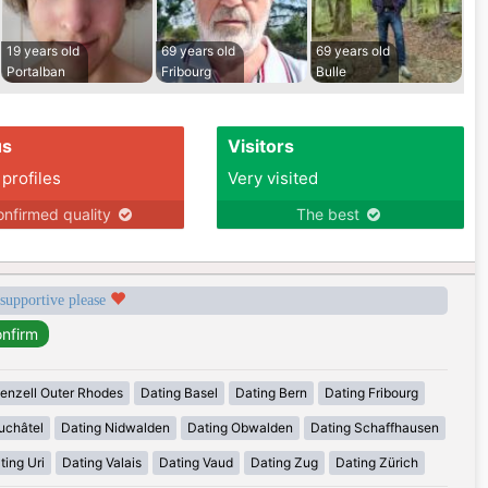
19 years old
69 years old
69 years old
Portalban
Fribourg
Bulle
us
Visitors
 profiles
Very visited
nfirmed quality
The best
 supportive please
enzell Outer Rhodes
Dating Basel
Dating Bern
Dating Fribourg
uchâtel
Dating Nidwalden
Dating Obwalden
Dating Schaffhausen
ting Uri
Dating Valais
Dating Vaud
Dating Zug
Dating Zürich