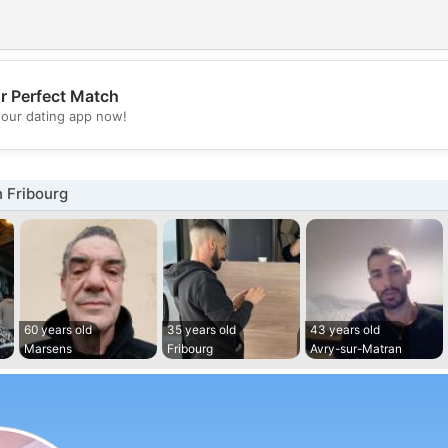
r Perfect Match
💖
our dating app now!
💕
 Fribourg
60 years old
35 years old
43 years old
Marsens
Fribourg
Avry-sur-Matran