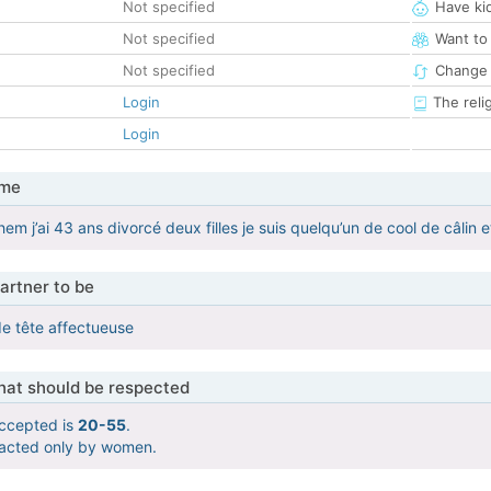
Not specified
Have ki
Not specified
Want to
Not specified
Change 
Login
The reli
Login
 me
em j’ai 43 ans divorcé deux filles je suis quelqu’un de cool de câlin 
artner to be
de tête affectueuse
that should be respected
ccepted is
20-55
.
tacted only by women.