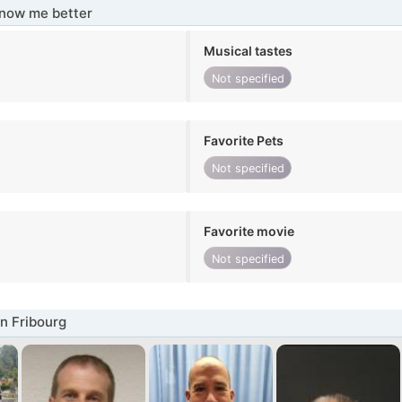
know me better
Musical tastes
Not specified
Favorite Pets
Not specified
Favorite movie
Not specified
n Fribourg