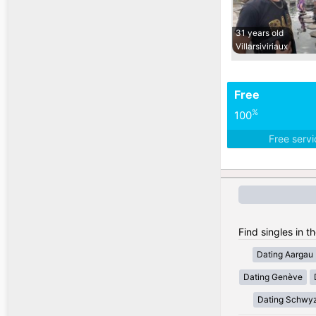
31 years old
Villarsiviriaux
Free
%
100
Free serv
Find singles in t
Dating Aargau
Dating Genève
Dating Schwy