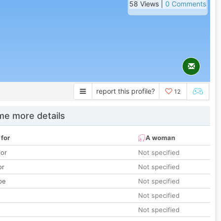
58 Views |
0 Comments
report this profile?
12
e more details
 for
A woman
lor
Not specified
or
Not specified
pe
Not specified
Not specified
Not specified