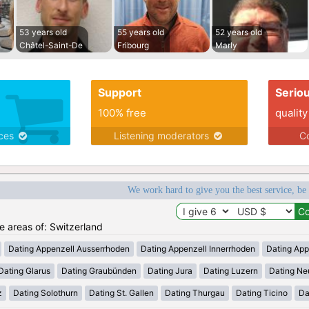
53 years old
55 years old
52 years old
Châtel-Saint-De
Fribourg
Marly
Support
Serio
100% free
quality
ices
Listening moderators
Co
We work hard to give you the best service, be
he areas of: Switzerland
Dating Appenzell Ausserrhoden
Dating Appenzell Innerrhoden
Dating App
Dating Glarus
Dating Graubünden
Dating Jura
Dating Luzern
Dating Ne
z
Dating Solothurn
Dating St. Gallen
Dating Thurgau
Dating Ticino
Da