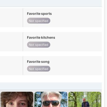
Favorite sports
Not specified
Favorite kitchens
Not specified
Favorite song
Not specified