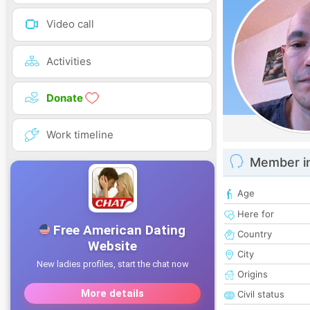
Video call
Activities
Donate
Work timeline
Member i
Age
Here for
Country
City
Origins
Civil status