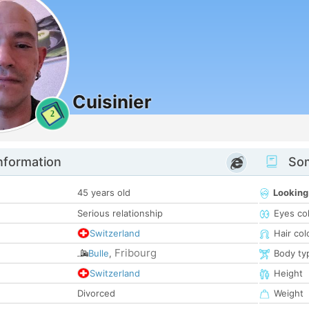
Cuisinier
2
nformation
Som
45 years old
Looking
Serious relationship
Eyes co
Switzerland
Hair col
Fribourg
Bulle
,
Body ty
Switzerland
Height
Divorced
Weight