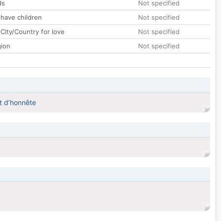
ds
Not specified
 have children
Not specified
City/Country for love
Not specified
gion
Not specified
et d’honnête