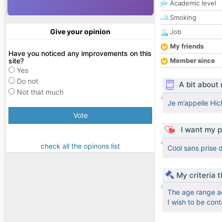
Academic level
Smoking
Give your opinion
Job
My friends
Have you noticed any improvements on this
site?
Member since
Yes
Do not
A bit about
Not that much
Je m’appelle Hich
Vote
I want my p
check all the opinons list
Cool sans prise 
My criteria 
The age range a
I wish to be con