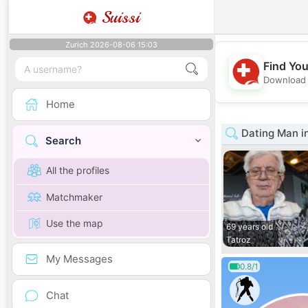
Suissi
Zurich 2026-08-06 15:03
Find You
Download 
Home
Dating Man in
Search
All the profiles
Matchmaker
Use the map
69 years old
Tatroz
My Messages
0.8/1
Chat