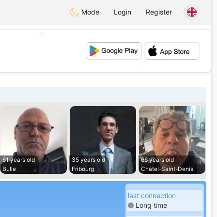
Mode
Login
Register
💖
💕
61 years old
35 years old
66 years old
Bulle
Fribourg
Châtel-Saint-Denis
last connection
Long time