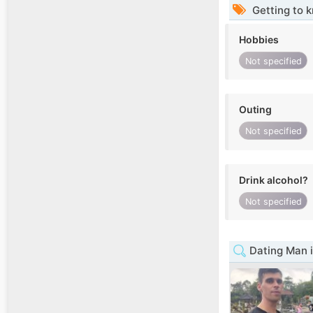
Getting to 
Hobbies
Not specified
Outing
Not specified
Drink alcohol?
Not specified
Dating Man i