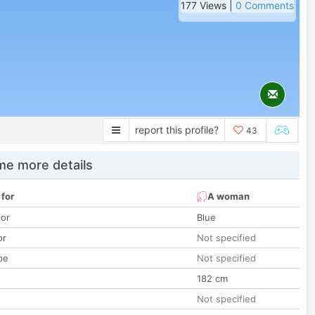
177 Views |
0 Comments
report this profile?
43
e more details
 for
A woman
lor
Blue
or
Not specified
pe
Not specified
182 cm
Not specified