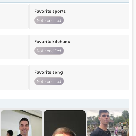
Favorite sports
Not specified
Favorite kitchens
Not specified
Favorite song
Not specified