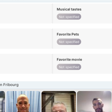
Musical tastes
Not specified
Favorite Pets
Not specified
Favorite movie
Not specified
n Fribourg