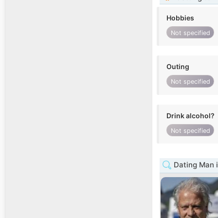
Hobbies
Not specified
Outing
Not specified
Drink alcohol?
Not specified
Dating Man i