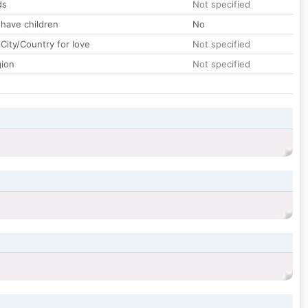
ds
Not specified
 have children
No
City/Country for love
Not specified
gion
Not specified