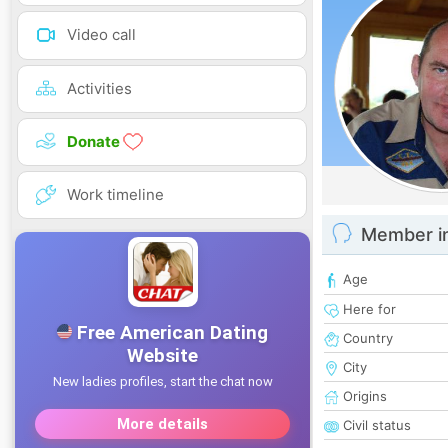
Video call
Activities
Donate
Work timeline
Member i
Age
Here for
Country
City
Origins
Civil status