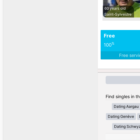
60 years old
Saint-Sylvestre
Free
%
100
Free serv
Find singles in t
Dating Aargau
Dating Genève
Dating Schwy