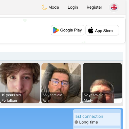
Mode
Login
Register
💖
💕
19 years old
55 years old
52 years old
Portalban
Avry
Marly
last connection
Long time