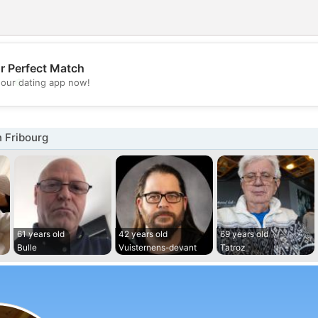
r Perfect Match
💖
our dating app now!
💕
 Fribourg
61 years old
42 years old
69 years old
Bulle
Vuisternens-devant
Tatroz