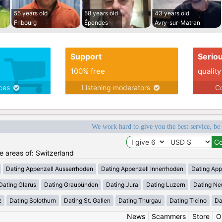
55 years old
58 years old
43 years old
Fribourg
Épendes
Avry-sur-Matran
Support
Serio
100% free
quality
ices
Listening moderators
Co
We work hard to give you the best service, be
he areas of: Switzerland
Dating Appenzell Ausserrhoden
Dating Appenzell Innerrhoden
Dating App
Dating Glarus
Dating Graubünden
Dating Jura
Dating Luzern
Dating Ne
z
Dating Solothurn
Dating St. Gallen
Dating Thurgau
Dating Ticino
Da
News
|
Scammers
|
Store
|
O