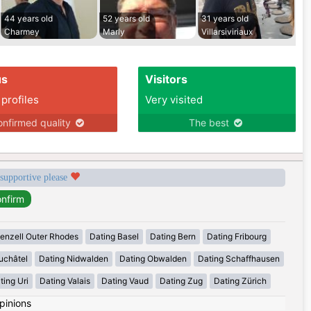
44 years old
52 years old
31 years old
Charmey
Marly
Villarsiviriaux
us
Visitors
 profiles
Very visited
nfirmed quality
The best
 supportive please
enzell Outer Rhodes
Dating Basel
Dating Bern
Dating Fribourg
uchâtel
Dating Nidwalden
Dating Obwalden
Dating Schaffhausen
ting Uri
Dating Valais
Dating Vaud
Dating Zug
Dating Zürich
pinions