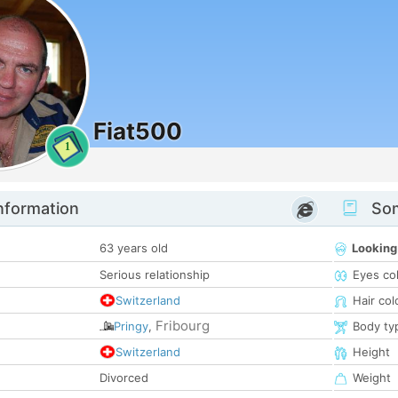
Fiat500
1
nformation
Som
63 years old
Looking
Serious relationship
Eyes co
Switzerland
Hair col
Fribourg
Pringy
,
Body ty
Switzerland
Height
Divorced
Weight