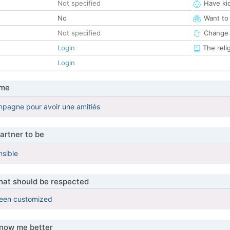
Not specified
Have ki
No
Want to
Not specified
Change 
Login
The reli
Login
 me
pagne pour avoir une amitiés
artner to be
nsible
that should be respected
been customized
know me better