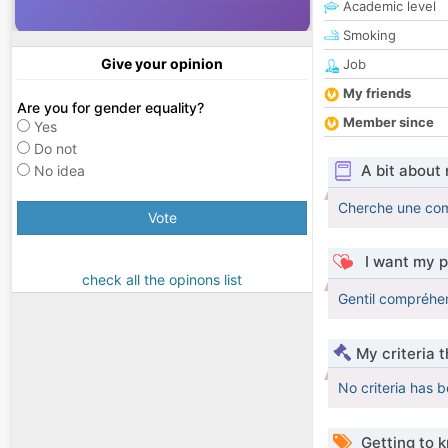
Academic level
Smoking
Give your opinion
Job
My friends
Are you for gender equality?
Member since
Yes
Do not
A bit about
No idea
Cherche une com
Vote
I want my p
check all the opinons list
Gentil compréhe
My criteria 
No criteria has 
Getting to 