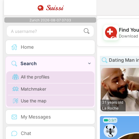
Suissi
Zurich 2026-08-07 07:03
Find You
Download 
Home
Dating Man in
Search
All the profiles
Matchmaker
Use the map
31 years old
La Roche
My Messages
0.9/1
Chat