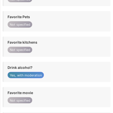
Favorite Pets
Not specified
Favorite kitchens
Not specified
Drink alcohol?
Yes, with moderation
Favorite movie
Not specified