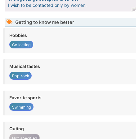
I wish to be contacted only by women.
Getting to know me better
Hobbies
Collecting
Musical tastes
Pop rock
Favorite sports
Swimming
Outing
Not specified