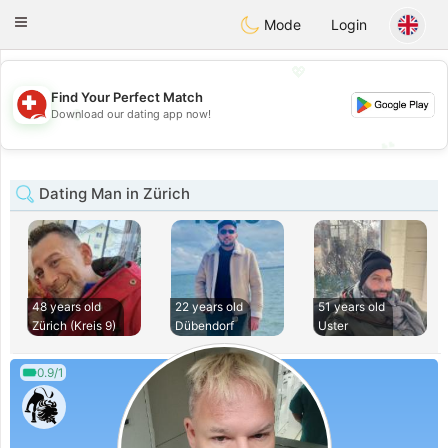
Suissi
Toggle
Mode
Login
navigation
💖
Find Your Perfect Match
💖
Download our dating app now!
💕
💕
Dating Man in Zürich
48 years old
22 years old
51 years old
Zürich (Kreis 9)
Dübendorf
Uster
0.9/1