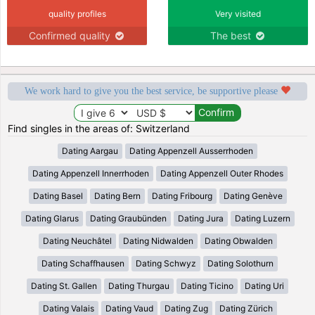
quality profiles
Very visited
Confirmed quality
The best
We work hard to give you the best service, be supportive please
Find singles in the areas of: Switzerland
Dating Aargau
Dating Appenzell Ausserrhoden
Dating Appenzell Innerrhoden
Dating Appenzell Outer Rhodes
Dating Basel
Dating Bern
Dating Fribourg
Dating Genève
Dating Glarus
Dating Graubünden
Dating Jura
Dating Luzern
Dating Neuchâtel
Dating Nidwalden
Dating Obwalden
Dating Schaffhausen
Dating Schwyz
Dating Solothurn
Dating St. Gallen
Dating Thurgau
Dating Ticino
Dating Uri
Dating Valais
Dating Vaud
Dating Zug
Dating Zürich