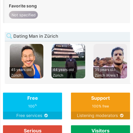
Favorite song
Not specified
Dating Man in Zürich
45 years old
44 years old
35 years old
Zürich
Zürich
Zürich (Kreis 1
Free
Support
%
100
100% free
Free services
Listening moderators
Serious
Visitors