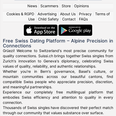
News
|
Scammers
|
Store
|
Opinions
Cookies & RGPD
|
Advertising
|
About Us
|
Privacy
|
Terms of
Use
|
Child Safety
|
Contact
|
FAQs
Free Swiss Dating Platform – Alpine Precision in
Connections
Grüezi! Welcome to Switzerland's most precise community for
quality connections. Suissi.ch brings together Swiss singles from
Zurich's innovation to Geneva's diplomacy, celebrating Swiss
values of quality, reliability, and authentic relationships.
Whether you're in Bern's governance, Basel's culture, or
mountain communities across our beautiful cantons, find
compatible Swiss people who appreciate precision, discretion,
and meaningful partnerships.
Experience our completely free multilingual platform that
embodies Swiss efficiency and attention to quality in every
connection.
Thousands of Swiss singles have discovered their perfect match
through our community that values substance over surface.