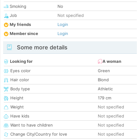
Smoking
No
Job
Not specified
My friends
Login
Member since
Login
Some more details
Looking for
A woman
Eyes color
Green
Hair color
Blond
Body type
Athletic
Height
179 cm
Weight
Not specified
Have kids
Not specified
Want to have children
Not specified
Change City/Country for love
Not specified