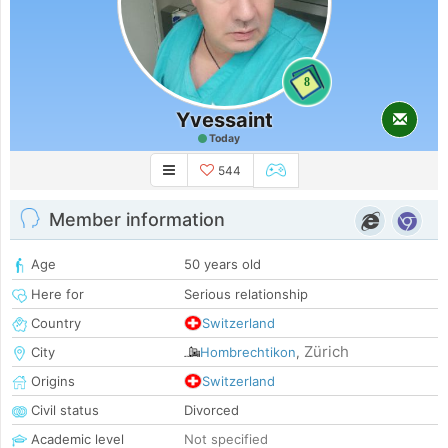
8
Yvessaint
Today
544
Member information
Age
50 years old
Here for
Serious relationship
Country
Switzerland
Zürich
City
Hombrechtikon
,
Origins
Switzerland
Civil status
Divorced
Academic level
Not specified