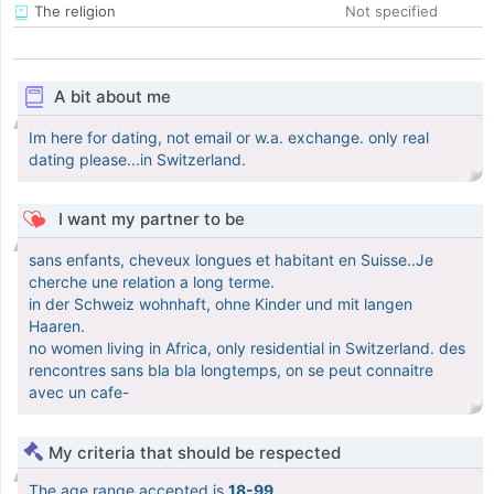
The religion
Not specified
A bit about me
Im here for dating, not email or w.a. exchange. only real
dating please...in Switzerland.
I want my partner to be
sans enfants, cheveux longues et habitant en Suisse..Je
cherche une relation a long terme.
in der Schweiz wohnhaft, ohne Kinder und mit langen
Haaren.
no women living in Africa, only residential in Switzerland. des
rencontres sans bla bla longtemps, on se peut connaitre
avec un cafe-
My criteria that should be respected
The age range accepted is
18-99
.