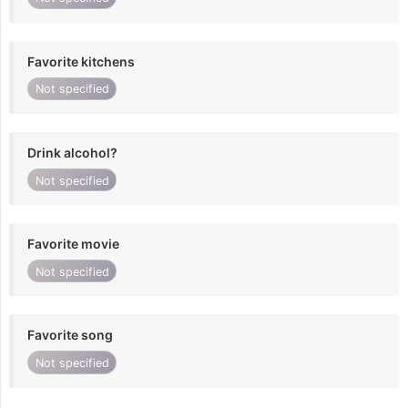
Favorite kitchens
Not specified
Drink alcohol?
Not specified
Favorite movie
Not specified
Favorite song
Not specified