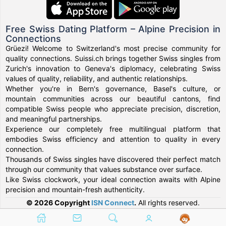
Free Swiss Dating Platform – Alpine Precision in
Connections
Grüezi! Welcome to Switzerland's most precise community for
quality connections. Suissi.ch brings together Swiss singles from
Zurich's innovation to Geneva's diplomacy, celebrating Swiss
values of quality, reliability, and authentic relationships.
Whether you're in Bern's governance, Basel's culture, or
mountain communities across our beautiful cantons, find
compatible Swiss people who appreciate precision, discretion,
and meaningful partnerships.
Experience our completely free multilingual platform that
embodies Swiss efficiency and attention to quality in every
connection.
Thousands of Swiss singles have discovered their perfect match
through our community that values substance over surface.
Like Swiss clockwork, your ideal connection awaits with Alpine
precision and mountain-fresh authenticity.
© 2026 Copyright
ISN Connect
.
All rights reserved.