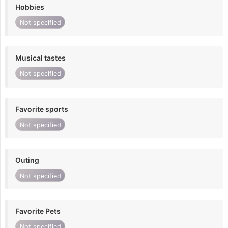
Hobbies
Not specified
Musical tastes
Not specified
Favorite sports
Not specified
Outing
Not specified
Favorite Pets
Not specified