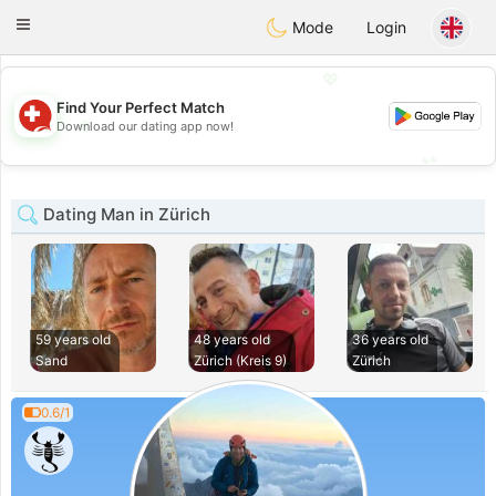
Suissi
Toggle
Mode
Login
navigation
💖
Find Your Perfect Match
💖
Download our dating app now!
💕
💕
Dating Man in Zürich
59 years old
48 years old
36 years old
Sand
Zürich (Kreis 9)
Zürich
0.6/1