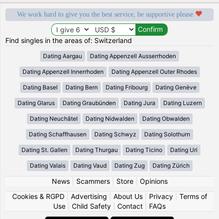
We work hard to give you the best service, be supportive please
Find singles in the areas of: Switzerland
Dating Aargau
Dating Appenzell Ausserrhoden
Dating Appenzell Innerrhoden
Dating Appenzell Outer Rhodes
Dating Basel
Dating Bern
Dating Fribourg
Dating Genève
Dating Glarus
Dating Graubünden
Dating Jura
Dating Luzern
Dating Neuchâtel
Dating Nidwalden
Dating Obwalden
Dating Schaffhausen
Dating Schwyz
Dating Solothurn
Dating St. Gallen
Dating Thurgau
Dating Ticino
Dating Uri
Dating Valais
Dating Vaud
Dating Zug
Dating Zürich
News
|
Scammers
|
Store
|
Opinions
Cookies & RGPD
|
Advertising
|
About Us
|
Privacy
|
Terms of
Use
|
Child Safety
|
Contact
|
FAQs