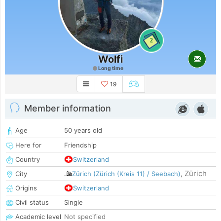
2
Wolfi
Long time
19
Member information
Age
50 years old
Here for
Friendship
Country
Switzerland
Zürich
City
Zürich (Zürich (Kreis 11) / Seebach)
,
Origins
Switzerland
Civil status
Single
Academic level
Not specified