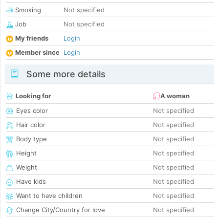
Smoking
Not specified
Job
Not specified
My friends
Login
Member since
Login
Some more details
Looking for
A woman
Eyes color
Not specified
Hair color
Not specified
Body type
Not specified
Height
Not specified
Weight
Not specified
Have kids
Not specified
Want to have children
Not specified
Change City/Country for love
Not specified