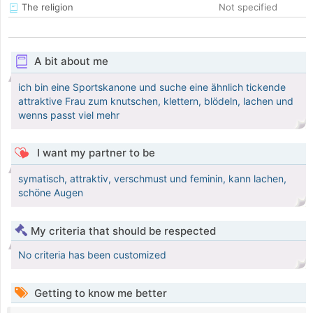
The religion
Not specified
A bit about me
ich bin eine Sportskanone und suche eine ähnlich tickende
attraktive Frau zum knutschen, klettern, blödeln, lachen und
wenns passt viel mehr
I want my partner to be
symatisch, attraktiv, verschmust und feminin, kann lachen,
schöne Augen
My criteria that should be respected
No criteria has been customized
Getting to know me better