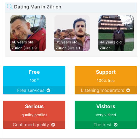
Dating Man in Zürich
48 years old
35 years old
44 years old
Zürich (Kreis 9
Zürich (Kreis 1
Zürich
Free
Support
%
100
100% free
Free services
Listening moderators
Serious
Visitors
quality profiles
Very visited
Confirmed quality
The best