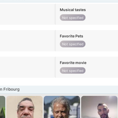
Musical tastes
Not specified
Favorite Pets
Not specified
Favorite movie
Not specified
n Fribourg