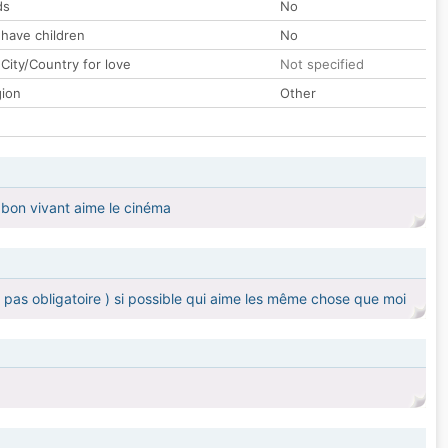
ds
No
 have children
No
City/Country for love
Not specified
gion
Other
 bon vivant aime le cinéma
 pas obligatoire ) si possible qui aime les même chose que moi