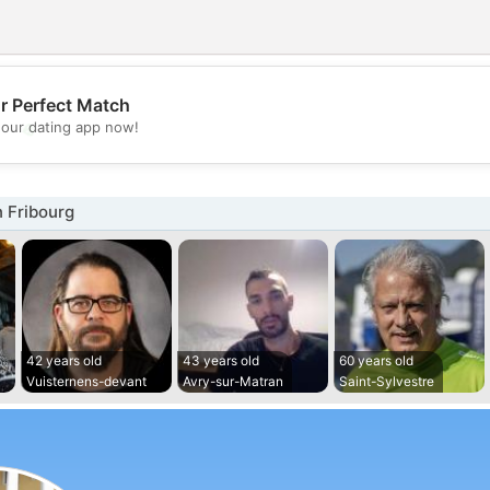
r Perfect Match
💖
our dating app now!
💕
 Fribourg
42 years old
43 years old
60 years old
Vuisternens-devant
Avry-sur-Matran
Saint-Sylvestre