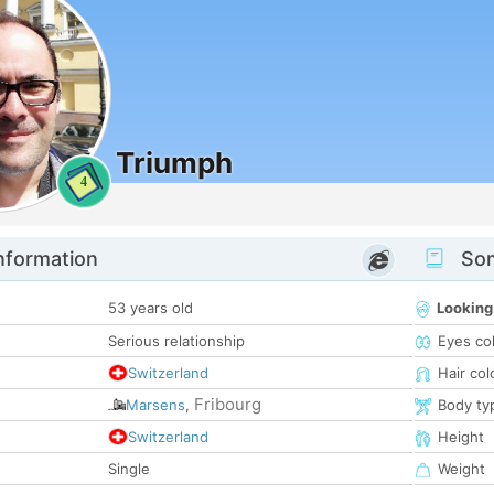
Triumph
4
nformation
Som
53 years old
Looking
Serious relationship
Eyes co
Switzerland
Hair col
Fribourg
Marsens
,
Body ty
Switzerland
Height
Single
Weight