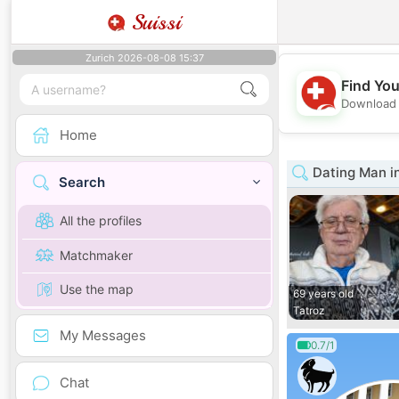
Suissi
Zurich 2026-08-08 15:37
Find You
Download 
Home
Dating Man in
Search
All the profiles
Matchmaker
Use the map
69 years old
Tatroz
My Messages
0.7/1
Chat