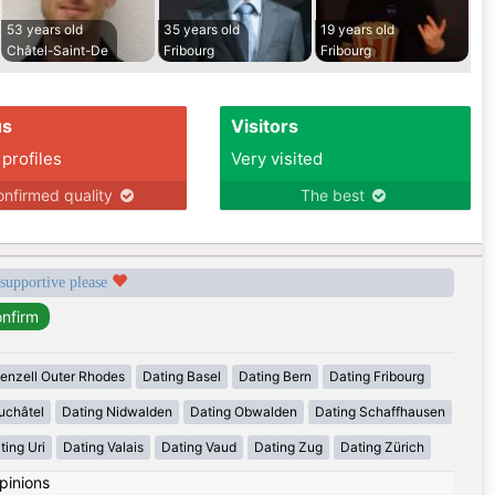
53 years old
35 years old
19 years old
Châtel-Saint-De
Fribourg
Fribourg
us
Visitors
 profiles
Very visited
nfirmed quality
The best
 supportive please
enzell Outer Rhodes
Dating Basel
Dating Bern
Dating Fribourg
uchâtel
Dating Nidwalden
Dating Obwalden
Dating Schaffhausen
ting Uri
Dating Valais
Dating Vaud
Dating Zug
Dating Zürich
pinions