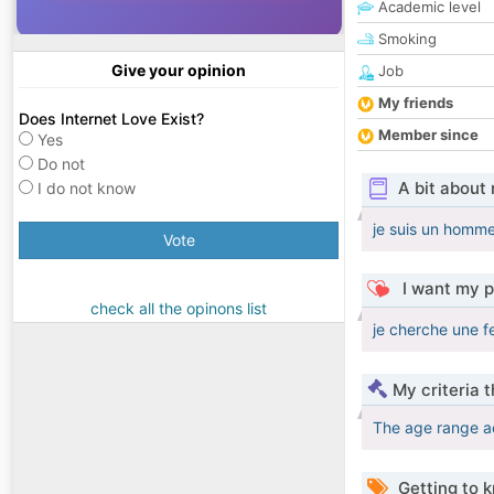
Academic level
Smoking
Give your opinion
Job
My friends
Does Internet Love Exist?
Member since
Yes
Do not
A bit about
I do not know
je suis un homme
Vote
I want my p
check all the opinons list
je cherche une f
My criteria 
The age range a
Getting to 