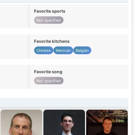
Favorite sports
Not specified
Favorite kitchens
Chinese
Mexican
Belgian
Favorite song
Not specified