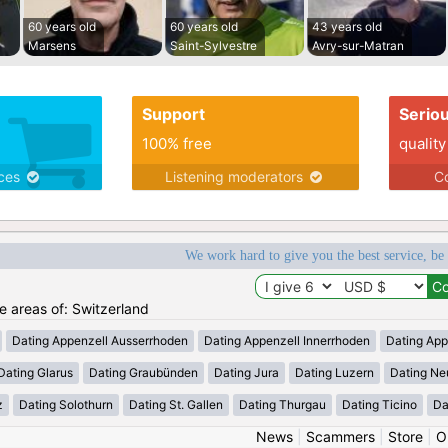
60 years old
60 years old
43 years old
Marsens
Saint-Sylvestre
Avry-sur-Matran
Support
Serio
100% free
quality
ices
Listening moderators
Co
We work hard to give you the best service, be
he areas of: Switzerland
Dating Appenzell Ausserrhoden
Dating Appenzell Innerrhoden
Dating App
Dating Glarus
Dating Graubünden
Dating Jura
Dating Luzern
Dating Ne
z
Dating Solothurn
Dating St. Gallen
Dating Thurgau
Dating Ticino
Da
News
|
Scammers
|
Store
|
O