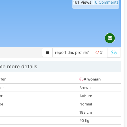
161 Views |
0 Comments
report this profile?
31
e more details
 for
A woman
lor
Brown
or
Auburn
pe
Normal
183 cm
90 Kg