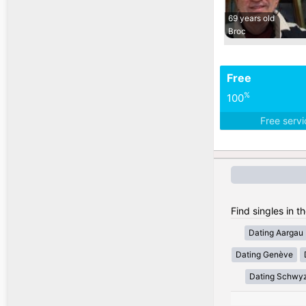
69 years old
Broc
Free
%
100
Free serv
Find singles in t
Dating Aargau
Dating Genève
Dating Schwy