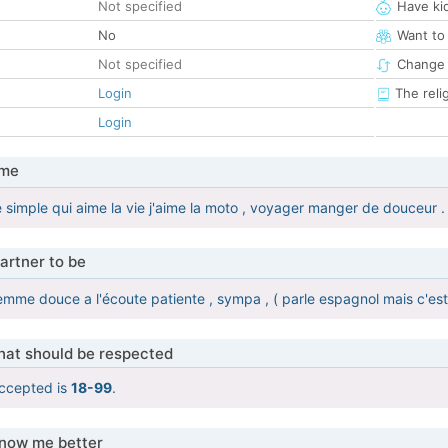
Not specified
Have ki
No
Want to
Not specified
Change 
Login
The reli
Login
 me
 simple qui aime la vie j'aime la moto , voyager manger de douceur .
artner to be
emme douce a l'écoute patiente , sympa , ( parle espagnol mais c'est
that should be respected
ccepted is
18-99
.
know me better