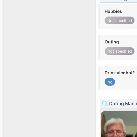
Hobbies
Not specified
Outing
Not specified
Drink alcohol?
No
Dating Man i