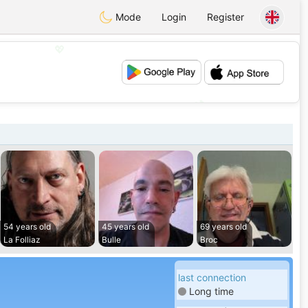
Mode
Login
Register
💖
💕
54 years old
45 years old
69 years old
La Folliaz
Bulle
Broc
last connection
Long time