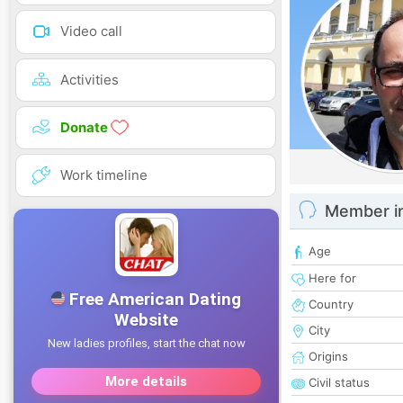
Video call
Activities
Donate
Work timeline
Member i
Age
Here for
Country
City
Origins
Civil status