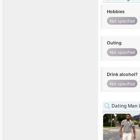
Hobbies
Not specified
Outing
Not specified
Drink alcohol?
Not specified
Dating Man i