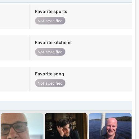
Favorite sports
Not specified
Favorite kitchens
Not specified
Favorite song
Not specified