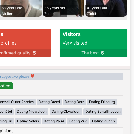
56 years old
38 years old
41 years old
Meilen
Zürich
Zürich
us
Visitors
 profiles
Very visited
nfirmed quality
The best
 supportive please
enzell Outer Rhodes
Dating Basel
Dating Bern
Dating Fribourg
uchâtel
Dating Nidwalden
Dating Obwalden
Dating Schaffhausen
ting Uri
Dating Valais
Dating Vaud
Dating Zug
Dating Zürich
pinions