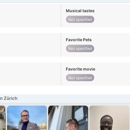
Musical tastes
Not specified
Favorite Pets
Not specified
Favorite movie
Not specified
n Zürich