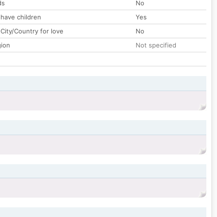
ds
No
 have children
Yes
City/Country for love
No
gion
Not specified