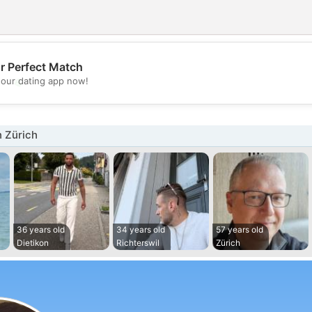
r Perfect Match
💖
our dating app now!
💕
 Zürich
36 years old
34 years old
57 years old
Dietikon
Richterswil
Zürich