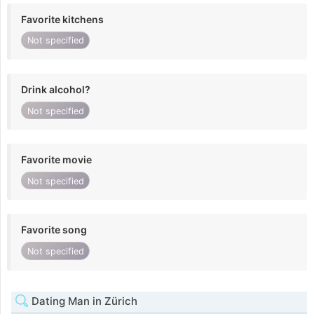
Favorite kitchens
Not specified
Drink alcohol?
Not specified
Favorite movie
Not specified
Favorite song
Not specified
Dating Man in Zürich