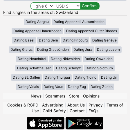
Find singles in the areas of: Switzerland
Dating Aargau
Dating Appenzell Ausserrhoden
Dating Appenzell Innerrhoden
Dating Appenzell Outer Rhodes
Dating Basel
Dating Bern
Dating Fribourg
Dating Genève
Dating Glarus
Dating Graubünden
Dating Jura
Dating Luzern
Dating Neuchâtel
Dating Nidwalden
Dating Obwalden
Dating Schaffhausen
Dating Schwyz
Dating Solothurn
Dating St. Gallen
Dating Thurgau
Dating Ticino
Dating Uri
Dating Valais
Dating Vaud
Dating Zug
Dating Zürich
News
|
Scammers
|
Store
|
Opinions
Cookies & RGPD
|
Advertising
|
About Us
|
Privacy
|
Terms of
Use
|
Child Safety
|
Contact
|
FAQs