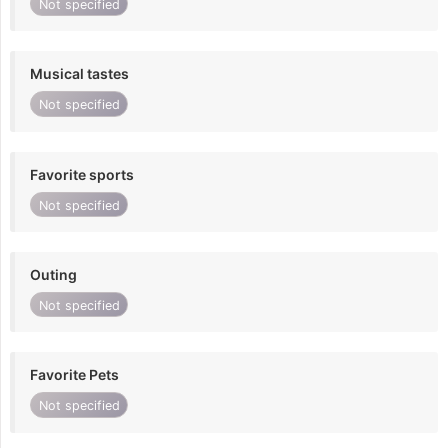
Not specified
Musical tastes
Not specified
Favorite sports
Not specified
Outing
Not specified
Favorite Pets
Not specified