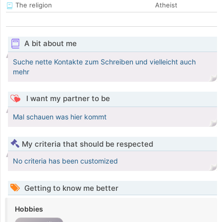
The religion
Atheist
A bit about me
Suche nette Kontakte zum Schreiben und vielleicht auch
mehr
I want my partner to be
Mal schauen was hier kommt
My criteria that should be respected
No criteria has been customized
Getting to know me better
Hobbies