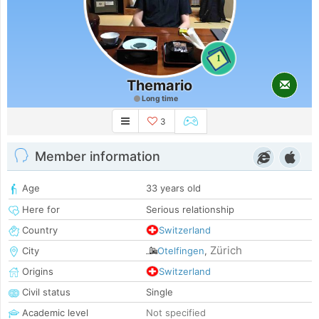
1
Themario
Long time
3
Member information
Age
33 years old
Here for
Serious relationship
Country
Switzerland
Zürich
City
Otelfingen
,
Origins
Switzerland
Civil status
Single
Academic level
Not specified