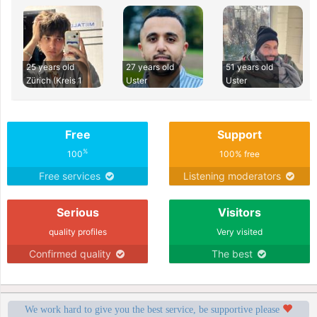
25 years old
27 years old
51 years old
Zürich (Kreis 1
Uster
Uster
Free
Support
%
100
100% free
Free services
Listening moderators
Serious
Visitors
quality profiles
Very visited
Confirmed quality
The best
We work hard to give you the best service, be supportive please