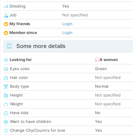
Smoking
Yes
Job
Not specified
My friends
Login
Member since
Login
Some more details
Looking for
A woman
Eyes color
Green
Hair color
Not specified
Body type
Normal
Height
Not specified
Weight
Not specified
Have kids
No
Want to have children
Yes
Change City/Country for love
Yes