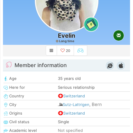
0
Evelin
Long time
20
Member information
Age
35 years old
Here for
Serious relationship
Country
Switzerland
Bern
City
Sutz-Lattrigen
,
Origins
Switzerland
Civil status
Single
Academic level
Not specified