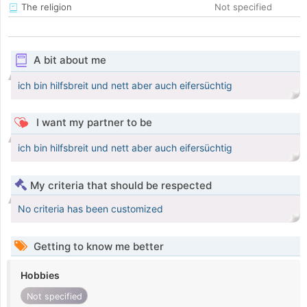
The religion
Not specified
A bit about me
ich bin hilfsbreit und nett aber auch eifersüchtig
I want my partner to be
ich bin hilfsbreit und nett aber auch eifersüchtig
My criteria that should be respected
No criteria has been customized
Getting to know me better
Hobbies
Not specified