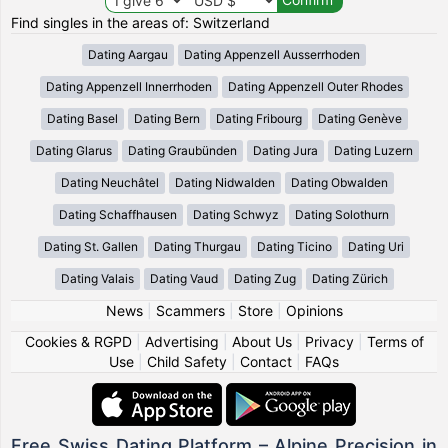
Find singles in the areas of: Switzerland
Dating Aargau
Dating Appenzell Ausserrhoden
Dating Appenzell Innerrhoden
Dating Appenzell Outer Rhodes
Dating Basel
Dating Bern
Dating Fribourg
Dating Genève
Dating Glarus
Dating Graubünden
Dating Jura
Dating Luzern
Dating Neuchâtel
Dating Nidwalden
Dating Obwalden
Dating Schaffhausen
Dating Schwyz
Dating Solothurn
Dating St. Gallen
Dating Thurgau
Dating Ticino
Dating Uri
Dating Valais
Dating Vaud
Dating Zug
Dating Zürich
News
|
Scammers
|
Store
|
Opinions
Cookies & RGPD
|
Advertising
|
About Us
|
Privacy
|
Terms of
Use
|
Child Safety
|
Contact
|
FAQs
Free Swiss Dating Platform – Alpine Precision in