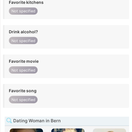
Favorite kitchens
Not specified
Drink alcohol?
Not specified
Favorite movie
Not specified
Favorite song
Not specified
Dating Woman in Bern