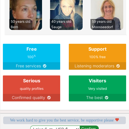
50 years old
40 years old
59 years old
Bern
Sauge
Moosseedorf
Free
Support
%
100
100% free
Free services
Listening moderators
Serious
Visitors
quality profiles
Very visited
Confirmed quality
The best
We work hard to give you the best service, be supportive please