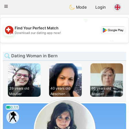
Suissi
Toggle
Mode
Login
navigation
💖
Find Your Perfect Match
💖
Download our dating app now!
💕
💕
Dating Woman in Bern
39 years old
40 years old
66 years old
Moutier
Aeschlen
Moutier
0.7/1