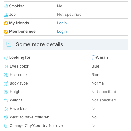
Smoking
No
Job
Not specified
My friends
Login
Member since
Login
Some more details
Looking for
A man
Eyes color
Blue
Hair color
Blond
Body type
Normal
Height
Not specified
Weight
Not specified
Have kids
No
Want to have children
No
Change City/Country for love
No