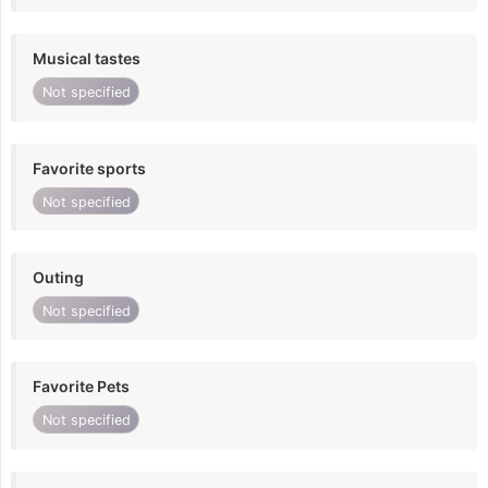
Musical tastes
Not specified
Favorite sports
Not specified
Outing
Not specified
Favorite Pets
Not specified