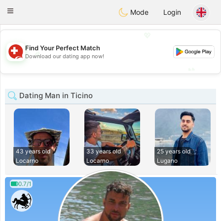
Suissi
Toggle
Mode
Login
navigation
💖
Find Your Perfect Match
💖
Download our dating app now!
💕
💕
Dating Man in Ticino
43 years old
33 years old
25 years old
Locarno
Locarno
Lugano
0.7/1