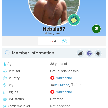
1
Nebula87
Long time
4
Member information
Age
38 years old
Here for
Casual relationship
Country
Switzerland
Ticino
City
Bellinzona
,
Origins
Switzerland
Civil status
Divorced
Academic level
Not specified