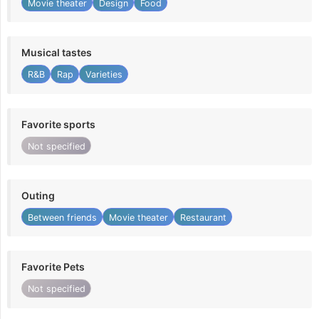
Movie theater
Design
Food
Musical tastes
R&B
Rap
Varieties
Favorite sports
Not specified
Outing
Between friends
Movie theater
Restaurant
Favorite Pets
Not specified