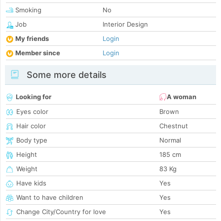
Smoking
No
Job
Interior Design
My friends
Login
Member since
Login
Some more details
Looking for
A woman
Eyes color
Brown
Hair color
Chestnut
Body type
Normal
Height
185 cm
Weight
83 Kg
Have kids
Yes
Want to have children
Yes
Change City/Country for love
Yes