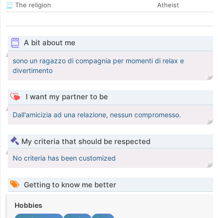
The religion
Atheist
A bit about me
sono un ragazzo di compagnia per momenti di relax e
divertimento
I want my partner to be
Dall'amicizia ad una relazione, nessun compromesso.
My criteria that should be respected
No criteria has been customized
Getting to know me better
Hobbies