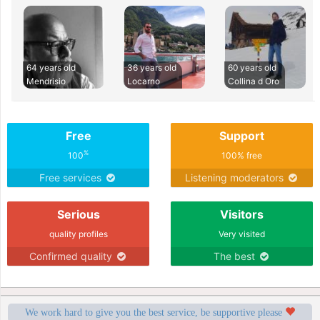
64 years old
36 years old
60 years old
Mendrisio
Locarno
Collina d Oro
Free
Support
%
100
100% free
Free services
Listening moderators
Serious
Visitors
quality profiles
Very visited
Confirmed quality
The best
We work hard to give you the best service, be supportive please