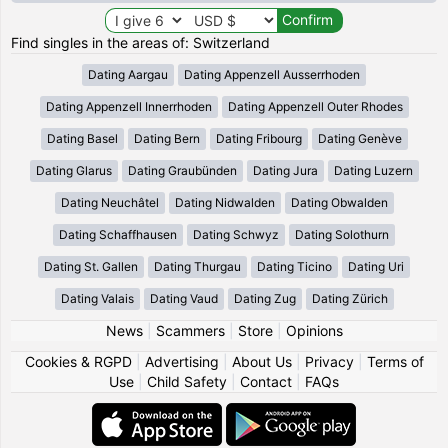
Find singles in the areas of: Switzerland
Dating Aargau
Dating Appenzell Ausserrhoden
Dating Appenzell Innerrhoden
Dating Appenzell Outer Rhodes
Dating Basel
Dating Bern
Dating Fribourg
Dating Genève
Dating Glarus
Dating Graubünden
Dating Jura
Dating Luzern
Dating Neuchâtel
Dating Nidwalden
Dating Obwalden
Dating Schaffhausen
Dating Schwyz
Dating Solothurn
Dating St. Gallen
Dating Thurgau
Dating Ticino
Dating Uri
Dating Valais
Dating Vaud
Dating Zug
Dating Zürich
News
|
Scammers
|
Store
|
Opinions
Cookies & RGPD
|
Advertising
|
About Us
|
Privacy
|
Terms of
Use
|
Child Safety
|
Contact
|
FAQs