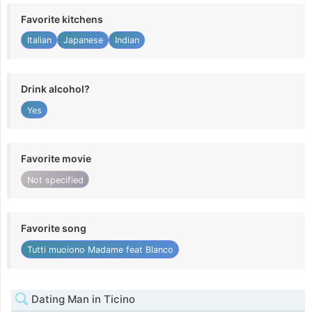
Favorite kitchens
Italian
Japanese
Indian
Drink alcohol?
Yes
Favorite movie
Not specified
Favorite song
Tutti muoiono Madame feat Blanco
Dating Man in Ticino