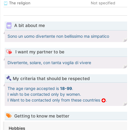
The religion
Not specified
A bit about me
Sono un uomo divertente non bellissimo ma simpatico
I want my partner to be
Divertente, solare, con tanta voglia di vivere
My criteria that should be respected
The age range accepted is
18-99
.
I wish to be contacted only by women.
I Want to be contacted only from these countries
.
Getting to know me better
Hobbies