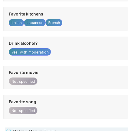
Favorite kitchens
Italian
Japanese
French
Drink alcohol?
Yes, with moderation
Favorite movie
Not specified
Favorite song
Not specified