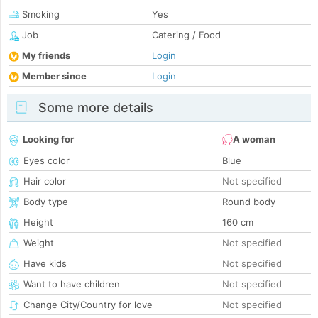
Smoking
Yes
Job
Catering / Food
My friends
Login
Member since
Login
Some more details
Looking for
A woman
Eyes color
Blue
Hair color
Not specified
Body type
Round body
Height
160 cm
Weight
Not specified
Have kids
Not specified
Want to have children
Not specified
Change City/Country for love
Not specified