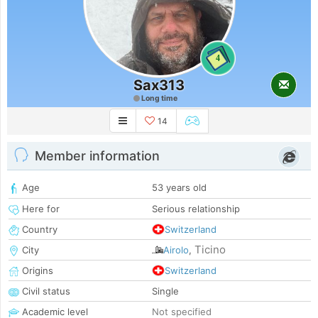
4
Sax313
Long time
14
Member information
Age
53 years old
Here for
Serious relationship
Country
Switzerland
Ticino
City
Airolo
,
Origins
Switzerland
Civil status
Single
Academic level
Not specified