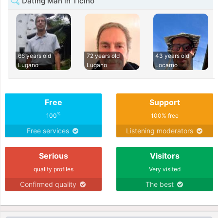
Dating Man in Ticino
66 years old
72 years old
43 years old
Lugano
Lugano
Locarno
Free
Support
%
100
100% free
Free services
Listening moderators
Serious
Visitors
quality profiles
Very visited
Confirmed quality
The best