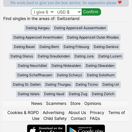
We work hard to give you the best service, be supportive please
Find singles in the areas of: Switzerland
Dating Aargau
Dating Appenzell Ausserrhoden
Dating Appenzell Innerrhoden
Dating Appenzell Outer Rhodes
Dating Basel
Dating Bern
Dating Fribourg
Dating Genève
Dating Glarus
Dating Graubünden
Dating Jura
Dating Luzern
Dating Neuchâtel
Dating Nidwalden
Dating Obwalden
Dating Schaffhausen
Dating Schwyz
Dating Solothurn
Dating St. Gallen
Dating Thurgau
Dating Ticino
Dating Uri
Dating Valais
Dating Vaud
Dating Zug
Dating Zürich
News
|
Scammers
|
Store
|
Opinions
Cookies & RGPD
|
Advertising
|
About Us
|
Privacy
|
Terms of
Use
|
Child Safety
|
Contact
|
FAQs