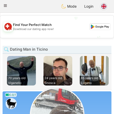
Suissi
Toggle
Mode
Login
navigation
💖
Find Your Perfect Match
💖
Download our dating app now!
💕
💕
Dating Man in Ticino
70 years old
24 years old
65 years old
Viganello
Gnosca
Lugano
0.8/1