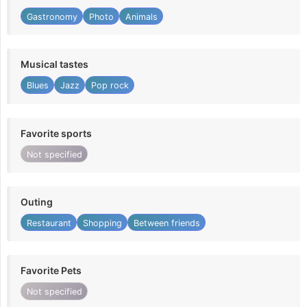
Gastronomy
Photo
Animals
Musical tastes
Blues
Jazz
Pop rock
Favorite sports
Not specified
Outing
Restaurant
Shopping
Between friends
Favorite Pets
Not specified