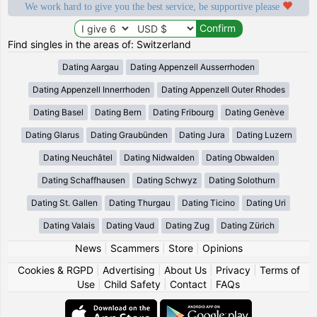
We work hard to give you the best service, be supportive please
Find singles in the areas of: Switzerland
Dating Aargau
Dating Appenzell Ausserrhoden
Dating Appenzell Innerrhoden
Dating Appenzell Outer Rhodes
Dating Basel
Dating Bern
Dating Fribourg
Dating Genève
Dating Glarus
Dating Graubünden
Dating Jura
Dating Luzern
Dating Neuchâtel
Dating Nidwalden
Dating Obwalden
Dating Schaffhausen
Dating Schwyz
Dating Solothurn
Dating St. Gallen
Dating Thurgau
Dating Ticino
Dating Uri
Dating Valais
Dating Vaud
Dating Zug
Dating Zürich
News
|
Scammers
|
Store
|
Opinions
Cookies & RGPD
|
Advertising
|
About Us
|
Privacy
|
Terms of
Use
|
Child Safety
|
Contact
|
FAQs