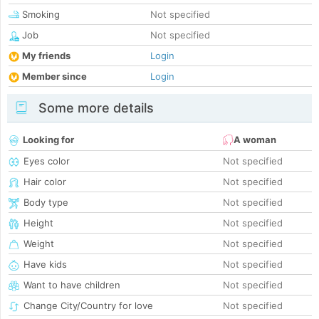
Smoking
Not specified
Job
Not specified
My friends
Login
Member since
Login
Some more details
Looking for
A woman
Eyes color
Not specified
Hair color
Not specified
Body type
Not specified
Height
Not specified
Weight
Not specified
Have kids
Not specified
Want to have children
Not specified
Change City/Country for love
Not specified