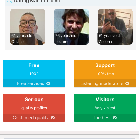
Dating Man in Ticino
61 years old
76 years old
61 years old
Chiasso
Locarno
Ascona
Free
Support
%
100
100% free
Free services
Listening moderators
Serious
Visitors
quality profiles
Very visited
Confirmed quality
The best