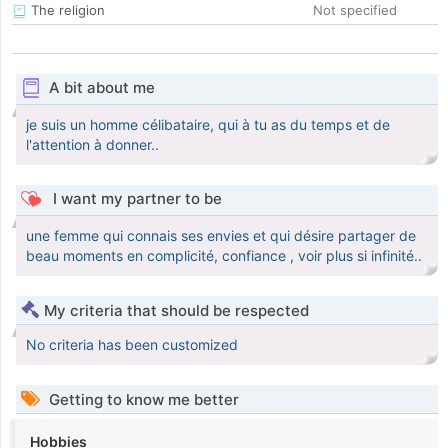
The religion
Not specified
A bit about me
je suis un homme célibataire, qui à tu as du temps et de
l'attention à donner..
I want my partner to be
une femme qui connais ses envies et qui désire partager de
beau moments en complicité, confiance , voir plus si infinité..
My criteria that should be respected
No criteria has been customized
Getting to know me better
Hobbies