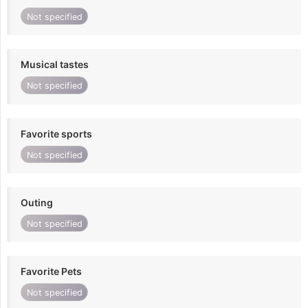
Not specified
Musical tastes
Not specified
Favorite sports
Not specified
Outing
Not specified
Favorite Pets
Not specified