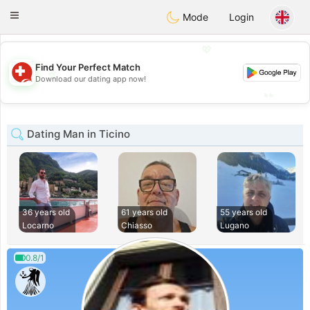
Suissi
Toggle
Mode
Login
navigation
💖
Find Your Perfect Match
💖
Download our dating app now!
💕
💕
Dating Man in Ticino
36 years old
61 years old
55 years old
Locarno
Chiasso
Lugano
0.8/1