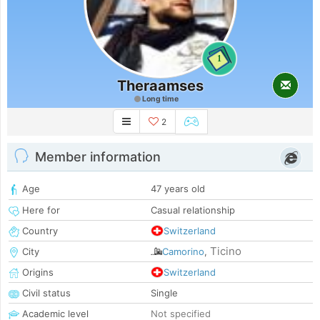
1
Theraamses
Long time
2
Member information
Age
47 years old
Here for
Casual relationship
Country
Switzerland
Ticino
City
Camorino
,
Origins
Switzerland
Civil status
Single
Academic level
Not specified