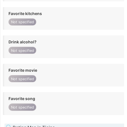
Favorite kitchens
Not specified
Drink alcohol?
Not specified
Favorite movie
Not specified
Favorite song
Not specified