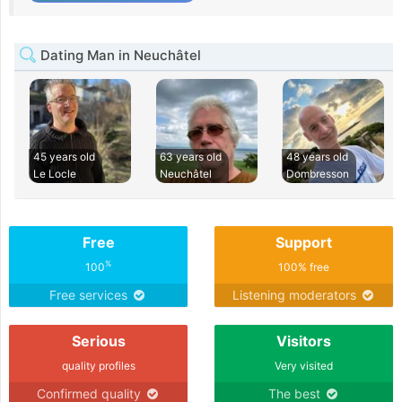
Dating Man in Neuchâtel
45 years old
63 years old
48 years old
Le Locle
Neuchâtel
Dombresson
Free
Support
%
100
100% free
Free services
Listening moderators
Serious
Visitors
quality profiles
Very visited
Confirmed quality
The best