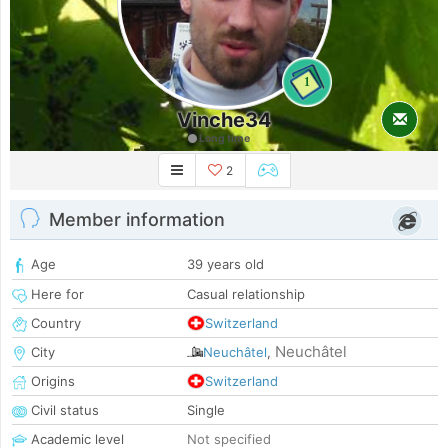
1
Vinche34
Long time
2
Member information
Age
39 years old
Here for
Casual relationship
Country
Switzerland
Neuchâtel
City
Neuchâtel
,
Origins
Switzerland
Civil status
Single
Academic level
Not specified