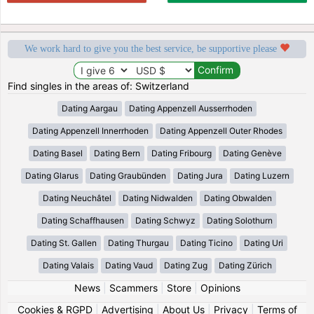
We work hard to give you the best service, be supportive please
Find singles in the areas of: Switzerland
Dating Aargau
Dating Appenzell Ausserrhoden
Dating Appenzell Innerrhoden
Dating Appenzell Outer Rhodes
Dating Basel
Dating Bern
Dating Fribourg
Dating Genève
Dating Glarus
Dating Graubünden
Dating Jura
Dating Luzern
Dating Neuchâtel
Dating Nidwalden
Dating Obwalden
Dating Schaffhausen
Dating Schwyz
Dating Solothurn
Dating St. Gallen
Dating Thurgau
Dating Ticino
Dating Uri
Dating Valais
Dating Vaud
Dating Zug
Dating Zürich
News
|
Scammers
|
Store
|
Opinions
Cookies & RGPD
|
Advertising
|
About Us
|
Privacy
|
Terms of