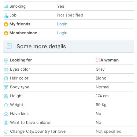
Smoking
Yes
Job
Not specified
My friends
Login
Member since
Login
Some more details
Looking for
A woman
Eyes color
Gray
Hair color
Blond
Body type
Normal
Height
174 cm
Weight
69 Kg
Have kids
No
Want to have children
No
Change City/Country for love
Not specified