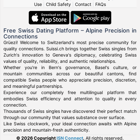
Use
|
Child Safety
|
Contact
|
FAQs
Free Swiss Dating Platform – Alpine Precision in
Connections
Grüezi! Welcome to Switzerland's most precise community for
quality connections. Suissi.ch brings together Swiss singles from
Zurich's innovation to Geneva's diplomacy, celebrating Swiss
values of quality, reliability, and authentic relationships.
Whether you're in Bern's governance, Basel's culture, or
mountain communities across our beautiful cantons, find
compatible Swiss people who appreciate precision, discretion,
and meaningful partnerships.
Experience our completely free multilingual platform that
embodies Swiss efficiency and attention to quality in every
connection.
Thousands of Swiss singles have discovered their perfect match
through our community that values substance over surface.
Like Swiss clockwork, your ideal connection awaits with Alpine
precision and mountain-fresh authenticity.
© 2026 Copyright
ISN Connect
.
All rights reserved.