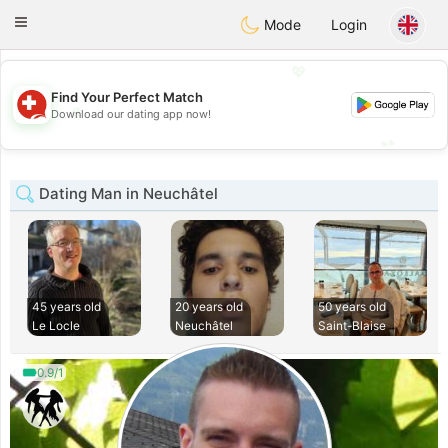
Suissi
Toggle
Mode
Login
navigation
💖
Find Your Perfect Match
💖
Download our dating app now!
💕
💕
Dating Man in Neuchâtel
45 years old
20 years old
50 years old
Le Locle
Neuchâtel
Saint-Blaise
0.9/1