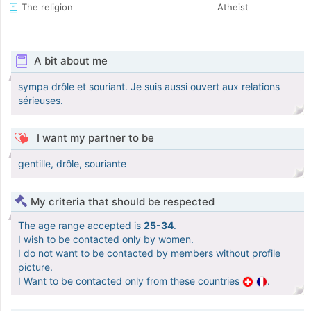
The religion
Atheist
A bit about me
sympa drôle et souriant. Je suis aussi ouvert aux relations
sérieuses.
I want my partner to be
gentille, drôle, souriante
My criteria that should be respected
The age range accepted is
25-34
.
I wish to be contacted only by women.
I do not want to be contacted by members without profile
picture.
I Want to be contacted only from these countries
.