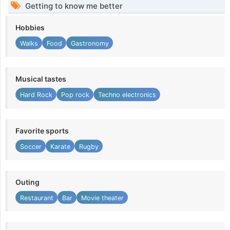
Getting to know me better
Hobbies
Walks
Food
Gastronomy
Musical tastes
Hard Rock
Pop rock
Techno electronics
Favorite sports
Soccer
Karate
Rugby
Outing
Restaurant
Bar
Movie theater