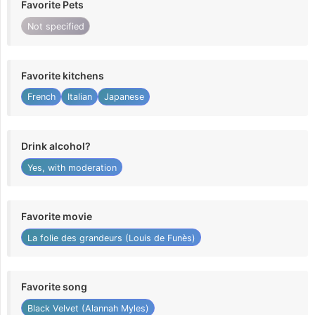
Favorite Pets
Not specified
Favorite kitchens
French
Italian
Japanese
Drink alcohol?
Yes, with moderation
Favorite movie
La folie des grandeurs (Louis de Funès)
Favorite song
Black Velvet (Alannah Myles)