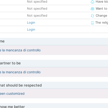
Not specified
Have ki
Not specified
Want to
Not specified
Change 
Login
The reli
Login
 me
re la mancanza di controllo
artner to be
re la mancanza di controllo
that should be respected
been customized
know me better