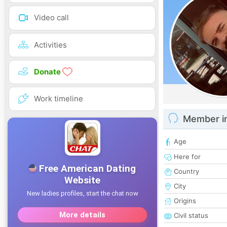
Video call
Activities
Donate
Work timeline
Member i
Age
Here for
Country
City
Origins
Civil status