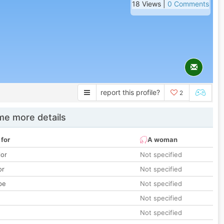
18 Views |
0 Comments
report this profile?
2
e more details
 for
A woman
lor
Not specified
or
Not specified
pe
Not specified
Not specified
Not specified