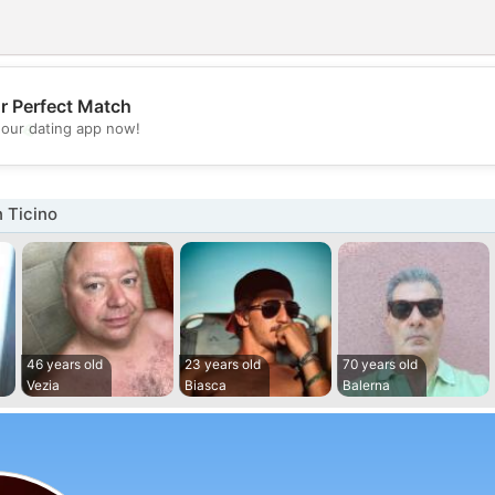
r Perfect Match
💖
our dating app now!
💕
 Ticino
46 years old
23 years old
70 years old
Vezia
Biasca
Balerna