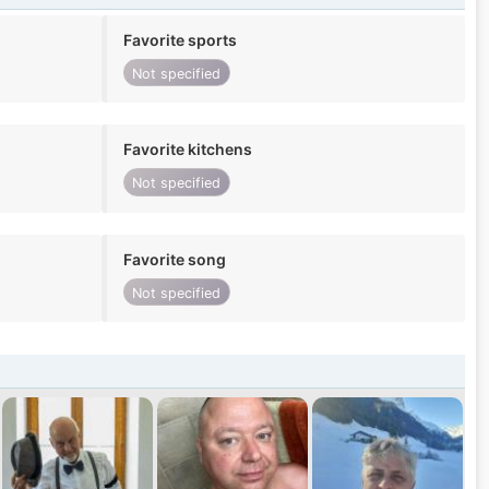
Favorite sports
Not specified
Favorite kitchens
Not specified
Favorite song
Not specified