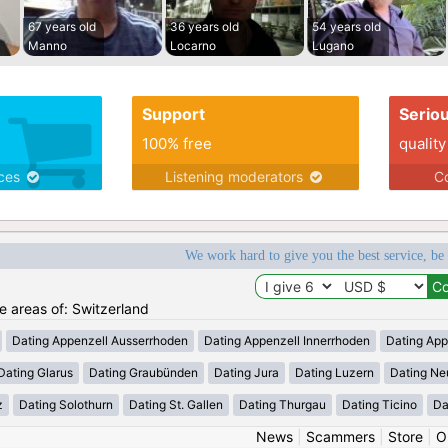
67 years old
36 years old
54 years old
Manno
Locarno
Lugano
Support
Serio
100% free
quality
ices
Listening moderators
Co
We work hard to give you the best service, be
he areas of: Switzerland
Dating Appenzell Ausserrhoden
Dating Appenzell Innerrhoden
Dating App
Dating Glarus
Dating Graubünden
Dating Jura
Dating Luzern
Dating Ne
z
Dating Solothurn
Dating St. Gallen
Dating Thurgau
Dating Ticino
Da
News
|
Scammers
|
Store
|
O