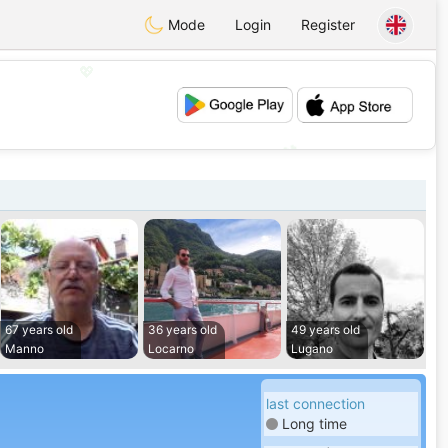
Mode
Login
Register
💖
💕
67 years old
36 years old
49 years old
Manno
Locarno
Lugano
last connection
Long time