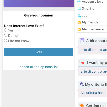
Academic level
Smoking
Give your opinion
Job
My friends
Does Internet Love Exist?
Member since
Yes
Do not
A bit about
I do not know
arte di controlla
Vote
I want my p
check all the opinons list
arte di controlla
My criteria 
No criteria has 
Getting to 