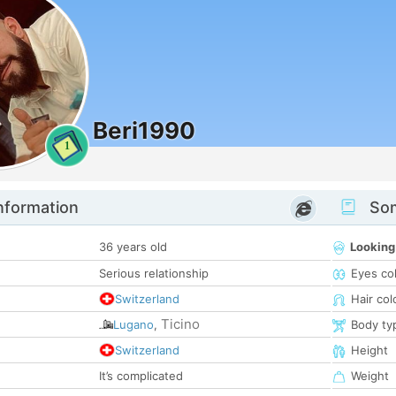
Beri1990
1
nformation
Som
36 years old
Looking
Serious relationship
Eyes co
Switzerland
Hair col
Ticino
Lugano
,
Body ty
Switzerland
Height
It’s complicated
Weight