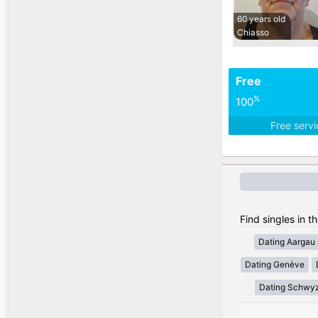
60 years old
Chiasso
Free
%
100
Free serv
Find singles in t
Dating Aargau
Dating Genève
Dating Schwy