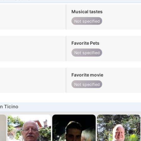
Musical tastes
Not specified
Favorite Pets
Not specified
Favorite movie
Not specified
n Ticino