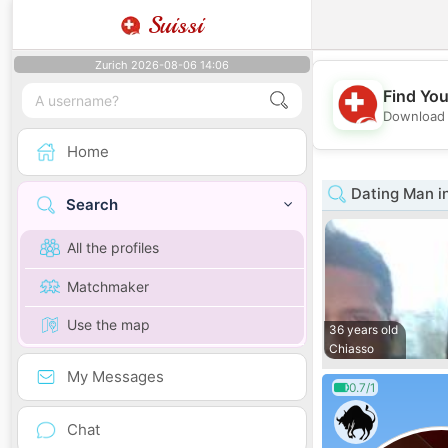
Suissi
Zurich 2026-08-06 14:06
Find You
Download 
Home
Dating Man in
Search
All the profiles
Matchmaker
Use the map
36 years old
Chiasso
My Messages
0.7/1
Chat