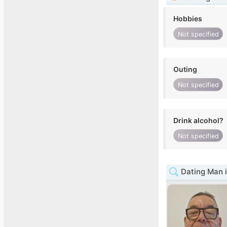
Hobbies
Not specified
Outing
Not specified
Drink alcohol?
Not specified
Dating Man i