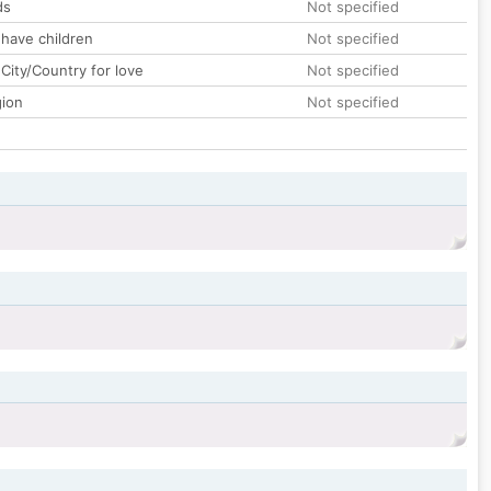
ds
Not specified
 have children
Not specified
City/Country for love
Not specified
gion
Not specified