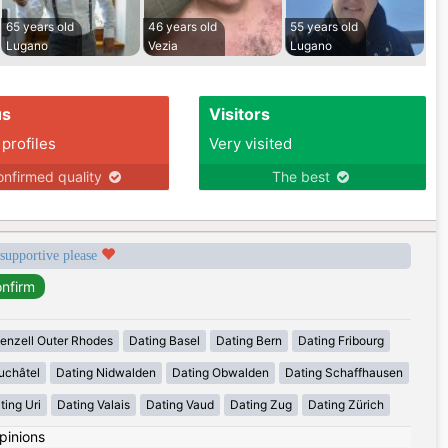
65 years old
46 years old
55 years old
Lugano
Vezia
Lugano
us
Visitors
 profiles
Very visited
nfirmed quality
The best
 supportive please
enzell Outer Rhodes
Dating Basel
Dating Bern
Dating Fribourg
uchâtel
Dating Nidwalden
Dating Obwalden
Dating Schaffhausen
ting Uri
Dating Valais
Dating Vaud
Dating Zug
Dating Zürich
pinions