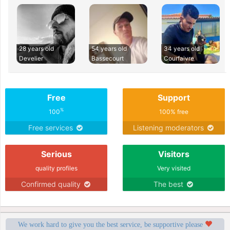
28 years old
54 years old
34 years old
Develier
Bassecourt
Courfaivre
Free
Support
%
100
100% free
Free services
Listening moderators
Serious
Visitors
quality profiles
Very visited
Confirmed quality
The best
We work hard to give you the best service, be supportive please