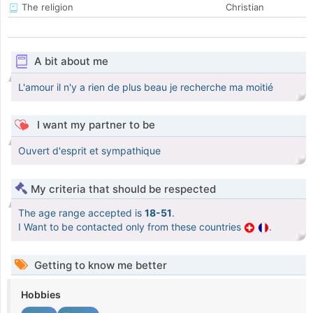
The religion
Christian
A bit about me
L'amour il n'y a rien de plus beau je recherche ma moitié
I want my partner to be
Ouvert d'esprit et sympathique
My criteria that should be respected
The age range accepted is
18-51
.
I Want to be contacted only from these countries
.
Getting to know me better
Hobbies