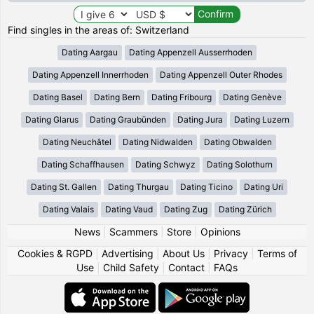
Find singles in the areas of: Switzerland
Dating Aargau
Dating Appenzell Ausserrhoden
Dating Appenzell Innerrhoden
Dating Appenzell Outer Rhodes
Dating Basel
Dating Bern
Dating Fribourg
Dating Genève
Dating Glarus
Dating Graubünden
Dating Jura
Dating Luzern
Dating Neuchâtel
Dating Nidwalden
Dating Obwalden
Dating Schaffhausen
Dating Schwyz
Dating Solothurn
Dating St. Gallen
Dating Thurgau
Dating Ticino
Dating Uri
Dating Valais
Dating Vaud
Dating Zug
Dating Zürich
News
|
Scammers
|
Store
|
Opinions
Cookies & RGPD
|
Advertising
|
About Us
|
Privacy
|
Terms of
Use
|
Child Safety
|
Contact
|
FAQs