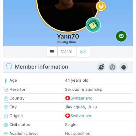
2
Yann70
Long time
101
Member information
Age
44 years old
Here for
Serious relationship
Country
Switzerland
Jura
City
Vicques
,
Origins
Switzerland
Civil status
Single
Academic level
Not specified