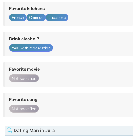
Favorite kitchens
French
Chinese
Japanese
Drink alcohol?
Yes, with moderation
Favorite movie
Not specified
Favorite song
Not specified
Dating Man in Jura