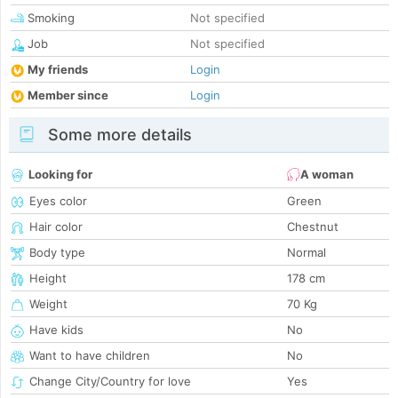
Smoking
Not specified
Job
Not specified
My friends
Login
Member since
Login
Some more details
Looking for
A woman
Eyes color
Green
Hair color
Chestnut
Body type
Normal
Height
178 cm
Weight
70 Kg
Have kids
No
Want to have children
No
Change City/Country for love
Yes