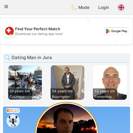
Suissi
Toggle
Mode
Login
navigation
💖
Find Your Perfect Match
💖
Download our dating app now!
💕
💕
Dating Man in Jura
59 years old
54 years old
53 years old
Courroux
Bourrignon
Porrentruy
0.3/1