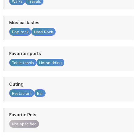
Walks
Travels
Musical tastes
Pop rock
Hard Rock
Favorite sports
Table tennis
Horse riding
Outing
Restaurant
Bar
Favorite Pets
Not specified