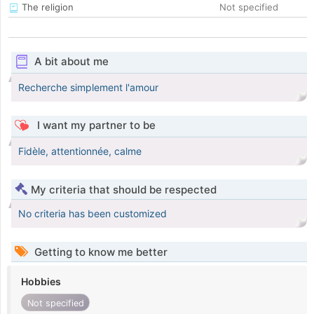
The religion
Not specified
A bit about me
Recherche simplement l'amour
I want my partner to be
Fidèle, attentionnée, calme
My criteria that should be respected
No criteria has been customized
Getting to know me better
Hobbies
Not specified