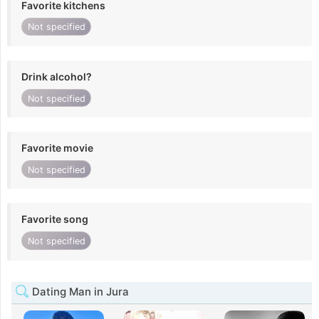
Favorite kitchens
Not specified
Drink alcohol?
Not specified
Favorite movie
Not specified
Favorite song
Not specified
Dating Man in Jura