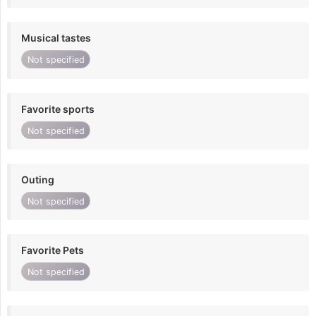
Musical tastes
Not specified
Favorite sports
Not specified
Outing
Not specified
Favorite Pets
Not specified