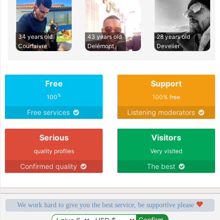
34 years old
43 years old
28 years old
Courfaivre
Delémont
Develier
Free
Support
%
100
100% free
Free services
Listening moderators
Serious
Visitors
quality profiles
Very visited
Confirmed quality
The best
We work hard to give you the best service, be supportive please