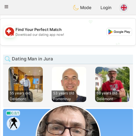
Suissi
Toggle
Mode
Login
navigation
💖
Find Your Perfect Match
💖
Download our dating app now!
💕
💕
Dating Man in Jura
55 years old
53 years old
68 years old
Delémont
Porrentruy
Delémont
0.8/1