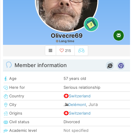
1
Olivecre69
Long time
215
Member information
Age
57 years old
Here for
Serious relationship
Country
Switzerland
Jura
City
Delémont
,
Origins
Switzerland
Civil status
Divorced
Academic level
Not specified