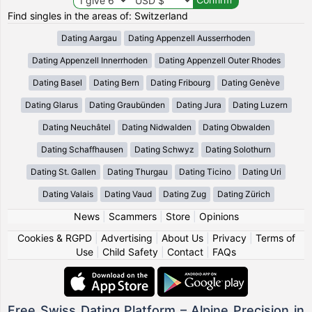
Find singles in the areas of: Switzerland
Dating Aargau
Dating Appenzell Ausserrhoden
Dating Appenzell Innerrhoden
Dating Appenzell Outer Rhodes
Dating Basel
Dating Bern
Dating Fribourg
Dating Genève
Dating Glarus
Dating Graubünden
Dating Jura
Dating Luzern
Dating Neuchâtel
Dating Nidwalden
Dating Obwalden
Dating Schaffhausen
Dating Schwyz
Dating Solothurn
Dating St. Gallen
Dating Thurgau
Dating Ticino
Dating Uri
Dating Valais
Dating Vaud
Dating Zug
Dating Zürich
News
|
Scammers
|
Store
|
Opinions
Cookies & RGPD
|
Advertising
|
About Us
|
Privacy
|
Terms of
Use
|
Child Safety
|
Contact
|
FAQs
Free Swiss Dating Platform – Alpine Precision in