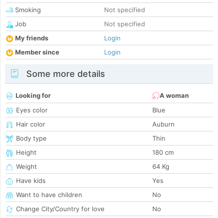
Smoking
Not specified
Job
Not specified
My friends
Login
Member since
Login
Some more details
Looking for
A woman
Eyes color
Blue
Hair color
Auburn
Body type
Thin
Height
180 cm
Weight
64 Kg
Have kids
Yes
Want to have children
No
Change City/Country for love
No