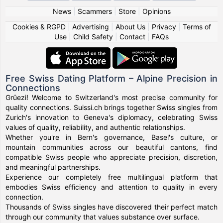
News
|
Scammers
|
Store
|
Opinions
Cookies & RGPD
|
Advertising
|
About Us
|
Privacy
|
Terms of
Use
|
Child Safety
|
Contact
|
FAQs
Free Swiss Dating Platform – Alpine Precision in
Connections
Grüezi! Welcome to Switzerland's most precise community for
quality connections. Suissi.ch brings together Swiss singles from
Zurich's innovation to Geneva's diplomacy, celebrating Swiss
values of quality, reliability, and authentic relationships.
Whether you're in Bern's governance, Basel's culture, or
mountain communities across our beautiful cantons, find
compatible Swiss people who appreciate precision, discretion,
and meaningful partnerships.
Experience our completely free multilingual platform that
embodies Swiss efficiency and attention to quality in every
connection.
Thousands of Swiss singles have discovered their perfect match
through our community that values substance over surface.