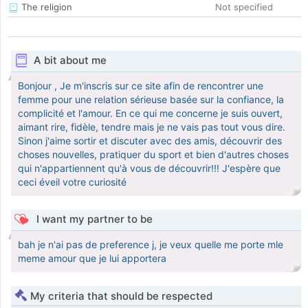
The religion
Not specified
A bit about me
Bonjour , Je m'inscris sur ce site afin de rencontrer une
femme pour une relation sérieuse basée sur la confiance, la
complicité et l'amour. En ce qui me concerne je suis ouvert,
aimant rire, fidèle, tendre mais je ne vais pas tout vous dire.
Sinon j'aime sortir et discuter avec des amis, découvrir des
choses nouvelles, pratiquer du sport et bien d'autres choses
qui n'appartiennent qu'à vous de découvrir!!! J'espère que
ceci éveil votre curiosité
I want my partner to be
bah je n'ai pas de preference j, je veux quelle me porte mle
meme amour que je lui apportera
My criteria that should be respected