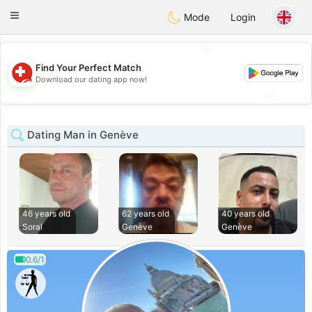
Suissi
Toggle
Mode
Login
navigation
💖
Find Your Perfect Match
💖
Download our dating app now!
💕
💕
Dating Man in Genève
46 years old
62 years old
40 years old
Soral
Genève
Genève
0.6/1