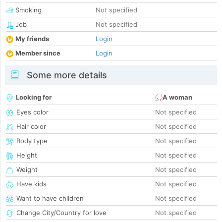
Smoking
Not specified
Job
Not specified
My friends
Login
Member since
Login
Some more details
Looking for
A woman
Eyes color
Not specified
Hair color
Not specified
Body type
Not specified
Height
Not specified
Weight
Not specified
Have kids
Not specified
Want to have children
Not specified
Change City/Country for love
Not specified