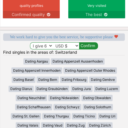
quality profiles
Very visited
Confirmed quality
The best
We work hard to give you the best service, be supportive please
Find singles in the areas of: Switzerland
Dating Aargau
Dating Appenzell Ausserrhoden
Dating Appenzell Innerrhoden
Dating Appenzell Outer Rhodes
Dating Basel
Dating Bern
Dating Fribourg
Dating Genève
Dating Glarus
Dating Graubünden
Dating Jura
Dating Luzern
Dating Neuchâtel
Dating Nidwalden
Dating Obwalden
Dating Schaffhausen
Dating Schwyz
Dating Solothurn
Dating St. Gallen
Dating Thurgau
Dating Ticino
Dating Uri
Dating Valais
Dating Vaud
Dating Zug
Dating Zürich