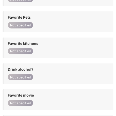
Favorite Pets
Not specified
Favorite kitchens
Not specified
Drink alcohol?
Not specified
Favorite movie
Not specified