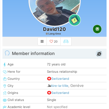
1
David120
Long time
20
Member information
Age
72 years old
Here for
Serious relationship
Country
Switzerland
Genève
City
Aire-la-Ville
,
Origins
Switzerland
Civil status
Single
Academic level
Not specified