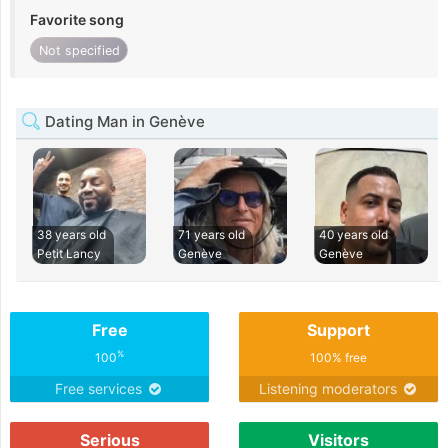
Favorite song
Not specified
Dating Man in Genève
38 years old
71 years old
40 years old
Petit Lancy
Genève
Genève
Free
Support
%
100
100% free
Free services
Listening moderators
Serious
Visitors