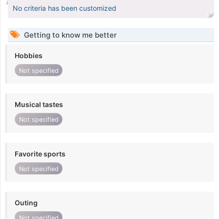
No criteria has been customized
Getting to know me better
Hobbies
Not specified
Musical tastes
Not specified
Favorite sports
Not specified
Outing
Not specified