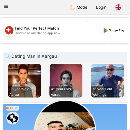
Suissi
Toggle
Mode
Login
navigation
💖
Find Your Perfect Match
💖
Download our dating app now!
💕
💕
Dating Man in Aargau
35 years old
42 years old
76 years old
Aarau
Aarau
Wettingen
0.6/1