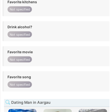
Favorite kitchens
Not specified
Drink alcohol?
Not specified
Favorite movie
Not specified
Favorite song
Not specified
Dating Man in Aargau