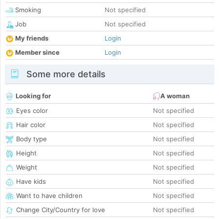
Smoking
Not specified
Job
Not specified
My friends
Login
Member since
Login
Some more details
Looking for
A woman
Eyes color
Not specified
Hair color
Not specified
Body type
Not specified
Height
Not specified
Weight
Not specified
Have kids
Not specified
Want to have children
Not specified
Change City/Country for love
Not specified