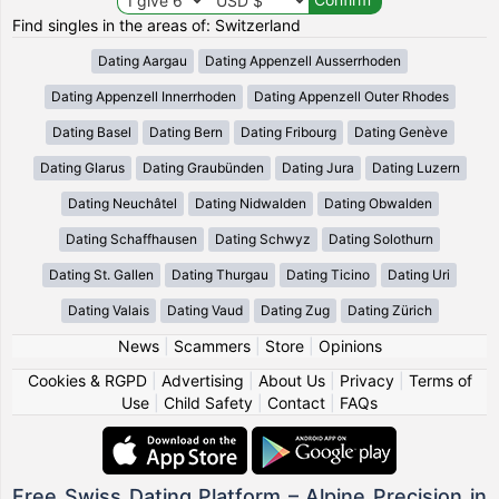
Find singles in the areas of: Switzerland
Dating Aargau
Dating Appenzell Ausserrhoden
Dating Appenzell Innerrhoden
Dating Appenzell Outer Rhodes
Dating Basel
Dating Bern
Dating Fribourg
Dating Genève
Dating Glarus
Dating Graubünden
Dating Jura
Dating Luzern
Dating Neuchâtel
Dating Nidwalden
Dating Obwalden
Dating Schaffhausen
Dating Schwyz
Dating Solothurn
Dating St. Gallen
Dating Thurgau
Dating Ticino
Dating Uri
Dating Valais
Dating Vaud
Dating Zug
Dating Zürich
News
|
Scammers
|
Store
|
Opinions
Cookies & RGPD
|
Advertising
|
About Us
|
Privacy
|
Terms of
Use
|
Child Safety
|
Contact
|
FAQs
Free Swiss Dating Platform – Alpine Precision in