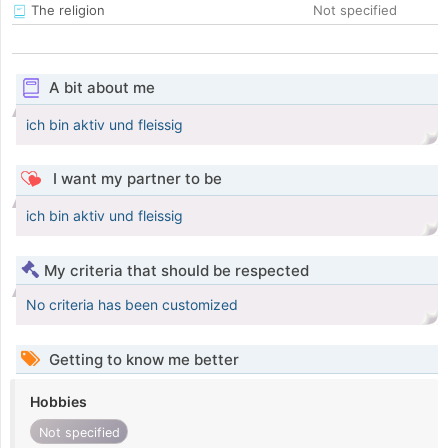
The religion
Not specified
A bit about me
ich bin aktiv und fleissig
I want my partner to be
ich bin aktiv und fleissig
My criteria that should be respected
No criteria has been customized
Getting to know me better
Hobbies
Not specified