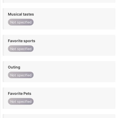
Musical tastes
Not specified
Favorite sports
Not specified
Outing
Not specified
Favorite Pets
Not specified