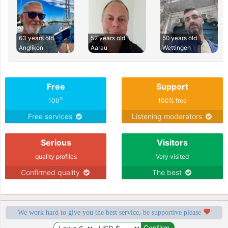
63 years old
52 years old
50 years old
Anglikon
Aarau
Wettingen
Free
Support
%
100
100% free
Free services
Listening moderators
Serious
Visitors
quality profiles
Very visited
Confirmed quality
The best
We work hard to give you the best service, be supportive please