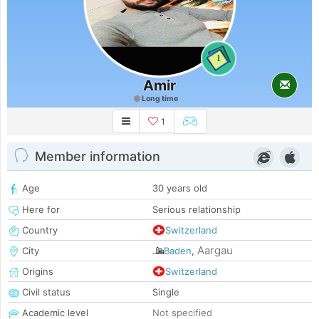
1
Amir
Long time
1
Member information
Age
30 years old
Here for
Serious relationship
Country
Switzerland
Aargau
City
Baden
,
Origins
Switzerland
Civil status
Single
Academic level
Not specified