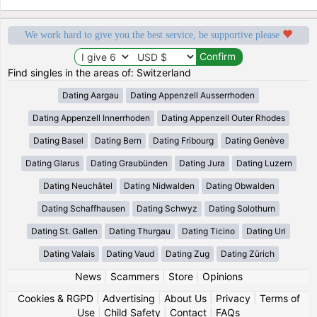
We work hard to give you the best service, be supportive please
Find singles in the areas of: Switzerland
Dating Aargau
Dating Appenzell Ausserrhoden
Dating Appenzell Innerrhoden
Dating Appenzell Outer Rhodes
Dating Basel
Dating Bern
Dating Fribourg
Dating Genève
Dating Glarus
Dating Graubünden
Dating Jura
Dating Luzern
Dating Neuchâtel
Dating Nidwalden
Dating Obwalden
Dating Schaffhausen
Dating Schwyz
Dating Solothurn
Dating St. Gallen
Dating Thurgau
Dating Ticino
Dating Uri
Dating Valais
Dating Vaud
Dating Zug
Dating Zürich
News
|
Scammers
|
Store
|
Opinions
Cookies & RGPD
|
Advertising
|
About Us
|
Privacy
|
Terms of
Use
|
Child Safety
|
Contact
|
FAQs