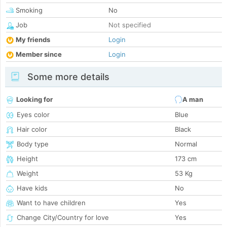
Smoking
No
Job
Not specified
My friends
Login
Member since
Login
Some more details
Looking for
A man
Eyes color
Blue
Hair color
Black
Body type
Normal
Height
173 cm
Weight
53 Kg
Have kids
No
Want to have children
Yes
Change City/Country for love
Yes