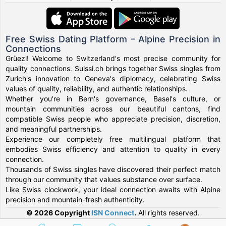
Free Swiss Dating Platform – Alpine Precision in
Connections
Grüezi! Welcome to Switzerland's most precise community for
quality connections. Suissi.ch brings together Swiss singles from
Zurich's innovation to Geneva's diplomacy, celebrating Swiss
values of quality, reliability, and authentic relationships.
Whether you're in Bern's governance, Basel's culture, or
mountain communities across our beautiful cantons, find
compatible Swiss people who appreciate precision, discretion,
and meaningful partnerships.
Experience our completely free multilingual platform that
embodies Swiss efficiency and attention to quality in every
connection.
Thousands of Swiss singles have discovered their perfect match
through our community that values substance over surface.
Like Swiss clockwork, your ideal connection awaits with Alpine
precision and mountain-fresh authenticity.
© 2026 Copyright
ISN Connect
.
All rights reserved.