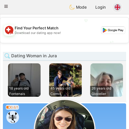
Suissi
Toggle
Mode
Login
navigation
💖
Find Your Perfect Match
💖
Download our dating app now!
💕
💕
Dating Woman in Jura
18 years old
45 years old
26 years old
Fontenais
Cornol
Glovelier
0.6/1