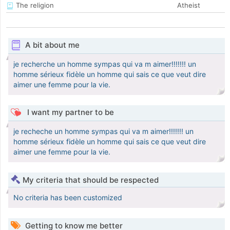
The religion
Atheist
A bit about me
je recherche un homme sympas qui va m aimer!!!!!!! un
homme sérieux fidèle un homme qui sais ce que veut dire
aimer une femme pour la vie.
I want my partner to be
je recheche un homme sympas qui va m aimer!!!!!!! un
homme sérieux fidèle un homme qui sais ce que veut dire
aimer une femme pour la vie.
My criteria that should be respected
No criteria has been customized
Getting to know me better