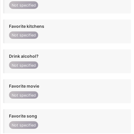
Not specified
Favorite kitchens
Not specified
Drink alcohol?
Not specified
Favorite movie
Not specified
Favorite song
Not specified