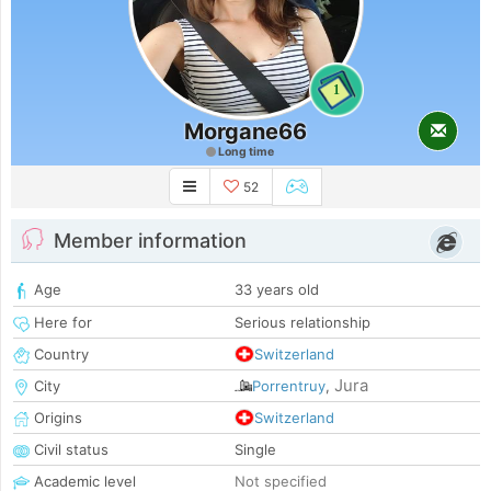
1
Morgane66
Long time
52
Member information
Age
33 years old
Here for
Serious relationship
Country
Switzerland
Jura
City
Porrentruy
,
Origins
Switzerland
Civil status
Single
Academic level
Not specified