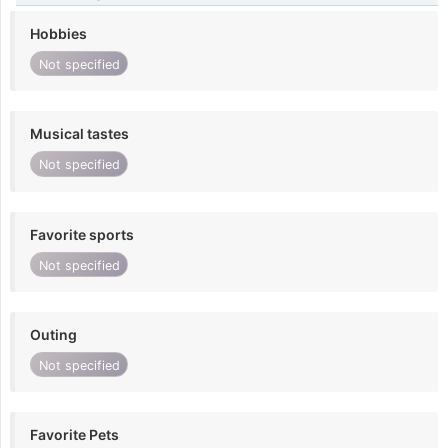
Hobbies
Not specified
Musical tastes
Not specified
Favorite sports
Not specified
Outing
Not specified
Favorite Pets