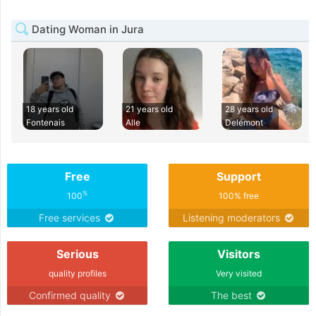
Dating Woman in Jura
18 years old
21 years old
28 years old
Fontenais
Alle
Delémont
Free
Support
%
100
100% free
Free services
Listening moderators
Serious
Visitors
quality profiles
Very visited
Confirmed quality
The best