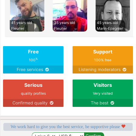
41 years old
35 years old
45 years old
Fleurier
Fleurier
Marin-Epagnier
Free
Support
%
100
100% free
Free services
Listening moderators
Serious
Visitors
quality profiles
Very visited
Confirmed quality
The best
We work hard to give you the best service, be supportive please