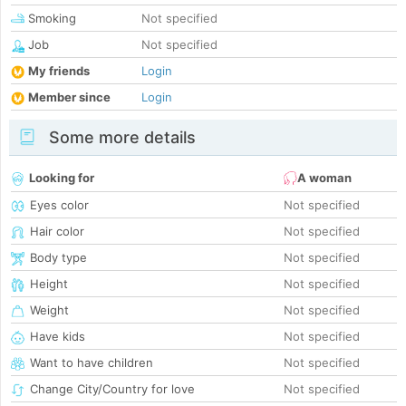
Smoking
Not specified
Job
Not specified
My friends
Login
Member since
Login
Some more details
Looking for
A woman
Eyes color
Not specified
Hair color
Not specified
Body type
Not specified
Height
Not specified
Weight
Not specified
Have kids
Not specified
Want to have children
Not specified
Change City/Country for love
Not specified