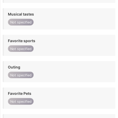
Musical tastes
Not specified
Favorite sports
Not specified
Outing
Not specified
Favorite Pets
Not specified