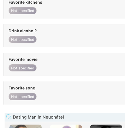
Favorite kitchens
Not specified
Drink alcohol?
Not specified
Favorite movie
Not specified
Favorite song
Not specified
Dating Man in Neuchâtel