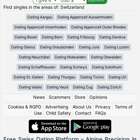
Find singles in the areas of: Switzerland
Dating Aargau
Dating Appenzell Ausserrhoden
Dating Appenzell Innerrhoden
Dating Appenzell Outer Rhodes
Dating Basel
Dating Bern
Dating Fribourg
Dating Genève
Dating Glarus
Dating Graubünden
Dating Jura
Dating Luzern
Dating Neuchâtel
Dating Nidwalden
Dating Obwalden
Dating Schaffhausen
Dating Schwyz
Dating Solothurn
Dating St. Gallen
Dating Thurgau
Dating Ticino
Dating Uri
Dating Valais
Dating Vaud
Dating Zug
Dating Zürich
News
|
Scammers
|
Store
|
Opinions
Cookies & RGPD
|
Advertising
|
About Us
|
Privacy
|
Terms of
Use
|
Child Safety
|
Contact
|
FAQs
Free Swiss Dating Platform – Alpine Precision in