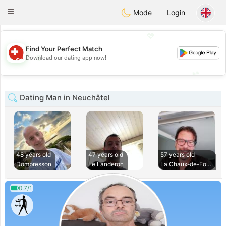
Suissi
Toggle
Mode
Login
navigation
💖
Find Your Perfect Match
💖
Download our dating app now!
💕
💕
Dating Man in Neuchâtel
48 years old
47 years old
57 years old
Dombresson
Le Landeron
La Chaux-de-Fonds
0.7/1