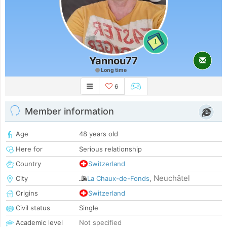
1
Yannou77
Long time
6
Member information
Age
48 years old
Here for
Serious relationship
Country
Switzerland
Neuchâtel
City
La Chaux-de-Fonds
,
Origins
Switzerland
Civil status
Single
Academic level
Not specified