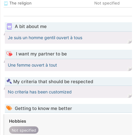
The religion
Not specified
A bit about me
Je suis un homme gentil ouvert à tous
I want my partner to be
Une femme ouvert à tout
My criteria that should be respected
No criteria has been customized
Getting to know me better
Hobbies
Not specified