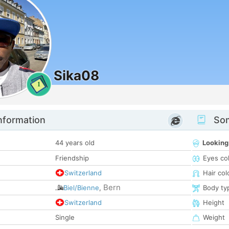
Sika08
1
nformation
Som
44 years old
Looking
Friendship
Eyes co
Switzerland
Hair col
Bern
Biel/Bienne
,
Body ty
Switzerland
Height
Single
Weight