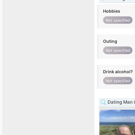
Hobbies
Not specified
Outing
Not specified
Drink alcohol?
Not specified
Dating Man i