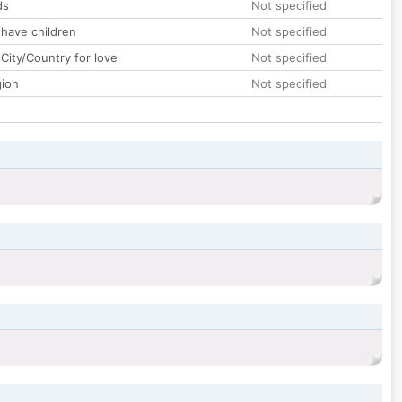
ds
Not specified
 have children
Not specified
City/Country for love
Not specified
gion
Not specified