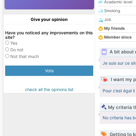
Academic level
Smoking
Give your opinion
Job
My friends
Have you noticed any improvements on this
site?
Member since
Yes
Do not
A bit about
Not that much
Je suis sur ce si
Vote
I want my p
check all the opinons list
Pour c’est égal i
My criteria 
No criteria has 
Getting to 