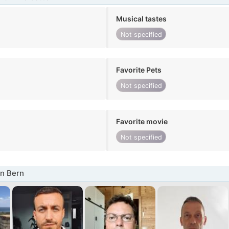
Musical tastes
Not specified
Favorite Pets
Not specified
Favorite movie
Not specified
n Bern