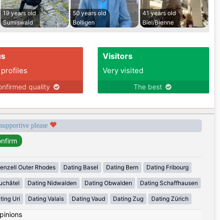
19 years old
50 years old
41 years old
Sumiswald
Bolligen
Biel/Bienne
us
Visitors
 profiles
Very visited
nfirmed quality
The best
 supportive please
enzell Outer Rhodes
Dating Basel
Dating Bern
Dating Fribourg
uchâtel
Dating Nidwalden
Dating Obwalden
Dating Schaffhausen
ting Uri
Dating Valais
Dating Vaud
Dating Zug
Dating Zürich
pinions