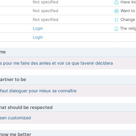
Not specified
Have ki
Not specified
Want to
Not specified
Change 
Login
The reli
Login
 me
te pour me faire des amies et voir ce que l’avenir décidera
artner to be
l faut dialoguer pour mieux se connaître
that should be respected
been customized
know me better