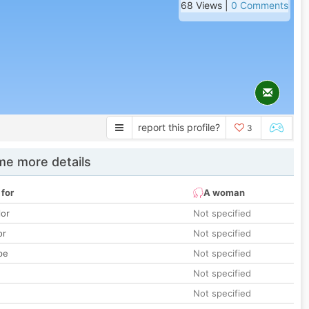
68 Views |
0 Comments
report this profile?
3
e more details
 for
A woman
lor
Not specified
or
Not specified
pe
Not specified
Not specified
Not specified