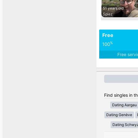
51 years old
Spiez
Free
%
100
Free serv
Find singles in t
Dating Aargau
Dating Genève
Dating Schwy