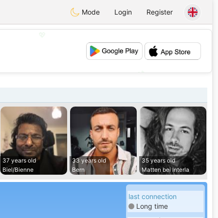
Mode
Login
Register
💖
💕
37 years old
33 years old
35 years old
Biel/Bienne
Bern
Matten bei Interla
last connection
Long time