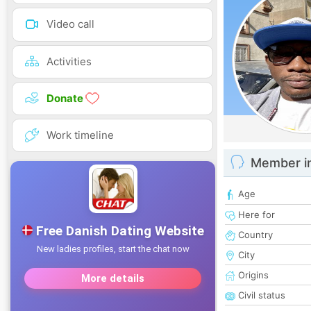
Video call
Activities
Donate
Work timeline
Member i
Age
Here for
Country
City
Origins
Civil status