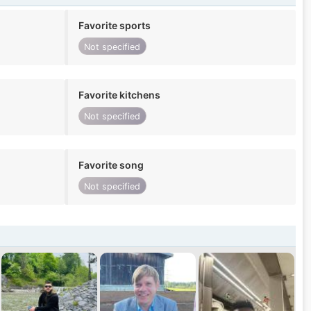
Favorite sports
Not specified
Favorite kitchens
Not specified
Favorite song
Not specified