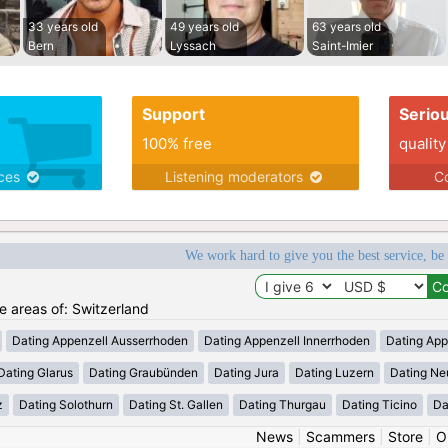
33 years old
49 years old
63 years old
Bern
Lyssach
Saint-Imier
Support
Serio
100% free
quality
ices
Listening moderators
Co
We work hard to give you the best service, be
he areas of: Switzerland
Dating Appenzell Ausserrhoden
Dating Appenzell Innerrhoden
Dating App
Dating Glarus
Dating Graubünden
Dating Jura
Dating Luzern
Dating Ne
z
Dating Solothurn
Dating St. Gallen
Dating Thurgau
Dating Ticino
Da
News
|
Scammers
|
Store
|
O