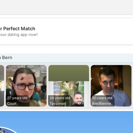
r Perfect Match
💖
our dating app now!
💕
n Bern
27 years old
36 years old
50 years old
Court
Tavannes
Biel/Bienne