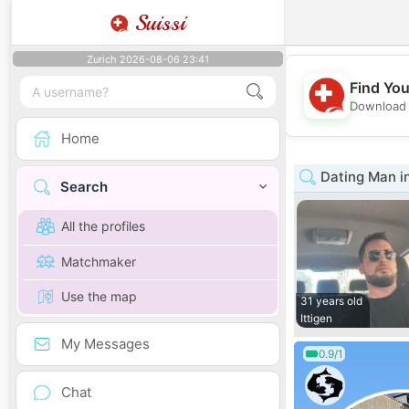
Suissi
Zurich 2026-08-06 23:41
Find You
Download 
Home
Dating Man i
Search
All the profiles
Matchmaker
Use the map
31 years old
Ittigen
My Messages
0.9/1
Chat