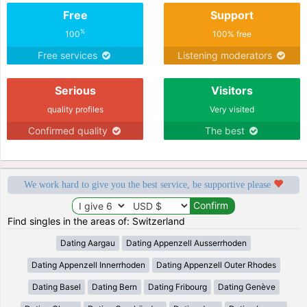
Free
Support
%
100
100% free
Free services
Listening moderators
Serious
Visitors
quality profiles
Very visited
Confirmed quality
The best
We work hard to give you the best service, be supportive please
Find singles in the areas of: Switzerland
Dating Aargau
Dating Appenzell Ausserrhoden
Dating Appenzell Innerrhoden
Dating Appenzell Outer Rhodes
Dating Basel
Dating Bern
Dating Fribourg
Dating Genève