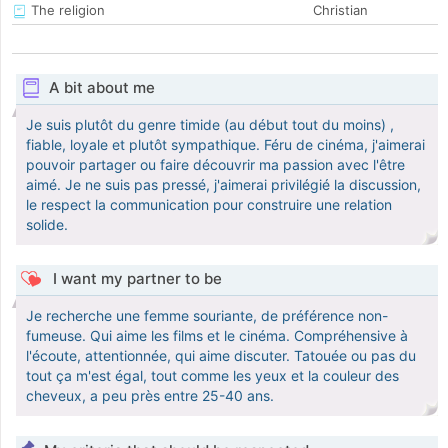
The religion
Christian
A bit about me
Je suis plutôt du genre timide (au début tout du moins) ,
fiable, loyale et plutôt sympathique. Féru de cinéma, j'aimerai
pouvoir partager ou faire découvrir ma passion avec l'être
aimé. Je ne suis pas pressé, j'aimerai privilégié la discussion,
le respect la communication pour construire une relation
solide.
I want my partner to be
Je recherche une femme souriante, de préférence non-
fumeuse. Qui aime les films et le cinéma. Compréhensive à
l'écoute, attentionnée, qui aime discuter. Tatouée ou pas du
tout ça m'est égal, tout comme les yeux et la couleur des
cheveux, a peu près entre 25-40 ans.