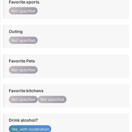
Favorite sports
Not specified
Outing
Not specified
Favorite Pets
Not specified
Favorite kitchens
Not specified
Not specified
Drink alcohol?
Yes, with moderation