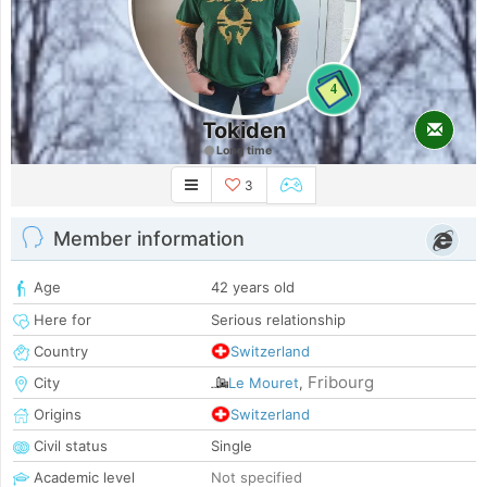
4
Tokiden
Long time
3
Member information
Age
42 years old
Here for
Serious relationship
Country
Switzerland
Fribourg
City
Le Mouret
,
Origins
Switzerland
Civil status
Single
Academic level
Not specified