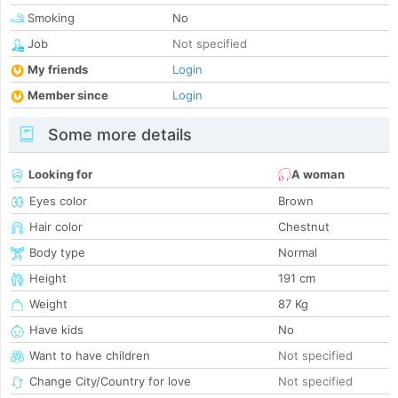
Smoking
No
Job
Not specified
My friends
Login
Member since
Login
Some more details
Looking for
A woman
Eyes color
Brown
Hair color
Chestnut
Body type
Normal
Height
191 cm
Weight
87 Kg
Have kids
No
Want to have children
Not specified
Change City/Country for love
Not specified