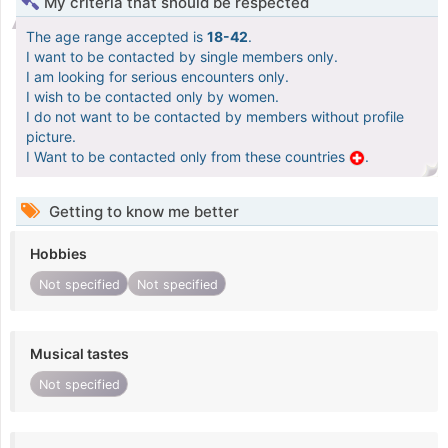
My criteria that should be respected
The age range accepted is
18-42
.
I want to be contacted by single members only.
I am looking for serious encounters only.
I wish to be contacted only by women.
I do not want to be contacted by members without profile
picture.
I Want to be contacted only from these countries
.
Getting to know me better
Hobbies
Not specified
Not specified
Musical tastes
Not specified