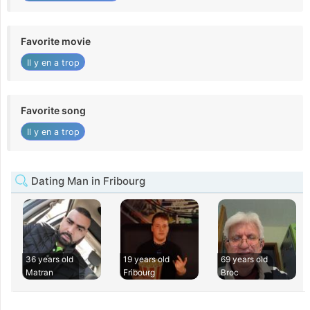
Favorite movie
Il y en a trop
Favorite song
Il y en a trop
Dating Man in Fribourg
36 years old
19 years old
69 years old
Matran
Fribourg
Broc