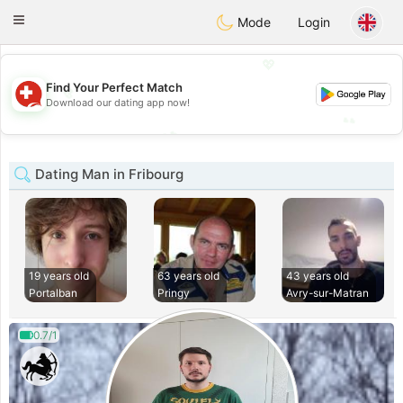
Suissi
Toggle
Mode
Login
navigation
💖
💖
Find Your Perfect Match
Download our dating app now!
💕
💕
Dating Man in Fribourg
19 years old
63 years old
43 years old
Portalban
Pringy
Avry-sur-Matran
0.7/1