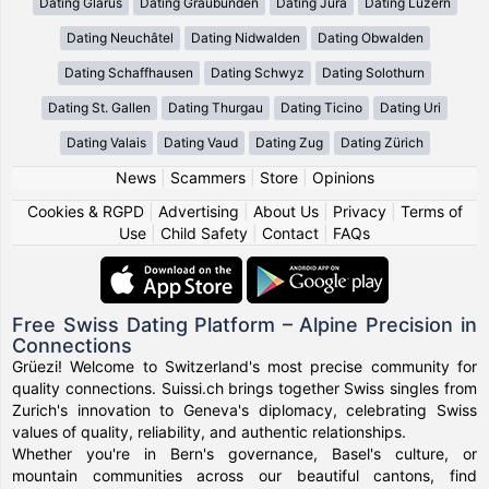
Dating Glarus
Dating Graubünden
Dating Jura
Dating Luzern
Dating Neuchâtel
Dating Nidwalden
Dating Obwalden
Dating Schaffhausen
Dating Schwyz
Dating Solothurn
Dating St. Gallen
Dating Thurgau
Dating Ticino
Dating Uri
Dating Valais
Dating Vaud
Dating Zug
Dating Zürich
News
|
Scammers
|
Store
|
Opinions
Cookies & RGPD
|
Advertising
|
About Us
|
Privacy
|
Terms of
Use
|
Child Safety
|
Contact
|
FAQs
Free Swiss Dating Platform – Alpine Precision in
Connections
Grüezi! Welcome to Switzerland's most precise community for
quality connections. Suissi.ch brings together Swiss singles from
Zurich's innovation to Geneva's diplomacy, celebrating Swiss
values of quality, reliability, and authentic relationships.
Whether you're in Bern's governance, Basel's culture, or
mountain communities across our beautiful cantons, find