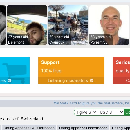
27 years old
59 years old
53 years old
Delémont
Courroux
Porrentruy
Support
Serio
100% free
quality
ices
Listening moderators
Co
We work hard to give you the best service, be
he areas of: Switzerland
Dating Appenzell Ausserrhoden
Dating Appenzell Innerrhoden
Dating App