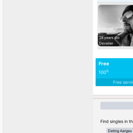
28 years old
Develier
Free
%
100
Free serv
Find singles in t
Dating Aargau