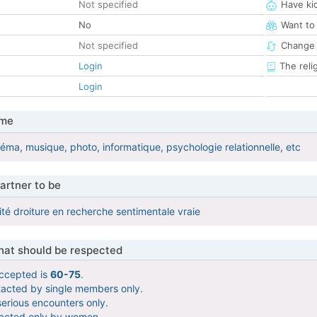
Not specified
Have ki
No
Want to
Not specified
Change 
Login
The reli
Login
 me
éma, musique, photo, informatique, psychologie relationnelle, etc
artner to be
ité droiture en recherche sentimentale vraie
that should be respected
ccepted is
60-75
.
tacted by single members only.
serious encounters only.
tacted only by women.