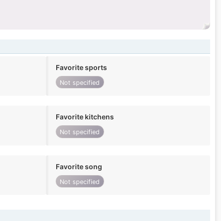
Favorite sports
Not specified
Favorite kitchens
Not specified
Favorite song
Not specified