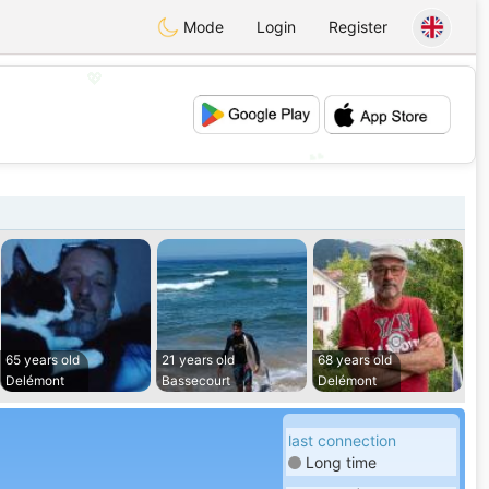
Mode
Login
Register
💖
💕
65 years old
21 years old
68 years old
Delémont
Bassecourt
Delémont
last connection
Long time