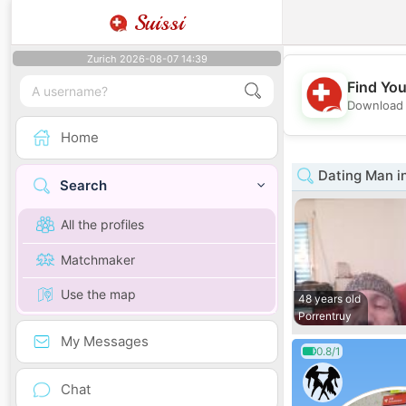
Suissi
Zurich 2026-08-07 14:39
Find You
Download 
Home
Dating Man i
Search
All the profiles
Matchmaker
Use the map
48 years old
Porrentruy
My Messages
0.8/1
Chat