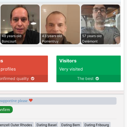
48 years old
43 years old
57 years old
Boncourt
Porrentruy
Delémont
us
Visitors
 profiles
Very visited
nfirmed quality
The best
 supportive please
enzell Outer Rhodes
Dating Basel
Dating Bern
Dating Fribourg