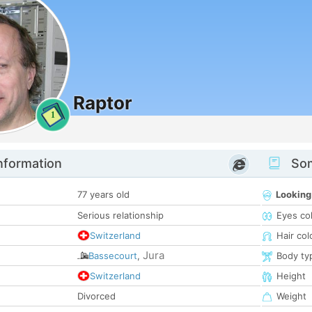
Raptor
1
nformation
Som
77 years old
Looking
Serious relationship
Eyes co
Switzerland
Hair col
Jura
Bassecourt
,
Body ty
Switzerland
Height
Divorced
Weight