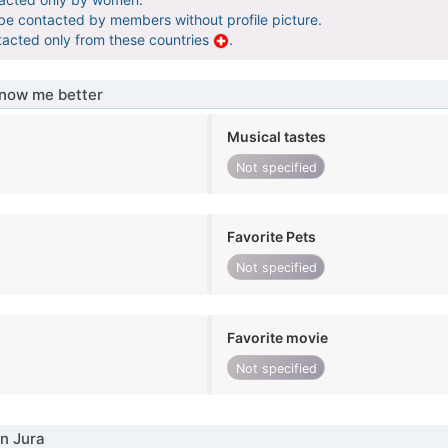
 be contacted by members without profile picture.
tacted only from these countries
.
know me better
Musical tastes
Not specified
Favorite Pets
Not specified
Favorite movie
Not specified
n Jura