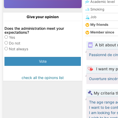
Academic level
Smoking
Give your opinion
Job
My friends
Does the administration meet your
expectations?
Member since
Yes
Do not
A bit about
Not always
Passionné de cin
Vote
I want my p
check all the opinons list
Ouverture sincér
My criteria 
The age range a
I want to be con
I am looking for 
I wish to be con