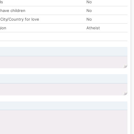
ds
No
 have children
No
City/Country for love
No
gion
Atheist