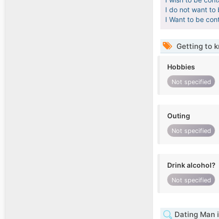
I do not want to
I Want to be con
Getting to 
Hobbies
Not specified
Outing
Not specified
Drink alcohol?
Not specified
Dating Man i