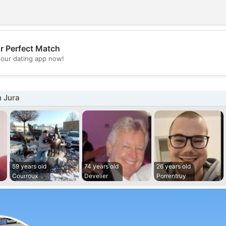
r Perfect Match
💖
our dating app now!
💕
n Jura
59 years old
74 years old
26 years old
Courroux
Develier
Porrentruy