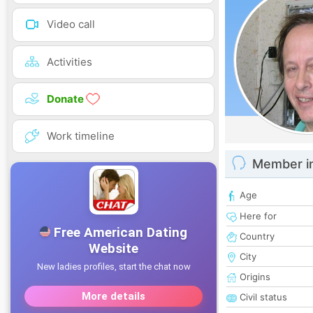
Video call
Activities
Donate
Work timeline
Member i
Age
Here for
Country
City
Origins
Civil status