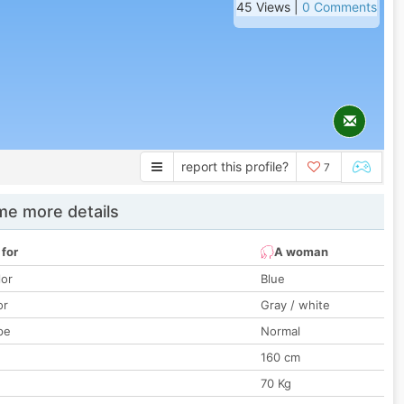
45 Views |
0 Comments
report this profile?
7
e more details
 for
A woman
lor
Blue
or
Gray / white
pe
Normal
160 cm
70 Kg