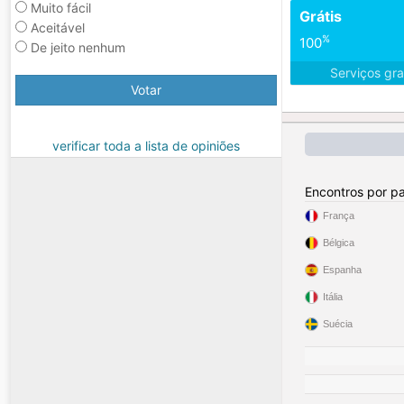
Muito fácil
Grátis
Aceitável
%
100
De jeito nenhum
Serviços gra
Votar
verificar toda a lista de opiniões
Encontros por pa
França
Bélgica
Espanha
Itália
Suécia