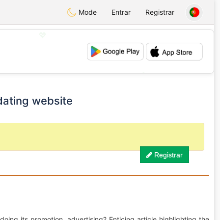
Mode
Entrar
Registrar
💖
💕
dating website
Registrar
oing its promotion, advertising? Enticing article highlighting the