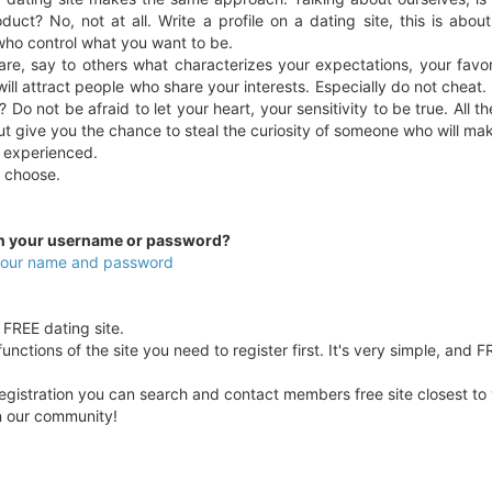
duct? No, not at all. Write a profile on a dating site, this is abou
who control what you want to be.
re, say to others what characterizes your expectations, your favo
ill attract people who share your interests. Especially do not cheat.
 Do not be afraid to let your heart, your sensitivity to be true. All 
ut give you the chance to steal the curiosity of someone who will ma
 experienced.
ou choose.
en your username or password?
 your name and password
y FREE dating site.
unctions of the site you need to register first. It's very simple, and F
egistration you can search and contact members free site closest to yo
in our community!