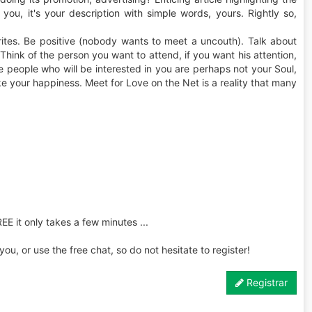
t you, it's your description with simple words, yours. Rightly so,
rites. Be positive (nobody wants to meet a uncouth). Talk about
 Think of the person you want to attend, if you want his attention,
the people who will be interested in you are perhaps not your Soul,
ke your happiness. Meet for Love on the Net is a reality that many
REE it only takes a few minutes ...
u, or use the free chat, so do not hesitate to register!
Registrar