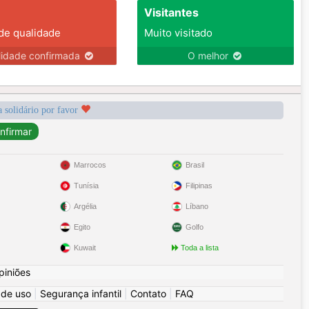
Visitantes
 de qualidade
Muito visitado
lidade confirmada
O melhor
a solidário por favor
Marrocos
Brasil
Tunísia
Filipinas
Argélia
Líbano
Egito
Golfo
Kuwait
Toda a lista
piniões
 de uso
|
Segurança infantil
|
Contato
|
FAQ