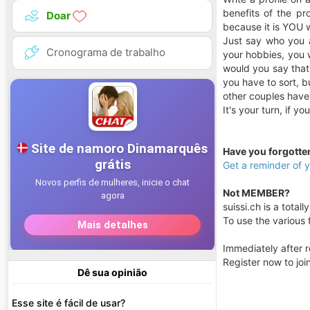
benefits of the pro
Doar
because it is YOU 
Just say who you a
Cronograma de trabalho
your hobbies, you w
would you say that?
you have to sort, b
other couples have
It's your turn, if y
Have you forgott
Get a reminder of
Not MEMBER?
suissi.ch is a totall
To use the various f
Immediately after r
Register now to jo
Dê sua opinião
Esse site é fácil de usar?