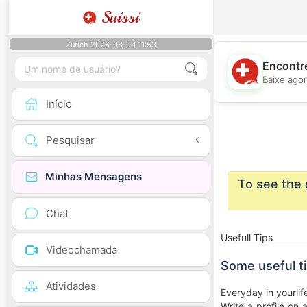
Suissi
Zurich 2026-08-09 11:53
Encontre
Baixe agor
Início
Pesquisar
Minhas Mensagens
To see the 
Chat
Usefull Tips
Videochamada
Some useful t
Atividades
Everyday in yourlif
Write a profile on 