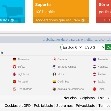
Suporte
Sério
100% grátis
perfis
tuitos
Moderadores que escutam
Qua
Trabalhamos duro para dar o melhor serviço, sej
ís
Alemanha
Canadá
Austrália
Suíça
Estados Unidos
Holanda
Inglaterra
México
Áustria
Portugal
Colômbia
Japão
Desabilitado
Animais de estimação
China
Notícias
|
Golpistas
|
Loja
|
O
Cookies e LGPD
|
Publicidade
|
Sobre nós
|
Privacidade
|
Termos