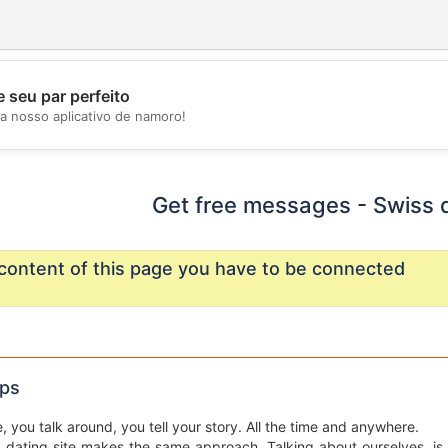
 seu par perfeito
a nosso aplicativo de namoro!
💖
💕
Get free messages - Swiss 
content of this page you have to be connected
ips
e, you talk around, you tell your story. All the time and anywhere.
a dating site makes the same approach. Talking about ourselves, is d