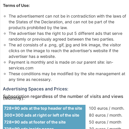
Terms of Use:
The advertisement can not be in contradiction with the laws of
the States of the Declaration, and can not be part of the
products prohibited by the law.
The advertiser has the right to put 5 different ads that serve
randomly or previously agreed between the two parties.
The ad consists of a .png, gif, jpg and link image, the visitor
clicks on the image to reach the advertiser's website if the
advertiser has a website.
Payment is monthly and is made on our parent site: isn-
services.com
These conditions may be modified by the site management at
any time as necessary.
Advertising Spaces and Prices:
Subscription regardless of the number of visits and views
(Monthly):
728x90 ads at the top header of the site
100 euros / month.
300x300 ads at right or left of the site
80 euros / month.
728x90 ads at footer of the site
50 euros / month
728x90 ads inside pages
30 euros / month