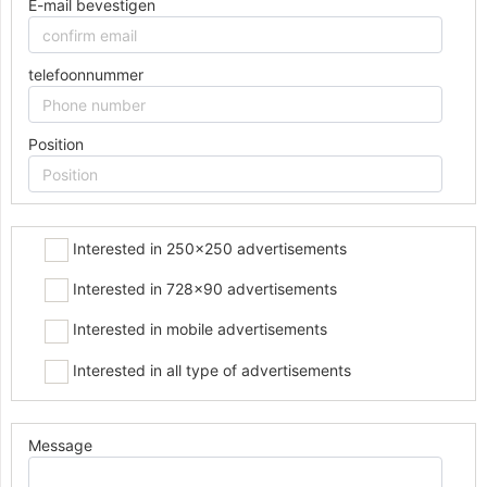
E-mail bevestigen
telefoonnummer
Position
Interested in 250x250 advertisements
Interested in 728x90 advertisements
Interested in mobile advertisements
Interested in all type of advertisements
Message