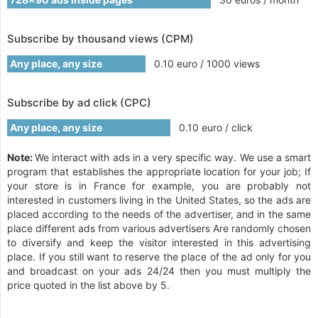
Subscribe by thousand views (CPM)
Any place, any size
0.10 euro / 1000 views
Subscribe by ad click (CPC)
Any place, any size
0.10 euro / click
Note:
We interact with ads in a very specific way. We use a smart
program that establishes the appropriate location for your job; If
your store is in France for example, you are probably not
interested in customers living in the United States, so the ads are
placed according to the needs of the advertiser, and in the same
place different ads from various advertisers Are randomly chosen
to diversify and keep the visitor interested in this advertising
place. If you still want to reserve the place of the ad only for you
and broadcast on your ads 24/24 then you must multiply the
price quoted in the list above by 5.