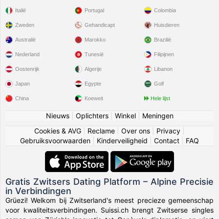
Italië
Portugal
Colombia
Zweden
Gehandicapt
Huisdieren
Australië
Marokko
Brazilië
Nederland
Tunesië
Filipijnen
Oostenrijk
Algerije
Libanon
Japan
Egypte
Golf
China
Koeweit
Hele lijst
Nieuws
|
Oplichters
|
Winkel
|
Meningen
Cookies & AVG
|
Reclame
|
Over ons
|
Privacy
|
Gebruiksvoorwaarden
|
Kinderveiligheid
|
Contact
|
FAQ
Gratis Zwitsers Dating Platform – Alpine Precisie
in Verbindingen
Grüezi! Welkom bij Zwitserland's meest precieze gemeenschap
voor kwaliteitsverbindingen. Suissi.ch brengt Zwitserse singles