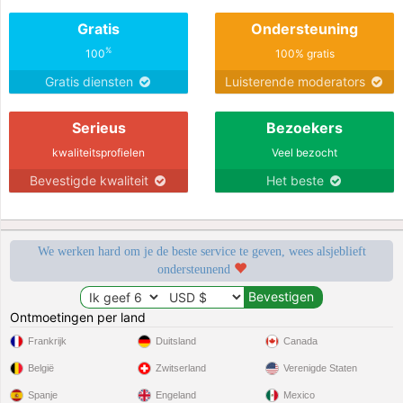
Gratis
Ondersteuning
%
100
100% gratis
Gratis diensten
Luisterende moderators
Serieus
Bezoekers
kwaliteitsprofielen
Veel bezocht
Bevestigde kwaliteit
Het beste
We werken hard om je de beste service te geven, wees alsjeblieft
ondersteunend
Ontmoetingen per land
Frankrijk
Duitsland
Canada
België
Zwitserland
Verenigde Staten
Spanje
Engeland
Mexico