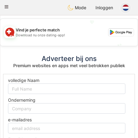
Suissi
Toggle
Mode
Inloggen
navigation
💖
Vind je perfecte match
💖
Download nu onze dating-app!
💕
💕
Adverteer bij ons
Premium websites en apps met veel betrokken publiek
volledige Naam
Onderneming
e-mailadres