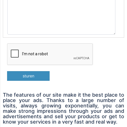
sturen
The features of our site make it the best place to
place your ads. Thanks to a large number of
visits, always growing exponentially, you can
make strong impressions through your ads and
advertisements and sell your products or get to
know your services in a very fast and real way.