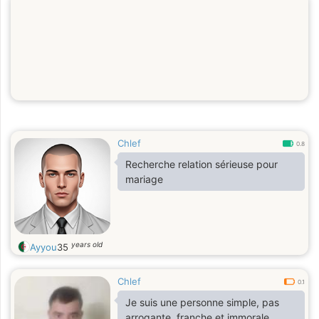
Chlef
0.8
Recherche relation sérieuse pour
mariage
years old
Ayyou
35
Chlef
0.1
Je suis une personne simple, pas
arrogante, franche et immorale