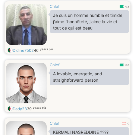
Chlef
0.8
Je suis un homme humble et timide,
j'aime l'honnêteté, j'aime la vie et
tout ce qui est beau
years old
Didine7502
46
Chlef
0.8
A lovable, energetic, and
straightforward person
years old
Dady23
39
Chlef
0
KERMALI NASREDDINE ????