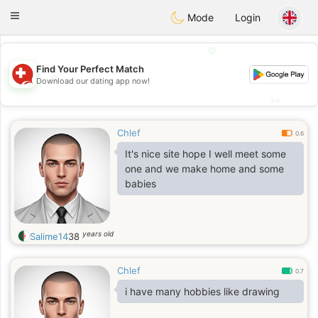
Suissi
Toggle
Mode
Login
navigation
💖
Find Your Perfect Match
💖
Download our dating app now!
💕
💕
Chlef
0.6
It's nice site hope I well meet some
one and we make home and some
babies
years old
Salime14
38
Chlef
0.7
i have many hobbies like drawing