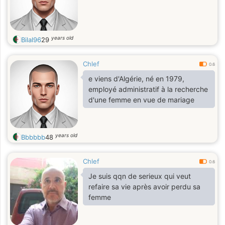
years old
Bilal96
29
Chlef
0.6
e viens d'Algérie, né en 1979,
employé administratif à la recherche
d'une femme en vue de mariage
years old
Bbbbbb
48
Chlef
0.6
Je suis qqn de serieux qui veut
refaire sa vie après avoir perdu sa
femme