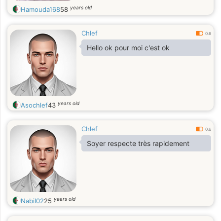
years old
Hamouda168
58
Chlef
0.6
Hello ok pour moi c'est ok
years old
Asochlef
43
Chlef
0.6
Soyer respecte très rapidement
years old
Nabil02
25