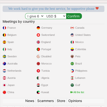
We work hard to give you the best service, be supportive please
Meetings by country
France
Germany
Canada
Belgium
Switzerland
United States
Spain
England
Mexico
Italy
Portugal
Colombia
Sweden
Disabled
Pets
Australia
Morocco
Brazil
Netherlands
Tunisia
Philippines
Austria
Algeria
Lebanon
Japan
Egypt
Gulf
China
Kuwait
All the list
News
|
Scammers
|
Store
|
Opinions