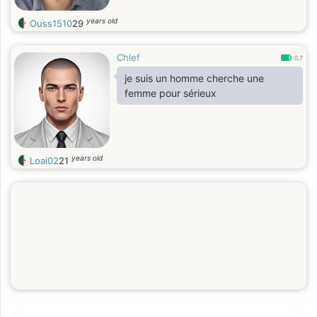
years old
Ouss1510
29
Chlef
0.7
je suis un homme cherche une
femme pour sérieux
years old
Loai02
21