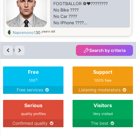
FOOTBALLOR ⚽♥????????
No Bike ????
No Car ????
No IPhone ????
No love ????
years old
Nasrenono1
30
No Money ????
But I'm Still Happy ????
1
Search by criteria
Free
Support
%
100
100% free
Free services
Listening moderators
Serious
Visitors
quality profiles
Very visited
Confirmed quality
The best