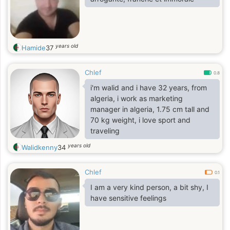
years old
Hamide
37
Chlef
0.8
i'm walid and i have 32 years, from
algeria, i work as marketing
manager in algeria, 1.75 cm tall and
70 kg weight, i love sport and
traveling
years old
Walidkenny
34
Chlef
0.1
I am a very kind person, a bit shy, I
have sensitive feelings