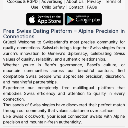
Cookies & RGPD
|
Advertising
|
About Us
|
Privacy
|
Terms of
Use
|
Child Safety
|
Contact
|
FAQs
Free Swiss Dating Platform – Alpine Precision in
Connections
Grüezi! Welcome to Switzerland's most precise community for
quality connections. Suissi.ch brings together Swiss singles from
Zurich's innovation to Geneva's diplomacy, celebrating Swiss
values of quality, reliability, and authentic relationships.
Whether you're in Bern's governance, Basel's culture, or
mountain communities across our beautiful cantons, find
compatible Swiss people who appreciate precision, discretion,
and meaningful partnerships.
Experience our completely free multilingual platform that
embodies Swiss efficiency and attention to quality in every
connection.
Thousands of Swiss singles have discovered their perfect match
through our community that values substance over surface.
Like Swiss clockwork, your ideal connection awaits with Alpine
precision and mountain-fresh authenticity.