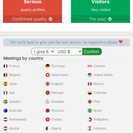
Serious
Visitors
quality profiles
Very visited
Confirmed quality
The best
We work hard to give you the best service, be supportive please
Meetings by country
France
Germany
Canada
Belgium
Switzerland
United States
Spain
England
Mexico
Italy
Portugal
Colombia
Sweden
Disabled
Pets
Australia
Morocco
Brazil
Netherlands
Tunisia
Philippines
Austria
Algeria
Lebanon