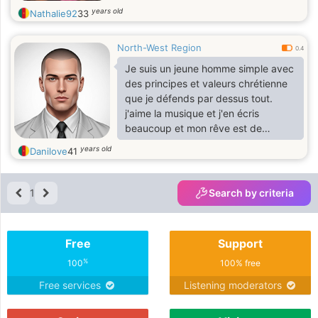
years old
Nathalie92
33
North-West Region
0.4
Je suis un jeune homme simple avec
des principes et valeurs chrétienne
que je défends par dessus tout.
j'aime la musique et j'en écris
beaucoup et mon rêve est de
chanter un de ces jours. j'aime aussi
years old
Danilove
41
écrire et je joue au basket
1
Search by criteria
Free
Support
%
100
100% free
Free services
Listening moderators