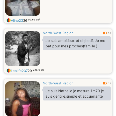
years old
Aline23
36
North-West Region
0.5
Je suis ambitieux et objectif, Je me
bat pour mes proches(famille )
years old
Leolife237
29
North-West Region
0.5
Je suis Nathalie je mesure 1m70 je
suis gentille,simple et accueillante