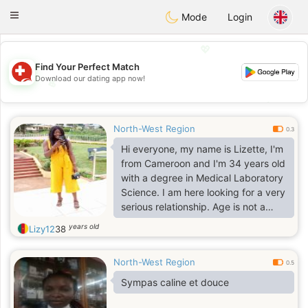
Suissi
Toggle
Mode
Login
navigation
💖
Find Your Perfect Match
Download our dating app now!
💖
💕
💕
North-West Region
0.3
Hi everyone, my name is Lizette, I'm
from Cameroon and I'm 34 years old
with a degree in Medical Laboratory
Science. I am here looking for a very
serious relationship. Age is not a
problem. i just need love Contact me
years old
Lizy12
38
for more information.
North-West Region
0.5
Sympas caline et douce