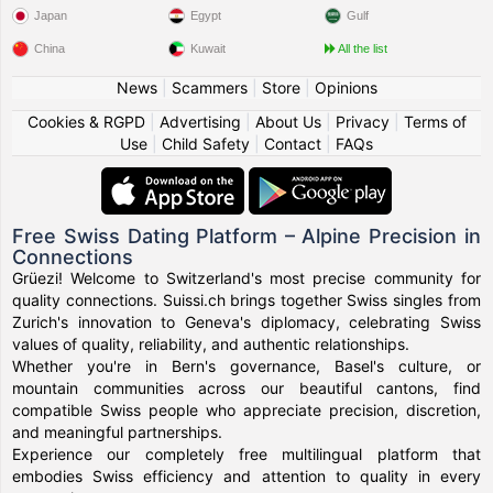
Japan
Egypt
Gulf
China
Kuwait
All the list
News
|
Scammers
|
Store
|
Opinions
Cookies & RGPD
|
Advertising
|
About Us
|
Privacy
|
Terms of
Use
|
Child Safety
|
Contact
|
FAQs
Free Swiss Dating Platform – Alpine Precision in
Connections
Grüezi! Welcome to Switzerland's most precise community for
quality connections. Suissi.ch brings together Swiss singles from
Zurich's innovation to Geneva's diplomacy, celebrating Swiss
values of quality, reliability, and authentic relationships.
Whether you're in Bern's governance, Basel's culture, or
mountain communities across our beautiful cantons, find
compatible Swiss people who appreciate precision, discretion,
and meaningful partnerships.
Experience our completely free multilingual platform that
embodies Swiss efficiency and attention to quality in every