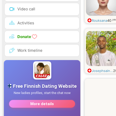
Video call
ye
Rouksana
40
Activities
Donate
Work timeline
Josephsain...
2