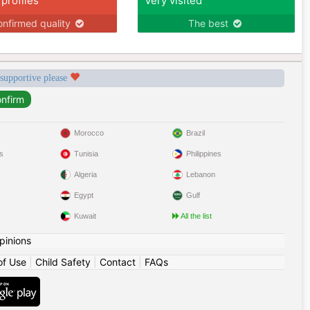
 profiles
Very visited
nfirmed quality
The best
 supportive please
Morocco
Brazil
s
Tunisia
Philippines
Algeria
Lebanon
Egypt
Gulf
Kuwait
All the list
pinions
of Use
|
Child Safety
|
Contact
|
FAQs