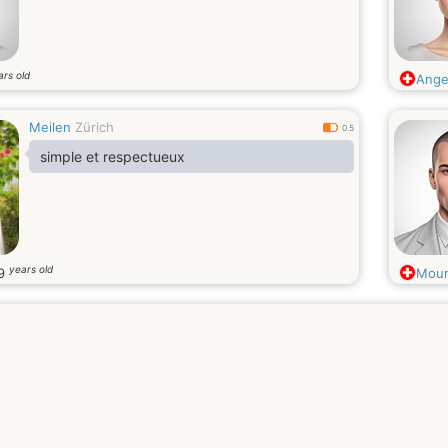
ars old
Angel
Meilen
Zürich
0.5
simple et respectueux
years old
9
Moun