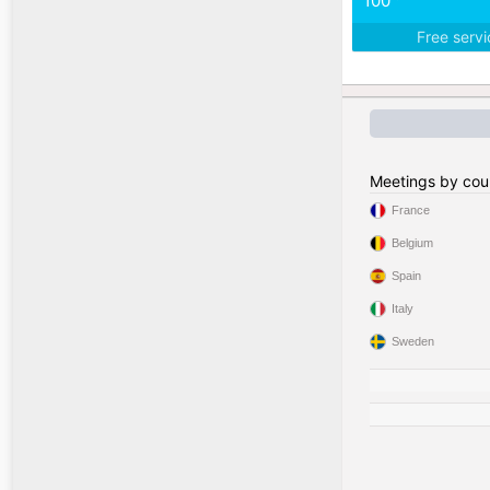
100
Free serv
Meetings by cou
France
Belgium
Spain
Italy
Sweden