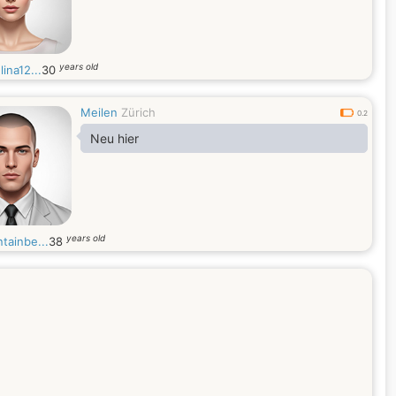
years old
ina12...
30
Meilen
Zürich
0.2
Neu hier
years old
tainbe...
38