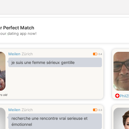
r Perfect Match
💖
our dating app now!
💕
Meilen
Zürich
0.4
je suis une femme sérieux gentille
rs old
Phil
Meilen
Zürich
0.3
recherche une rencontre vrai serieuse et
émotionnel