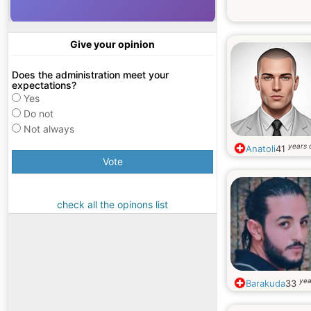
Give your opinion
Does the administration meet your
expectations?
Yes
Do not
Not always
years 
Anatoli
41
Vote
check all the opinons list
yea
Barakuda
33