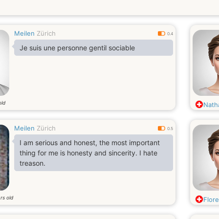
Meilen
Zürich
0.4
Je suis une personne gentil sociable
old
Nath
Meilen
Zürich
0.5
I am serious and honest, the most important
thing for me is honesty and sincerity. I hate
treason.
rs old
Flor