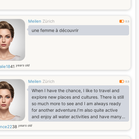
Meilen
Zürich
0.3
une femme à découvrir
years old
alie18
41
Meilen
Zürich
0.3
When I have the chance, I like to travel and
explore new places and cultures. There is still
so much more to see and I am always ready
for another adventure.I’m also quite active
and enjoy all water activities and have many
other varied interests like biking, horse back
years old
ence22
38
riding, going for walks, listening to
music,going to the theater, love