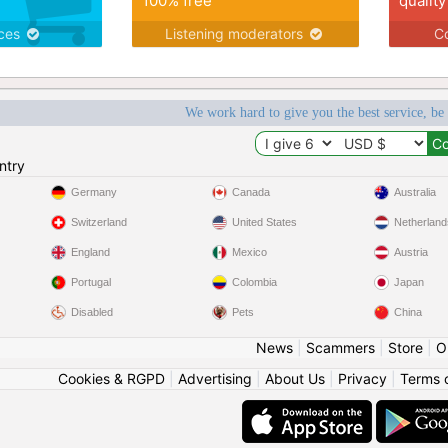
100% free
quality
ices
Listening moderators
Co
We work hard to give you the best service, be
ntry
Germany
Canada
Australia
Switzerland
United States
Netherland
England
Mexico
Austria
Portugal
Colombia
Japan
Disabled
Pets
China
News
|
Scammers
|
Store
|
O
Cookies & RGPD
|
Advertising
|
About Us
|
Privacy
|
Terms 