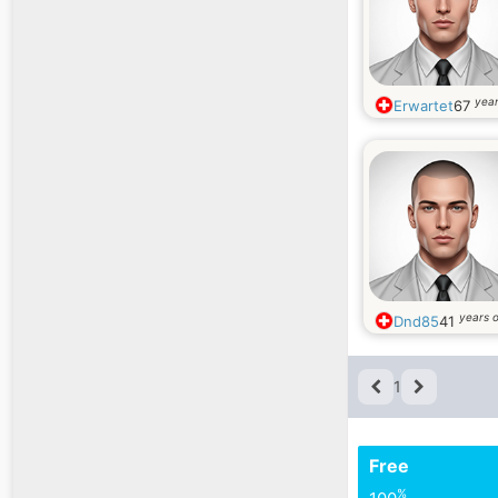
year
Erwartet
67
years o
Dnd85
41
1
Free
%