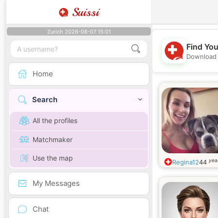
Suissi
Zurich 2026-08-07 15:01
Find You
Download 
Home
Search
All the profiles
Matchmaker
Use the map
yea
Regina12
44
My Messages
Chat