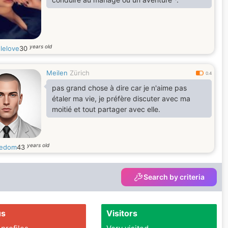
years old
lelove
30
Meilen
Zürich
0.4
pas grand chose à dire car je n'aime pas
étaler ma vie, je préfère discuter avec ma
moitié et tout partager avec elle.
years old
redom
43
Search by criteria
us
Visitors