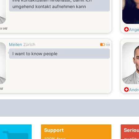
umgehend kontakt aufnehmen kann
s old
Ange
Meilen
Zürich
0.6
I want to know people
ld
And
Support
Serio