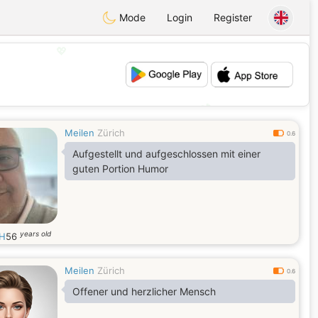
Mode
Login
Register
💖
💕
Meilen
Zürich
0.6
Aufgestellt und aufgeschlossen mit einer
guten Portion Humor
years old
ZH
56
Meilen
Zürich
0.6
Offener und herzlicher Mensch