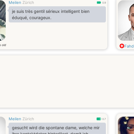
Meilen
Zürich
0.9
je suis très gentil sérieux intelligent bien
éduqué, courageux.
s old
Fahd
Meilen
Zürich
0.7
gesucht wird die spontane dame, welche mir
ihre kontaktdaten hinterlässt, damit ich