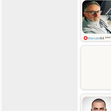
year
Marcdel
64