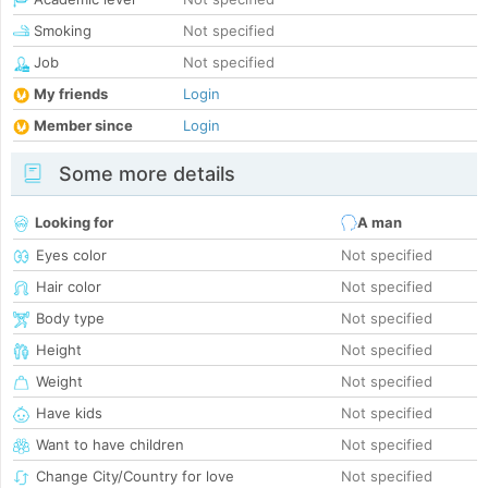
Smoking
Not specified
Job
Not specified
My friends
Login
Member since
Login
Some more details
Looking for
A man
Eyes color
Not specified
Hair color
Not specified
Body type
Not specified
Height
Not specified
Weight
Not specified
Have kids
Not specified
Want to have children
Not specified
Change City/Country for love
Not specified