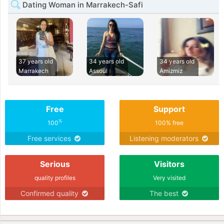
Dating Woman in Marrakech-Safi
37 years old
34 years old
34 years old
Marrakech
Assoul
Amizmiz
Free
Support
%
100
100% free
Free services
Listening moderators
Serious
Visitors
quality profiles
Very visited
Confirmed quality
The best