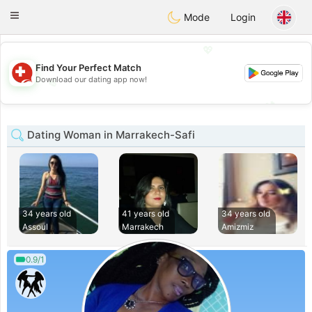
Suissi
Toggle
Mode
Login
navigation
💖
Find Your Perfect Match
💖
Download our dating app now!
💕
💕
Dating Woman in Marrakech-Safi
34 years old
41 years old
34 years old
Assoul
Marrakech
Amizmiz
0.9/1