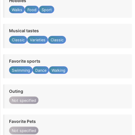
Hobbies
Walks
Food
Sport
Musical tastes
Classic
Varieties
Classic
Favorite sports
Swimming
Dance
Walking
Outing
Not specified
Favorite Pets
Not specified