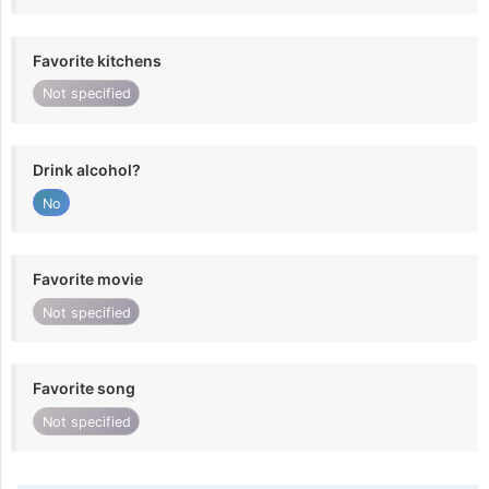
Favorite kitchens
Not specified
Drink alcohol?
No
Favorite movie
Not specified
Favorite song
Not specified