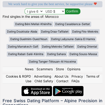
We work hard to give you the best service, be supportive please
Find singles in the areas of: Morocco
Dating Béni Mellal-Khénifra
Dating Casablanca-Settat
Dating Doukkala-Abda
Dating Draa-Tafilalet
Dating Fès-Meknès
Dating Guelmim-Oued Noun
Dating Laâyoune-Sakia El Hamra
Dating Marrakech-Safi
Dating Meknès-Tafilalet
Dating Oriental
Dating Rabat-Salé-Kénitra
Dating Sahara
Dating Souss-Massa
Dating Tanger-Tétouan-Al Hoceima
News
|
Scammers
|
Store
|
Opinions
Cookies & RGPD
|
Advertising
|
About Us
|
Privacy
|
Terms of
Use
|
Child Safety
|
Contact
|
FAQs
Free Swiss Dating Platform – Alpine Precision in