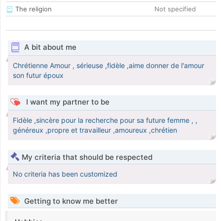
The religion
Not specified
A bit about me
Chrétienne Amour , sérieuse ,fidèle ,aime donner de l'amour
son futur époux
I want my partner to be
Fidèle ,sincère pour la recherche pour sa future femme , ,
généreux ,propre et travailleur ,amoureux ,chrétien
My criteria that should be respected
No criteria has been customized
Getting to know me better