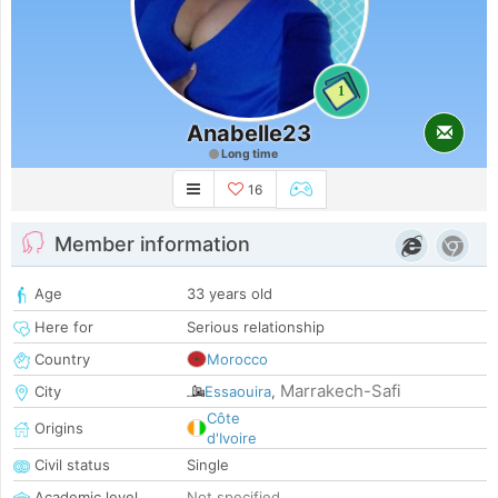
1
Anabelle23
Long time
16
Member information
Age
33 years old
Here for
Serious relationship
Country
Morocco
Marrakech-Safi
City
Essaouira
,
Côte
Origins
d'Ivoire
Civil status
Single
Academic level
Not specified