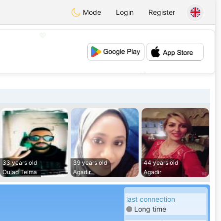
Mode
Login
Register
💖
💕
33 years old
39 years old
44 years old
Oulad Teima
Agadir
Agadir
last connection
Long time