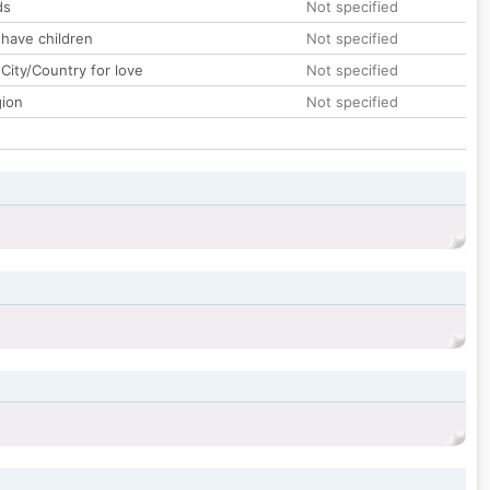
ds
Not specified
 have children
Not specified
City/Country for love
Not specified
gion
Not specified