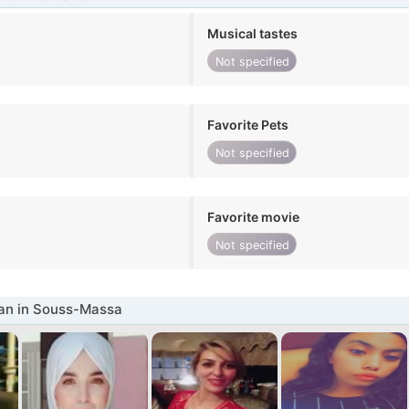
Musical tastes
Not specified
Favorite Pets
Not specified
Favorite movie
Not specified
n in Souss-Massa