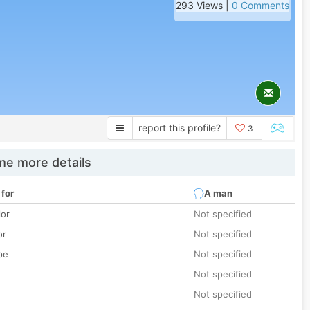
293 Views |
0 Comments
report this profile?
3
e more details
 for
A man
lor
Not specified
or
Not specified
pe
Not specified
Not specified
Not specified