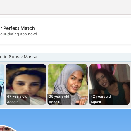
r Perfect Match
💖
our dating app now!
💕
n in Souss-Massa
47 years old
38 years old
42 years old
Agadir
Agadir
Agadir