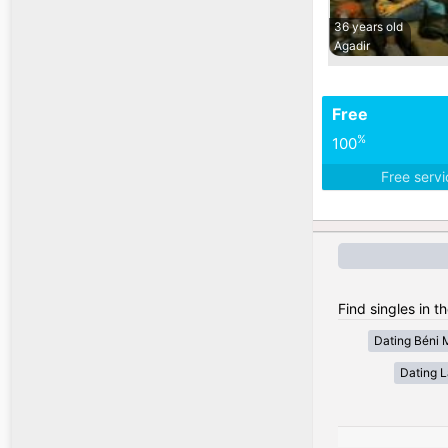
36 years old
Agadir
Free
%
100
Free serv
Find singles in t
Dating Béni 
Dating 