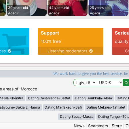
30 years old
44 years old
25 years old
Agadir
Agadir
Agadir
Support
Serio
100% free
quality
ices
Listening moderators
Co
We work hard to give you the best service, be
he areas of: Morocco
Mellal-Khénifra
Dating Casablanca-Settat
Dating Doukkala-Abda
Dating 
Laâyoune-Sakia El Hamra
Dating Marrakech-Safi
Dating Meknès-Tafilalet
Dating Souss-Massa
Dating Tanger-Tét
News
|
Scammers
|
Store
|
O