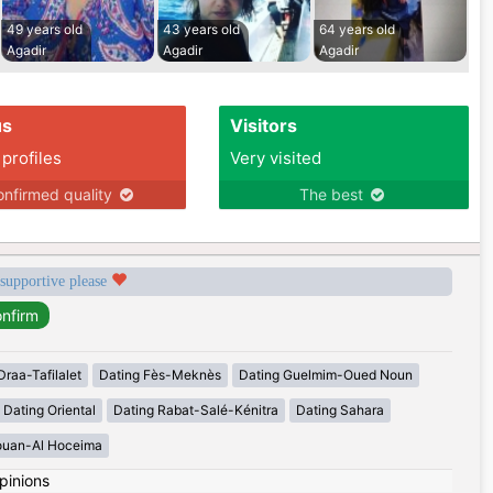
49 years old
43 years old
64 years old
Agadir
Agadir
Agadir
us
Visitors
 profiles
Very visited
nfirmed quality
The best
 supportive please
Draa-Tafilalet
Dating Fès-Meknès
Dating Guelmim-Oued Noun
Dating Oriental
Dating Rabat-Salé-Kénitra
Dating Sahara
ouan-Al Hoceima
pinions