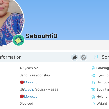
Sabouhti0
2
nformation
Som
49 years old
Looking
Serious relationship
Eyes co
Morocco
Hair col
Souss-Massa
Agadir
,
Body ty
Morocco
Height
Divorced
Weight