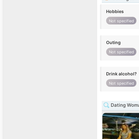
Hobbies
Not specified
Outing
Not specified
Drink alcohol?
Not specified
Dating Woma