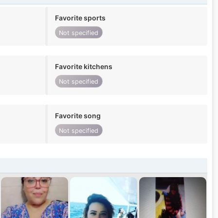
Favorite sports
Not specified
Favorite kitchens
Not specified
Favorite song
Not specified