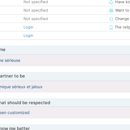
Not specified
Have ki
Not specified
Want to
Not specified
Change 
Login
The reli
Login
 me
me sérieuse
artner to be
que sérieux et jaloux
that should be respected
been customized
know me better