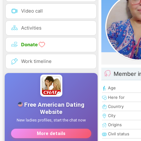
Video call
Activities
Donate
Work timeline
Member i
Age
Here for
Country
City
Origins
Civil status