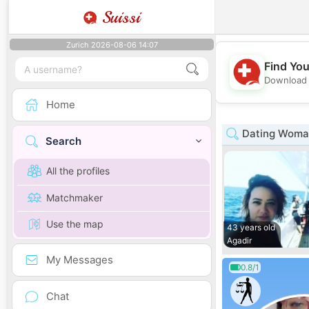
Suissi
Zurich 2026-08-06 14:07
Find You
Download 
Home
Dating Woma
Search
All the profiles
Matchmaker
Use the map
43 years old
Agadir
My Messages
0.8/1
Chat