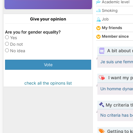
Academic level
Smoking
Give your opinion
Job
My friends
Are you for gender equality?
Member since
Yes
Do not
A bit about
No idea
Je suis une fem
Vote
I want my p
check all the opinons list
Un homme dynami
My criteria 
No criteria has 
Getting to 