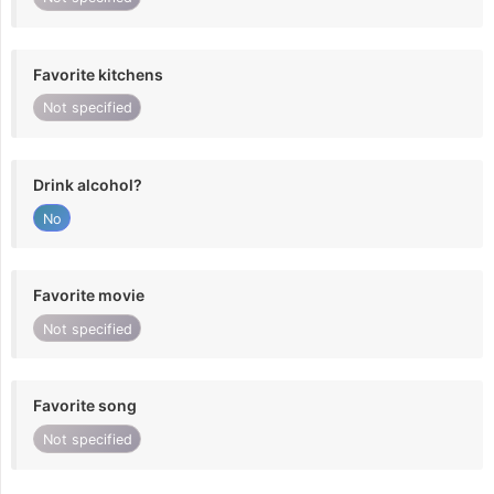
Favorite kitchens
Not specified
Drink alcohol?
No
Favorite movie
Not specified
Favorite song
Not specified