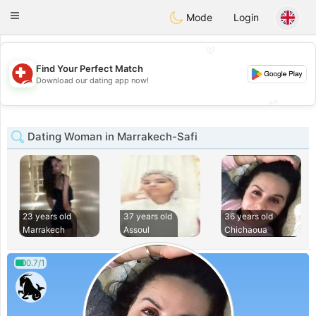
Suissi
Toggle
Mode
Login
navigation
💖
Find Your Perfect Match
💖
Download our dating app now!
💕
💕
Dating Woman in Marrakech-Safi
23 years old
37 years old
36 years old
Marrakech
Assoul
Chichaoua
0.7/1