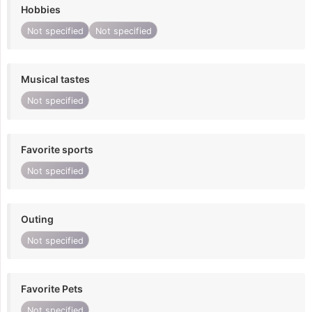
Hobbies
Not specified
Not specified
Musical tastes
Not specified
Favorite sports
Not specified
Outing
Not specified
Favorite Pets
Not specified