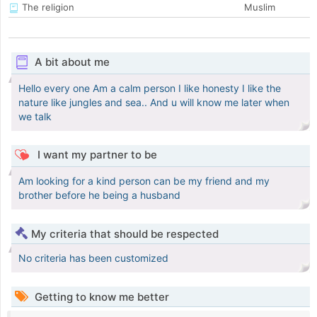
The religion
Muslim
A bit about me
Hello every one Am a calm person I like honesty I like the
nature like jungles and sea.. And u will know me later when
we talk
I want my partner to be
Am looking for a kind person can be my friend and my
brother before he being a husband
My criteria that should be respected
No criteria has been customized
Getting to know me better