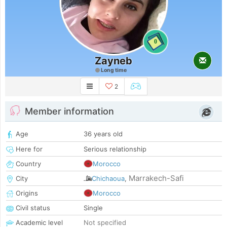
0
Zayneb
Long time
2
Member information
Age
36 years old
Here for
Serious relationship
Country
Morocco
Marrakech-Safi
City
Chichaoua
,
Origins
Morocco
Civil status
Single
Academic level
Not specified