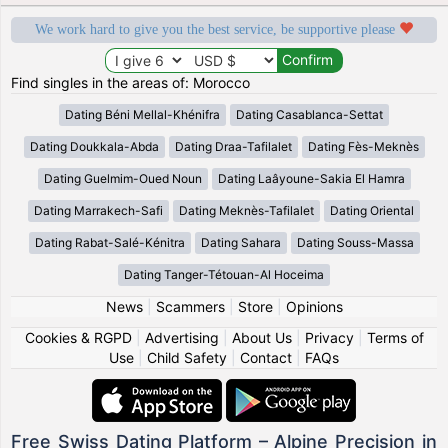
We work hard to give you the best service, be supportive please
Find singles in the areas of: Morocco
Dating Béni Mellal-Khénifra
Dating Casablanca-Settat
Dating Doukkala-Abda
Dating Draa-Tafilalet
Dating Fès-Meknès
Dating Guelmim-Oued Noun
Dating Laâyoune-Sakia El Hamra
Dating Marrakech-Safi
Dating Meknès-Tafilalet
Dating Oriental
Dating Rabat-Salé-Kénitra
Dating Sahara
Dating Souss-Massa
Dating Tanger-Tétouan-Al Hoceima
News
|
Scammers
|
Store
|
Opinions
Cookies & RGPD
|
Advertising
|
About Us
|
Privacy
|
Terms of
Use
|
Child Safety
|
Contact
|
FAQs
Free Swiss Dating Platform – Alpine Precision in