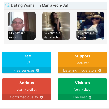
Dating Woman in Marrakech-Safi
51 years old
23 years old
58 years old
Assoul
Marrakech
Assoul
Free
Support
%
100
100% free
Free services
Listening moderators
Serious
Visitors
quality profiles
Very visited
Confirmed quality
The best