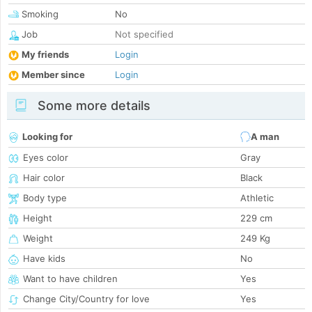
Smoking
No
Job
Not specified
My friends
Login
Member since
Login
Some more details
Looking for
A man
Eyes color
Gray
Hair color
Black
Body type
Athletic
Height
229 cm
Weight
249 Kg
Have kids
No
Want to have children
Yes
Change City/Country for love
Yes