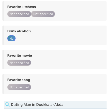
Favorite kitchens
Not specified
Not specified
Drink alcohol?
No
Favorite movie
Not specified
Favorite song
Not specified
Dating Man in Doukkala-Abda