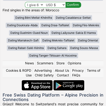
Find singles in the areas of: Morocco
Dating Béni Mellal-Khénifra
Dating Casablanca-Settat
Dating Doukkala-Abda
Dating Draa-Tafilalet
Dating Fès-Meknès
Dating Guelmim-Oued Noun
Dating Laâyoune-Sakia El Hamra
Dating Marrakech-Safi
Dating Meknès-Tafilalet
Dating Oriental
Dating Rabat-Salé-Kénitra
Dating Sahara
Dating Souss-Massa
Dating Tanger-Tétouan-Al Hoceima
News
|
Scammers
|
Store
|
Opinions
Cookies & RGPD
|
Advertising
|
About Us
|
Privacy
|
Terms of
Use
|
Child Safety
|
Contact
|
FAQs
Free Swiss Dating Platform – Alpine Precision in
Connections
Grüezi! Welcome to Switzerland's most precise community for