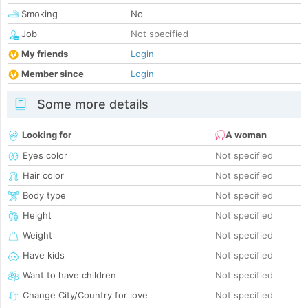
Smoking
No
Job
Not specified
My friends
Login
Member since
Login
Some more details
Looking for
A woman
Eyes color
Not specified
Hair color
Not specified
Body type
Not specified
Height
Not specified
Weight
Not specified
Have kids
Not specified
Want to have children
Not specified
Change City/Country for love
Not specified