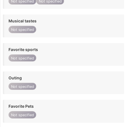
Not specified
Not specified
Musical tastes
Not specified
Favorite sports
Not specified
Outing
Not specified
Favorite Pets
Not specified