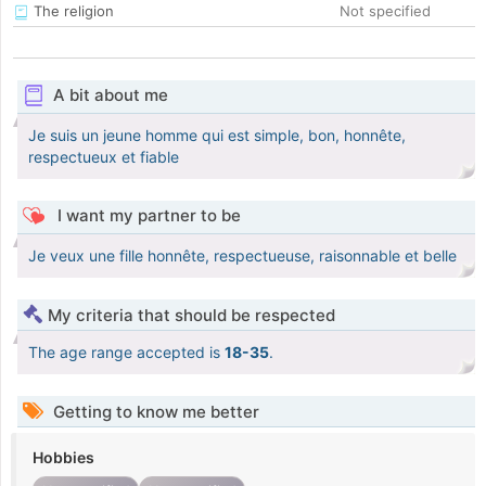
The religion
Not specified
A bit about me
Je suis un jeune homme qui est simple, bon, honnête,
respectueux et fiable
I want my partner to be
Je veux une fille honnête, respectueuse, raisonnable et belle
My criteria that should be respected
The age range accepted is
18-35
.
Getting to know me better
Hobbies