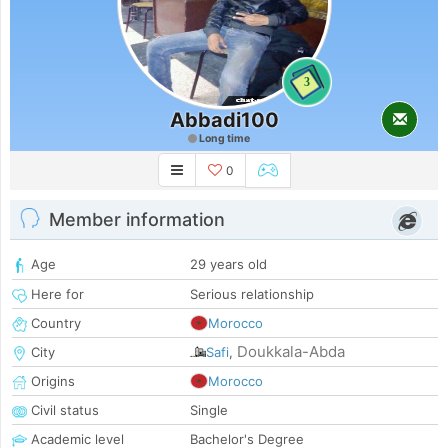
3
Abbadi100
Long time
0
Member information
Age
29 years old
Here for
Serious relationship
Country
Morocco
Doukkala-Abda
City
Safi
,
Origins
Morocco
Civil status
Single
Academic level
Bachelor's Degree