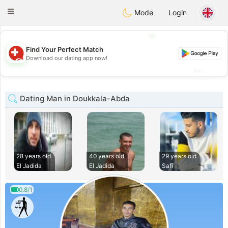
Suissi
Toggle
Mode
Login
navigation
💖
Find Your Perfect Match
💖
Download our dating app now!
💕
💕
Dating Man in Doukkala-Abda
28 years old
40 years old
29 years old
El Jadida
El Jadida
Safi
0.8/1