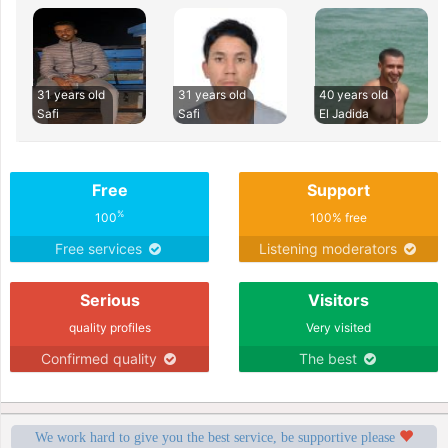
31 years old
31 years old
40 years old
Safi
Safi
El Jadida
Free
Support
%
100
100% free
Free services
Listening moderators
Serious
Visitors
quality profiles
Very visited
Confirmed quality
The best
We work hard to give you the best service, be supportive please