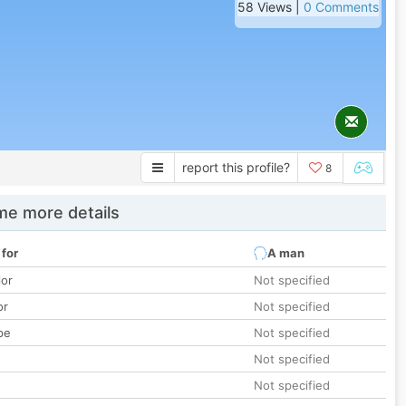
58 Views |
0 Comments
report this profile?
8
e more details
 for
A man
lor
Not specified
or
Not specified
pe
Not specified
Not specified
Not specified