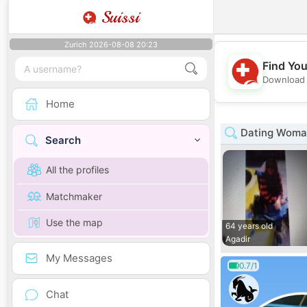
Suissi
Zurich 2026-08-08 20:23
Find You
Download 
Home
Dating Woma
Search
All the profiles
Matchmaker
Use the map
64 years old
Agadir
My Messages
0.7/1
Chat