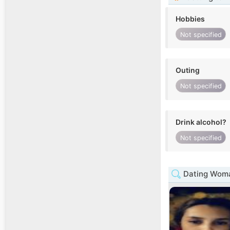
Hobbies
Not specified
Outing
Not specified
Drink alcohol?
Not specified
Dating Woma