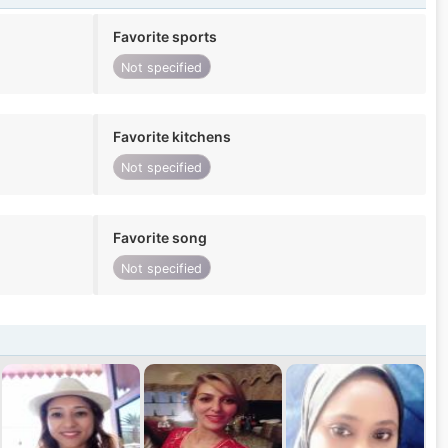
Favorite sports
Not specified
Favorite kitchens
Not specified
Favorite song
Not specified