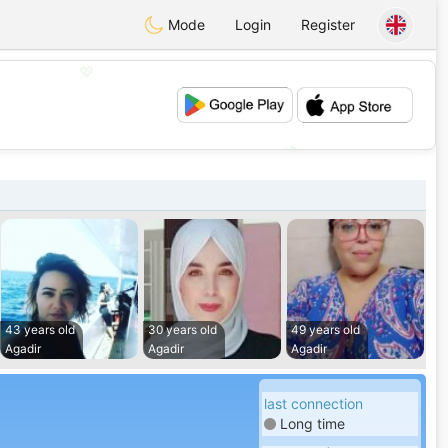
Mode
Login
Register
💖
💕
43 years old
30 years old
49 years old
Agadir
Agadir
Agadir
last connection
Long time