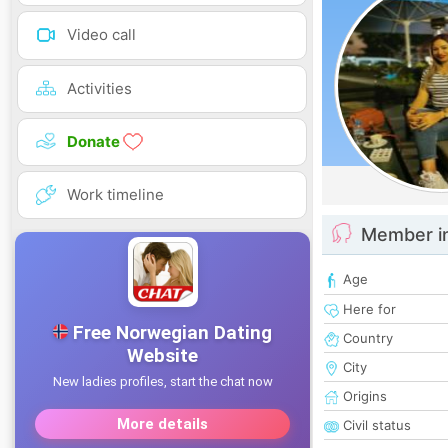
Video call
Activities
Donate
Work timeline
Member i
Age
Here for
Country
City
Origins
Civil status