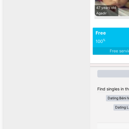
47 years old
Agadir
Free
%
100
Free serv
Find singles in t
Dating Béni 
Dating 