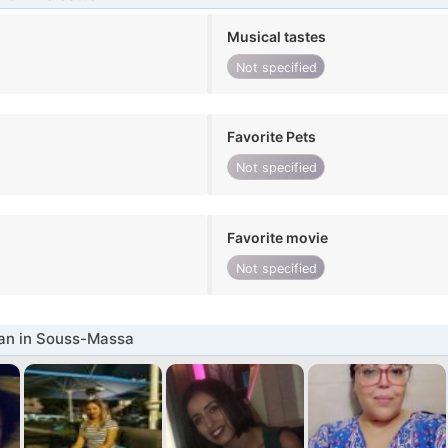
Musical tastes
Not specified
Favorite Pets
Not specified
Favorite movie
Not specified
n in Souss-Massa