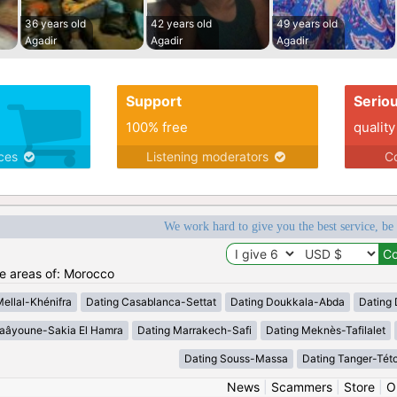
36 years old
42 years old
49 years old
Agadir
Agadir
Agadir
Support
Serio
100% free
quality
ices
Listening moderators
Co
We work hard to give you the best service, be
he areas of: Morocco
Mellal-Khénifra
Dating Casablanca-Settat
Dating Doukkala-Abda
Dating 
Laâyoune-Sakia El Hamra
Dating Marrakech-Safi
Dating Meknès-Tafilalet
Dating Souss-Massa
Dating Tanger-Tét
News
|
Scammers
|
Store
|
O