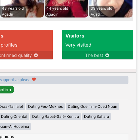
43 years old
44 years old
39 years old
Agadir
Agadir
Agadir
us
Visitors
 profiles
Very visited
nfirmed quality
The best
 supportive please
Draa-Tafilalet
Dating Fès-Meknès
Dating Guelmim-Oued Noun
Dating Oriental
Dating Rabat-Salé-Kénitra
Dating Sahara
ouan-Al Hoceima
pinions