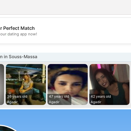
r Perfect Match
💖
our dating app now!
💕
n in Souss-Massa
36 years old
47 years old
42 years old
Agadir
Agadir
Agadir