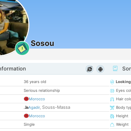
Sosou
1
nformation
Som
36 years old
Looking
Serious relationship
Eyes co
Morocco
Hair col
Souss-Massa
Agadir
,
Body ty
Morocco
Height
Single
Weight