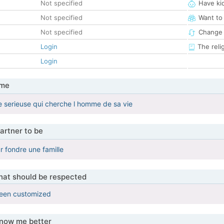
Not specified
Have ki
Not specified
Want to
Not specified
Change 
Login
The reli
Login
 me
 serieuse qui cherche l homme de sa vie
artner to be
r fondre une famille
that should be respected
been customized
know me better