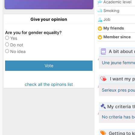
Academic level
Smoking
Give your opinion
Job
My friends
Are you for gender equality?
Member since
Yes
Do not
A bit about
No idea
Une jeune femme
Vote
I want my p
check all the opinons list
Serieux pres pou
My criteria 
No criteria has 
Getting to 