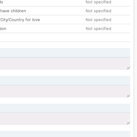
ds
Not specified
 have children
Not specified
City/Country for love
Not specified
gion
Not specified