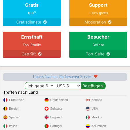
Gratis
Support
%
100
100% gratis
Gratisdienste
Moderation
Ernsthaft
Besucher
Top-Profile
Beliebt
Geprüft
Top-Seite
Unterstütze uns für besseren Service
Treffen nach Land
Frankreich
Deutschland
Kanada
Belgien
Schweiz
USA
Spanien
England
Mexiko
Italien
Portugal
Kolumbien