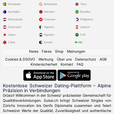
Schweden
Behinderte
Tiere
Australien
Marokko
Brasilien
Niederlande
Tunesien
Philippinen
Österreich
Algerien
Libanon
Japan
Ägypten
Golf
China
Kuwait
Alle
News
|
Fakes
|
Shop
|
Meinungen
Cookies & DSGVO
|
Werbung
|
Über uns
|
Datenschutz
|
AGB
|
Kindersicherheit
|
Kontakt
|
FAQ
Kostenlose Schweizer Dating-Plattform – Alpine
Präzision in Verbindungen
Grüezi! Willkommen in der Schweiz' präzisester Gemeinschaft für
Qualitätsverbindungen. Suissi.ch bringt Schweizer Singles von
Zürichs Innovation bis Genfs Diplomatie zusammen und feiert
Schweizer Werte der Qualität, Zuverlässigkeit und authentische