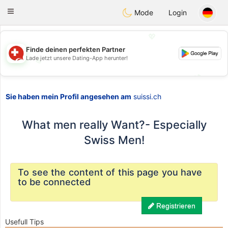
Suissi
Toggle
Mode
Login
navigation
💖
Finde deinen perfekten Partner
Lade jetzt unsere Dating-App herunter!
💖
💕
💕
Sie haben mein Profil angesehen am
suissi.ch
What men really Want?- Especially
Swiss Men!
To see the content of this page you have
to be connected
Registrieren
Usefull Tips