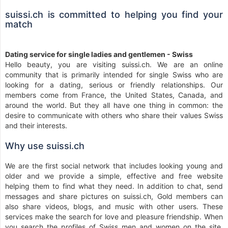
suissi.ch is committed to helping you find your
match
Dating service for single ladies and gentlemen - Swiss
Hello beauty, you are visiting suissi.ch. We are an online
community that is primarily intended for single Swiss who are
looking for a dating, serious or friendly relationships. Our
members come from France, the United States, Canada, and
around the world. But they all have one thing in common: the
desire to communicate with others who share their values Swiss
and their interests.
Why use suissi.ch
We are the first social network that includes looking young and
older and we provide a simple, effective and free website
helping them to find what they need. In addition to chat, send
messages and share pictures on suissi.ch, Gold members can
also share videos, blogs, and music with other users. These
services make the search for love and pleasure friendship. When
you search the profiles of Swiss men and women on the site,