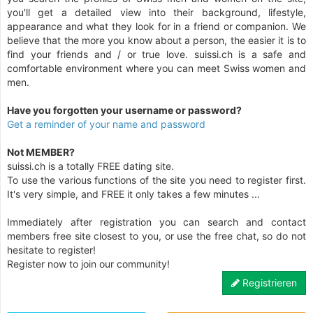
you'll get a detailed view into their background, lifestyle,
appearance and what they look for in a friend or companion. We
believe that the more you know about a person, the easier it is to
find your friends and / or true love. suissi.ch is a safe and
comfortable environment where you can meet Swiss women and
men.
Have you forgotten your username or password?
Get a reminder of your name and password
Not MEMBER?
suissi.ch is a totally FREE dating site.
To use the various functions of the site you need to register first.
It's very simple, and FREE it only takes a few minutes ...
Immediately after registration you can search and contact
members free site closest to you, or use the free chat, so do not
hesitate to register!
Register now to join our community!
Registrieren